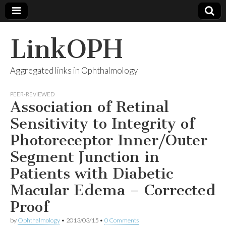
LinkOPH
Aggregated links in Ophthalmology
PEER-REVIEWED
Association of Retinal
Sensitivity to Integrity of
Photoreceptor Inner/Outer
Segment Junction in
Patients with Diabetic
Macular Edema – Corrected
Proof
by
Ophthalmology
•
2013/03/15
•
0 Comments