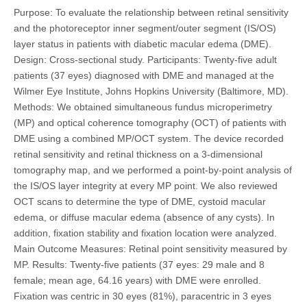
Purpose: To evaluate the relationship between retinal sensitivity
and the photoreceptor inner segment/outer segment (IS/OS)
layer status in patients with diabetic macular edema (DME).
Design: Cross-sectional study. Participants: Twenty-five adult
patients (37 eyes) diagnosed with DME and managed at the
Wilmer Eye Institute, Johns Hopkins University (Baltimore, MD).
Methods: We obtained simultaneous fundus microperimetry
(MP) and optical coherence tomography (OCT) of patients with
DME using a combined MP/OCT system. The device recorded
retinal sensitivity and retinal thickness on a 3-dimensional
tomography map, and we performed a point-by-point analysis of
the IS/OS layer integrity at every MP point. We also reviewed
OCT scans to determine the type of DME, cystoid macular
edema, or diffuse macular edema (absence of any cysts). In
addition, fixation stability and fixation location were analyzed.
Main Outcome Measures: Retinal point sensitivity measured by
MP. Results: Twenty-five patients (37 eyes: 29 male and 8
female; mean age, 64.16 years) with DME were enrolled.
Fixation was centric in 30 eyes (81%), paracentric in 3 eyes