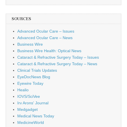
SOURCES
Advanced Ocular Care – Issues
Advanced Ocular Care – News
Business Wire
Business Wire Health: Optical News
Cataract & Refractive Surgery Today – Issues
Cataract & Refractive Surgery Today – News
Clinical Trials Updates
EyeDocNews Blog
Eyewire Today
Healio
IOVS/SciVee
Irv Arons' Journal
Medgadget
Medical News Today
MedicineWorld