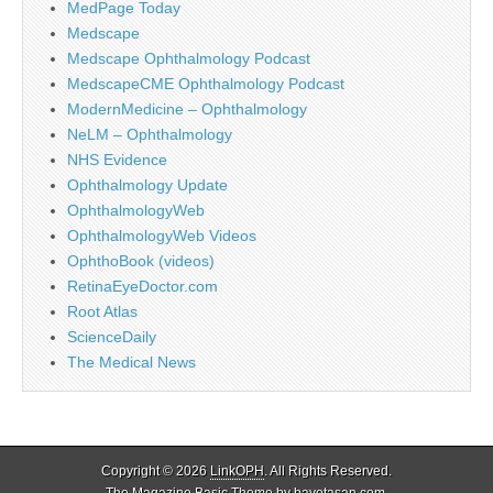
MedPage Today
Medscape
Medscape Ophthalmology Podcast
MedscapeCME Ophthalmology Podcast
ModernMedicine – Ophthalmology
NeLM – Ophthalmology
NHS Evidence
Ophthalmology Update
OphthalmologyWeb
OphthalmologyWeb Videos
OphthoBook (videos)
RetinaEyeDoctor.com
Root Atlas
ScienceDaily
The Medical News
Copyright © 2026
LinkOPH
. All Rights Reserved.
The Magazine Basic Theme by
bavotasan.com
.