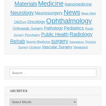
Medicine
Materials
Nanomedicine
News
Neurology
Neurosurgery
News Alert
Ophthalmology
Oncology
Ob/Gyn
Pediatrics
Pathology
Orthopedic Surgery
Plastic
Radiology
Public Health
Psychiatry
Surgery
surgery
Rehab
Sports Medicine
Thoracic
Telemedicine
Vascular Surgery
Urology
Viewpoint
Surgery
Search
for:
ARCHIVES
Archives