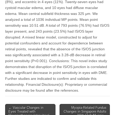
(8%), and eccentric in 4 eyes (11%). Twenty-seven eyes had
cystoid macular edema, and 10 eyes had diffuse macular
edema. Mean central subfield thickness was 325 μm. We
analyzed a total of 1036 individual MP points. Mean point
sensitivity was 10.51 dB. A total of 793 points (76.5%) had IS/OS
layer present, and 243 points (23.5%) had IS/OS layer
disrupted. A mixed linear model, constructed to adjust for
potential confounders and account for dependence between
retinal points, revealed that the absence of the IS/OS junction
was significantly associated with a 3.28-dB decrease in retinal
point sensitivity (P<0.001). Conclusions: This novel index study
demonstrates that disruption of the IS/OS junction is correlated
with a significant decrease in point sensitivity in eyes with DME.
Further studies are indicated to confirm and validate this
relationship. Financial Disclosure(s): Proprietary or commercial
disclosure may be found after the references.
Post
← Vascular Changes in
Myopia-Related Fundus
Eyes Treated with
Changes in Singapore Adults
navigation