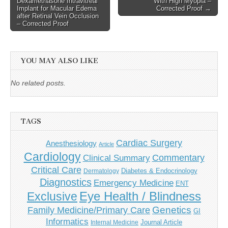
Dexamethasone Intravitreal
With High Myopia –
Implant for Macular Edema
Corrected Proof →
after Retinal Vein Occlusion
– Corrected Proof
YOU MAY ALSO LIKE
No related posts.
TAGS
Cardiac Surgery
Anesthesiology
Article
Cardiology
Commentary
Clinical Summary
Critical Care
Diabetes & Endocrinology
Dermatology
Diagnostics
Emergency Medicine
ENT
Eye Health / Blindness
Exclusive
Genetics
Family Medicine/Primary Care
GI
Informatics
Journal Article
Internal Medicine