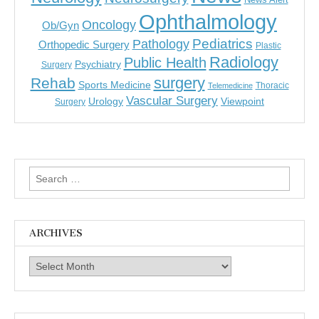
Ophthalmology
Oncology
Ob/Gyn
Pediatrics
Pathology
Orthopedic Surgery
Plastic
Radiology
Public Health
Psychiatry
Surgery
surgery
Rehab
Sports Medicine
Thoracic
Telemedicine
Vascular Surgery
Urology
Viewpoint
Surgery
Search
for:
ARCHIVES
Archives