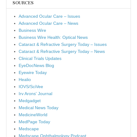
SOURCES
Advanced Ocular Care – Issues
Advanced Ocular Care – News
Business Wire
Business Wire Health: Optical News
Cataract & Refractive Surgery Today – Issues
Cataract & Refractive Surgery Today – News
Clinical Trials Updates
EyeDocNews Blog
Eyewire Today
Healio
IOVS/SciVee
Irv Arons' Journal
Medgadget
Medical News Today
MedicineWorld
MedPage Today
Medscape
Medscape Ophthalmology Podcast