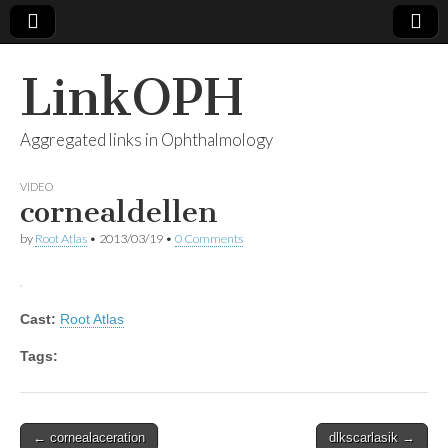
LinkOPH
Aggregated links in Ophthalmology
VIDEO
cornealdellen
by
Root Atlas
•
2013/03/19
•
0 Comments
Cast:
Root Atlas
Tags:
Post
← cornealaceration
dlkscarlasik →