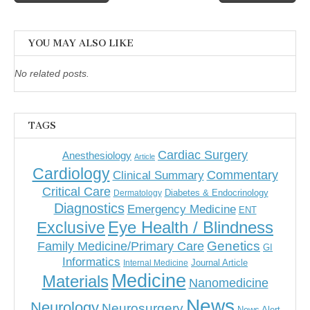
navigation
YOU MAY ALSO LIKE
No related posts.
TAGS
Cardiac Surgery
Anesthesiology
Article
Cardiology
Commentary
Clinical Summary
Critical Care
Diabetes & Endocrinology
Dermatology
Diagnostics
Emergency Medicine
ENT
Eye Health / Blindness
Exclusive
Genetics
Family Medicine/Primary Care
GI
Informatics
Journal Article
Internal Medicine
Medicine
Materials
Nanomedicine
News
Neurology
Neurosurgery
News Alert