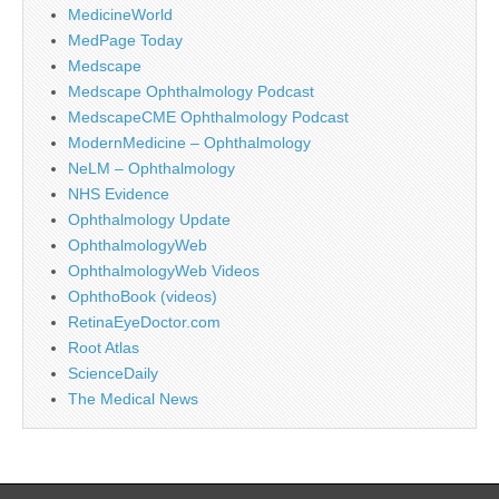
MedicineWorld
MedPage Today
Medscape
Medscape Ophthalmology Podcast
MedscapeCME Ophthalmology Podcast
ModernMedicine – Ophthalmology
NeLM – Ophthalmology
NHS Evidence
Ophthalmology Update
OphthalmologyWeb
OphthalmologyWeb Videos
OphthoBook (videos)
RetinaEyeDoctor.com
Root Atlas
ScienceDaily
The Medical News