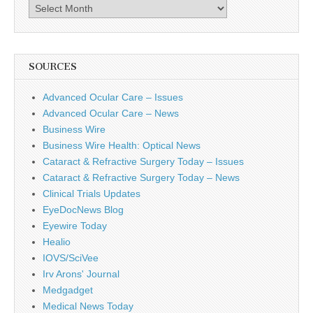
Archives
SOURCES
Advanced Ocular Care – Issues
Advanced Ocular Care – News
Business Wire
Business Wire Health: Optical News
Cataract & Refractive Surgery Today – Issues
Cataract & Refractive Surgery Today – News
Clinical Trials Updates
EyeDocNews Blog
Eyewire Today
Healio
IOVS/SciVee
Irv Arons' Journal
Medgadget
Medical News Today