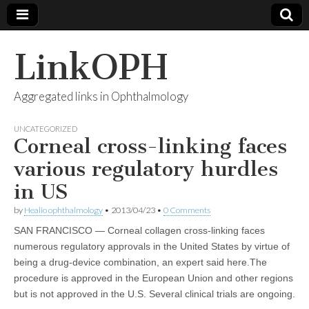
LinkOPH
Aggregated links in Ophthalmology
UNCATEGORIZED
Corneal cross-linking faces
various regulatory hurdles
in US
by
Healio ophthalmology
•
2013/04/23
•
0 Comments
SAN FRANCISCO — Corneal collagen cross-linking faces
numerous regulatory approvals in the United States by virtue of
being a drug-device combination, an expert said here.The
procedure is approved in the European Union and other regions
but is not approved in the U.S. Several clinical trials are ongoing.