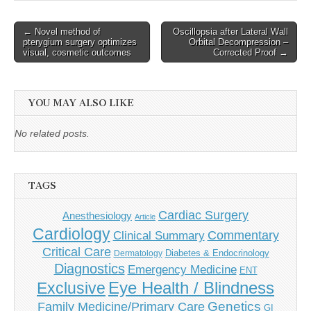
Post
← Novel method of
Oscillopsia after Lateral Wall
pterygium surgery optimizes
Orbital Decompression –
navigation
visual, cosmetic outcomes
Corrected Proof →
YOU MAY ALSO LIKE
No related posts.
TAGS
Cardiac Surgery
Anesthesiology
Article
Cardiology
Commentary
Clinical Summary
Critical Care
Diabetes & Endocrinology
Dermatology
Diagnostics
Emergency Medicine
ENT
Eye Health / Blindness
Exclusive
Genetics
Family Medicine/Primary Care
GI