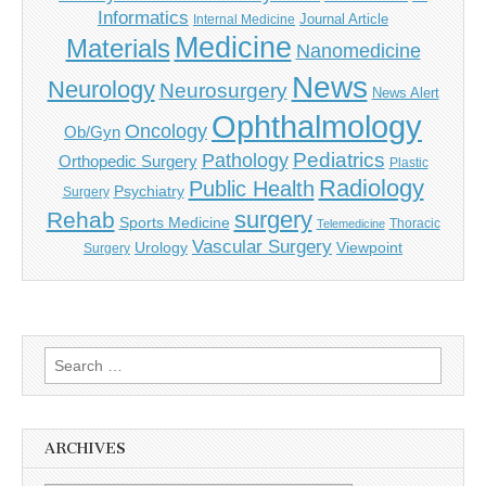
Informatics
Journal Article
Internal Medicine
Medicine
Materials
Nanomedicine
News
Neurology
Neurosurgery
News Alert
Ophthalmology
Oncology
Ob/Gyn
Pediatrics
Pathology
Orthopedic Surgery
Plastic
Radiology
Public Health
Psychiatry
Surgery
surgery
Rehab
Sports Medicine
Thoracic
Telemedicine
Vascular Surgery
Urology
Viewpoint
Surgery
Search
for:
ARCHIVES