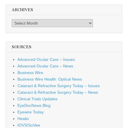
ARCHIVES
Archives
SOURCES
Advanced Ocular Care – Issues
Advanced Ocular Care – News
Business Wire
Business Wire Health: Optical News
Cataract & Refractive Surgery Today – Issues
Cataract & Refractive Surgery Today – News
Clinical Trials Updates
EyeDocNews Blog
Eyewire Today
Healio
IOVS/SciVee