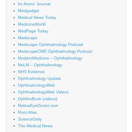
Irv Arons' Journal
Medgadget
Medical News Today
MedicineWorld
MedPage Today
Medscape
Medscape Ophthalmology Podcast
MedscapeCME Ophthalmology Podcast
ModernMedicine – Ophthalmology
NeLM – Ophthalmology
NHS Evidence
Ophthalmology Update
OphthalmologyWeb
OphthalmologyWeb Videos
OphthoBook (videos)
RetinaEyeDoctor.com
Root Atlas
ScienceDaily
The Medical News