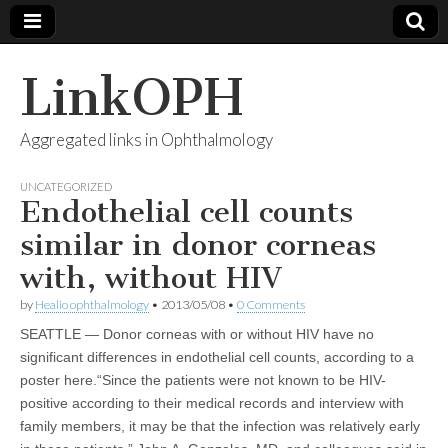
LinkOPH
Aggregated links in Ophthalmology
UNCATEGORIZED
Endothelial cell counts
similar in donor corneas
with, without HIV
by
Healio ophthalmology
•
2013/05/08
•
0 Comments
SEATTLE — Donor corneas with or without HIV have no
significant differences in endothelial cell counts, according to a
poster here.“Since the patients were not known to be HIV-
positive according to their medical records and interview with
family members, it may be that the infection was relatively early