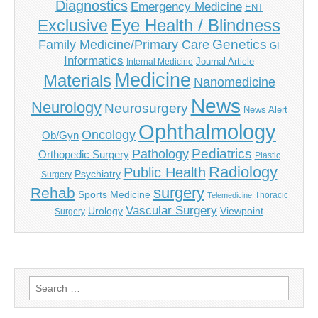
Diagnostics
Emergency Medicine
ENT
Eye Health / Blindness
Exclusive
Genetics
Family Medicine/Primary Care
GI
Informatics
Journal Article
Internal Medicine
Medicine
Materials
Nanomedicine
News
Neurology
Neurosurgery
News Alert
Ophthalmology
Oncology
Ob/Gyn
Pediatrics
Pathology
Orthopedic Surgery
Plastic
Radiology
Public Health
Psychiatry
Surgery
surgery
Rehab
Sports Medicine
Thoracic
Telemedicine
Vascular Surgery
Urology
Viewpoint
Surgery
Search
for: