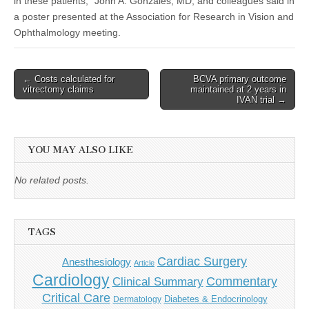
in these patients,” John A. Gonzales, MD, and colleagues said in
a poster presented at the Association for Research in Vision and
Ophthalmology meeting.
Post
← Costs calculated for
BCVA primary outcome
vitrectomy claims
maintained at 2 years in
navigation
IVAN trial →
YOU MAY ALSO LIKE
No related posts.
TAGS
Cardiac Surgery
Anesthesiology
Article
Cardiology
Commentary
Clinical Summary
Critical Care
Diabetes & Endocrinology
Dermatology