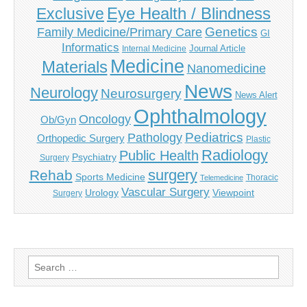
Eye Health / Blindness
Exclusive
Genetics
Family Medicine/Primary Care
GI
Informatics
Journal Article
Internal Medicine
Medicine
Materials
Nanomedicine
News
Neurology
Neurosurgery
News Alert
Ophthalmology
Oncology
Ob/Gyn
Pediatrics
Pathology
Orthopedic Surgery
Plastic
Radiology
Public Health
Psychiatry
Surgery
surgery
Rehab
Sports Medicine
Thoracic
Telemedicine
Vascular Surgery
Urology
Viewpoint
Surgery
Search
for: