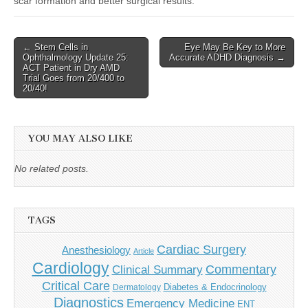
scar formation and better surgical results.
Post
← Stem Cells in
Eye May Be Key to More
Ophthalmology Update 25:
Accurate ADHD Diagnosis →
navigation
ACT Patient in Dry AMD
Trial Goes from 20/400 to
20/40!
YOU MAY ALSO LIKE
No related posts.
TAGS
Cardiac Surgery
Anesthesiology
Article
Cardiology
Commentary
Clinical Summary
Critical Care
Diabetes & Endocrinology
Dermatology
Diagnostics
Emergency Medicine
ENT