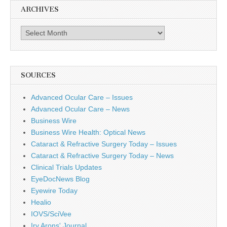
ARCHIVES
Archives
SOURCES
Advanced Ocular Care – Issues
Advanced Ocular Care – News
Business Wire
Business Wire Health: Optical News
Cataract & Refractive Surgery Today – Issues
Cataract & Refractive Surgery Today – News
Clinical Trials Updates
EyeDocNews Blog
Eyewire Today
Healio
IOVS/SciVee
Irv Arons' Journal