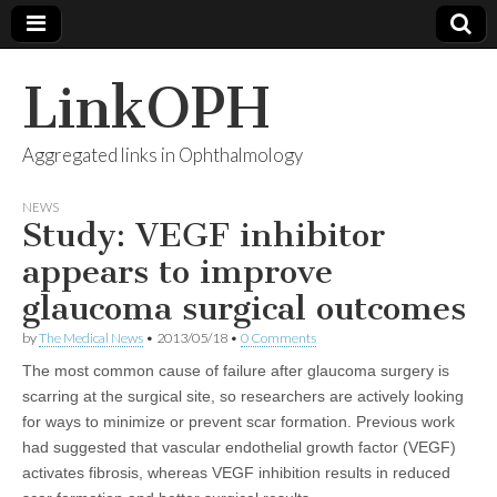
LinkOPH
Aggregated links in Ophthalmology
NEWS
Study: VEGF inhibitor
appears to improve
glaucoma surgical outcomes
by
The Medical News
•
2013/05/18
•
0 Comments
The most common cause of failure after glaucoma surgery is
scarring at the surgical site, so researchers are actively looking
for ways to minimize or prevent scar formation. Previous work
had suggested that vascular endothelial growth factor (VEGF)
activates fibrosis, whereas VEGF inhibition results in reduced