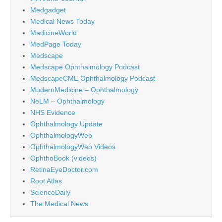
Medgadget
Medical News Today
MedicineWorld
MedPage Today
Medscape
Medscape Ophthalmology Podcast
MedscapeCME Ophthalmology Podcast
ModernMedicine – Ophthalmology
NeLM – Ophthalmology
NHS Evidence
Ophthalmology Update
OphthalmologyWeb
OphthalmologyWeb Videos
OphthoBook (videos)
RetinaEyeDoctor.com
Root Atlas
ScienceDaily
The Medical News