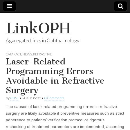
LinkOPH
Aggregated links in Ophthalmology
CATARACT
,
NEWS
,
REFRACTIVE
Laser-Related
Programming Errors
Avoidable in Refractive
Surgery
by
CRST
•
2013/06/02
•
0 Comments
The causes of laser-related programming errors in refractive
surgery are likely avoidable if preventive measures such as strict
adherence to patients’ verification protocol or rigorous
rechecking of treatment parameters are implemented, according