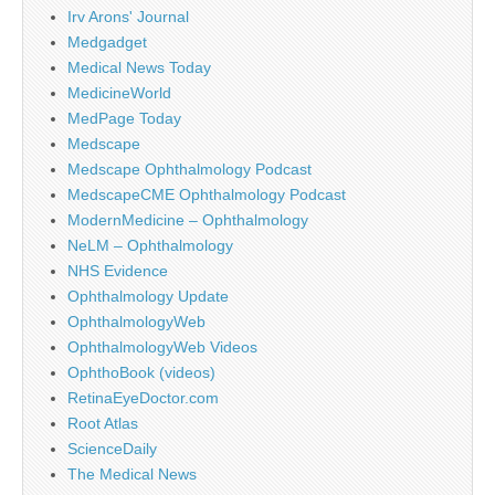
Irv Arons' Journal
Medgadget
Medical News Today
MedicineWorld
MedPage Today
Medscape
Medscape Ophthalmology Podcast
MedscapeCME Ophthalmology Podcast
ModernMedicine – Ophthalmology
NeLM – Ophthalmology
NHS Evidence
Ophthalmology Update
OphthalmologyWeb
OphthalmologyWeb Videos
OphthoBook (videos)
RetinaEyeDoctor.com
Root Atlas
ScienceDaily
The Medical News