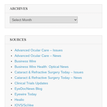
ARCHIVES
Archives
SOURCES
Advanced Ocular Care – Issues
Advanced Ocular Care – News
Business Wire
Business Wire Health: Optical News
Cataract & Refractive Surgery Today – Issues
Cataract & Refractive Surgery Today – News
Clinical Trials Updates
EyeDocNews Blog
Eyewire Today
Healio
IOVS/SciVee