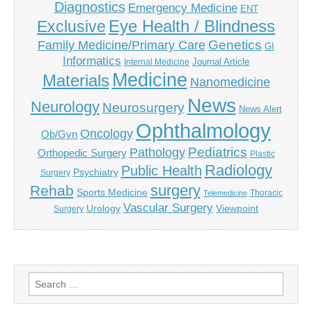
Diagnostics
Emergency Medicine
ENT
Eye Health / Blindness
Exclusive
Genetics
Family Medicine/Primary Care
GI
Informatics
Journal Article
Internal Medicine
Medicine
Materials
Nanomedicine
News
Neurology
Neurosurgery
News Alert
Ophthalmology
Oncology
Ob/Gyn
Pediatrics
Pathology
Orthopedic Surgery
Plastic
Radiology
Public Health
Psychiatry
Surgery
surgery
Rehab
Sports Medicine
Thoracic
Telemedicine
Vascular Surgery
Urology
Viewpoint
Surgery
Search
for: