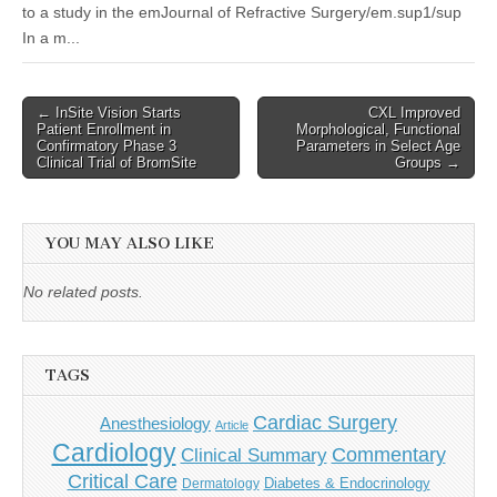
to a study in the emJournal of Refractive Surgery/em.sup1/sup
In a m...
Post
← InSite Vision Starts
CXL Improved
Patient Enrollment in
Morphological, Functional
navigation
Confirmatory Phase 3
Parameters in Select Age
Clinical Trial of BromSite
Groups →
YOU MAY ALSO LIKE
No related posts.
TAGS
Cardiac Surgery
Anesthesiology
Article
Cardiology
Commentary
Clinical Summary
Critical Care
Diabetes & Endocrinology
Dermatology