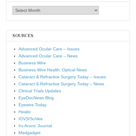
Archives
SOURCES
Advanced Ocular Care – Issues
Advanced Ocular Care – News
Business Wire
Business Wire Health: Optical News
Cataract & Refractive Surgery Today – Issues
Cataract & Refractive Surgery Today – News
Clinical Trials Updates
EyeDocNews Blog
Eyewire Today
Healio
IOVS/SciVee
Irv Arons' Journal
Medgadget