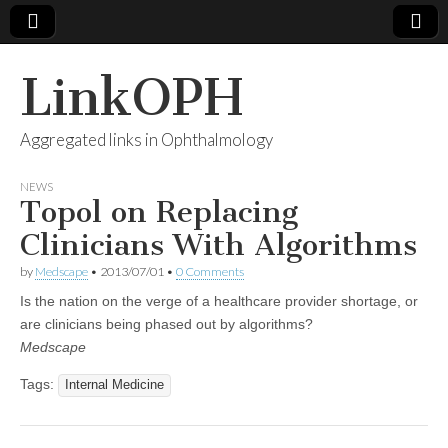
LinkOPH
Aggregated links in Ophthalmology
NEWS
Topol on Replacing
Clinicians With Algorithms
by
Medscape
•
2013/07/01
•
0 Comments
Is the nation on the verge of a healthcare provider shortage, or
are clinicians being phased out by algorithms?
Medscape
Tags:
Internal Medicine