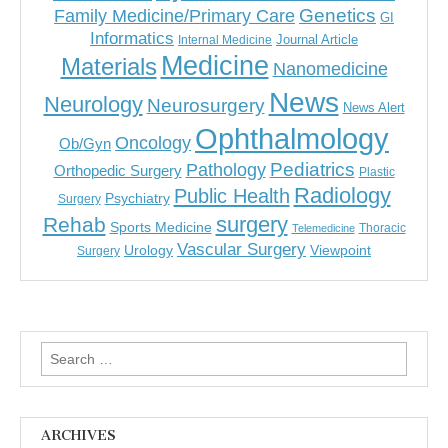
Genetics
Family Medicine/Primary Care
GI
Informatics
Journal Article
Internal Medicine
Medicine
Materials
Nanomedicine
News
Neurology
Neurosurgery
News Alert
Ophthalmology
Oncology
Ob/Gyn
Pediatrics
Pathology
Orthopedic Surgery
Plastic
Radiology
Public Health
Psychiatry
Surgery
surgery
Rehab
Sports Medicine
Thoracic
Telemedicine
Vascular Surgery
Urology
Viewpoint
Surgery
Search
for:
ARCHIVES