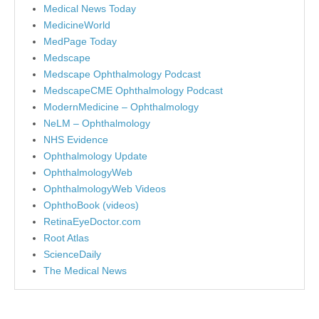
Medical News Today
MedicineWorld
MedPage Today
Medscape
Medscape Ophthalmology Podcast
MedscapeCME Ophthalmology Podcast
ModernMedicine – Ophthalmology
NeLM – Ophthalmology
NHS Evidence
Ophthalmology Update
OphthalmologyWeb
OphthalmologyWeb Videos
OphthoBook (videos)
RetinaEyeDoctor.com
Root Atlas
ScienceDaily
The Medical News