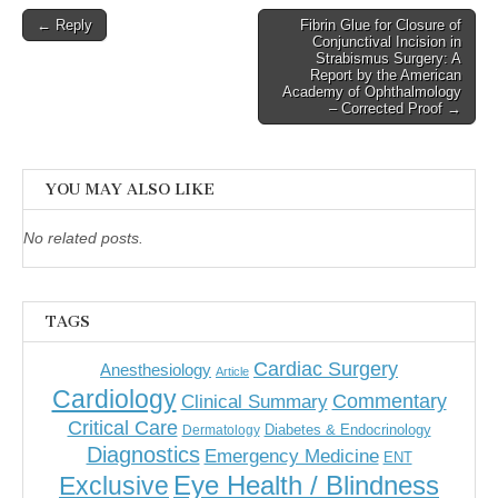
Post
← Reply
Fibrin Glue for Closure of
Conjunctival Incision in
navigation
Strabismus Surgery: A
Report by the American
Academy of Ophthalmology
– Corrected Proof →
YOU MAY ALSO LIKE
No related posts.
TAGS
Cardiac Surgery
Anesthesiology
Article
Cardiology
Commentary
Clinical Summary
Critical Care
Diabetes & Endocrinology
Dermatology
Diagnostics
Emergency Medicine
ENT
Eye Health / Blindness
Exclusive