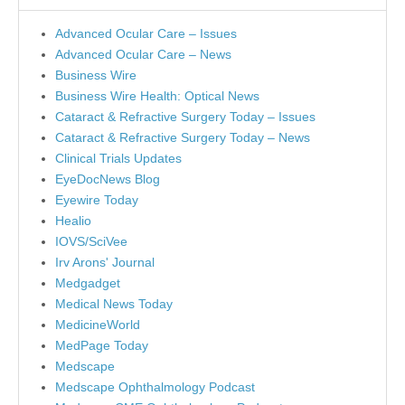
Advanced Ocular Care – Issues
Advanced Ocular Care – News
Business Wire
Business Wire Health: Optical News
Cataract & Refractive Surgery Today – Issues
Cataract & Refractive Surgery Today – News
Clinical Trials Updates
EyeDocNews Blog
Eyewire Today
Healio
IOVS/SciVee
Irv Arons' Journal
Medgadget
Medical News Today
MedicineWorld
MedPage Today
Medscape
Medscape Ophthalmology Podcast