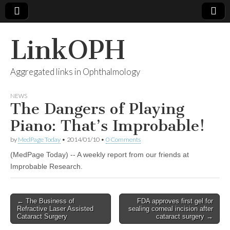
LinkOPH
Aggregated links in Ophthalmology
NEWS
The Dangers of Playing
Piano: That’s Improbable!
by
MedPage Today
•
2014/01/10
•
0 Comments
(MedPage Today) -- A weekly report from our friends at
Improbable Research.
Post
← The Business of
FDA approves first gel for
Refractive Laser Assisted
sealing corneal incision after
navigation
Cataract Surgery
cataract surgery →