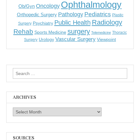
Ophthalmology
Oncology
Ob/Gyn
Pediatrics
Pathology
Orthopedic Surgery
Plastic
Radiology
Public Health
Psychiatry
Surgery
surgery
Rehab
Sports Medicine
Thoracic
Telemedicine
Vascular Surgery
Urology
Viewpoint
Surgery
Search
for:
ARCHIVES
Archives
SOURCES