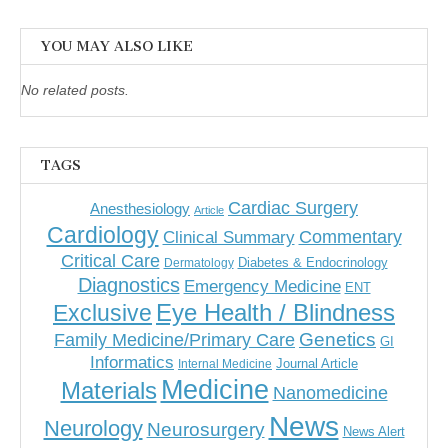
YOU MAY ALSO LIKE
No related posts.
TAGS
Cardiac Surgery
Anesthesiology
Article
Cardiology
Commentary
Clinical Summary
Critical Care
Diabetes & Endocrinology
Dermatology
Diagnostics
Emergency Medicine
ENT
Eye Health / Blindness
Exclusive
Genetics
Family Medicine/Primary Care
GI
Informatics
Journal Article
Internal Medicine
Medicine
Materials
Nanomedicine
News
Neurology
Neurosurgery
News Alert