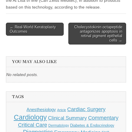
the At Lisa tri line (Carl Zeiss Meditec), in addition to products
based on this technology, according to the release.
Post
← Real-World Keratoplasty
Cholecystokinin octapeptide
Outcomes
antagonizes apoptosis in
navigation
retinal pigment epithelial
cells →
YOU MAY ALSO LIKE
No related posts.
TAGS
Cardiac Surgery
Anesthesiology
Article
Cardiology
Commentary
Clinical Summary
Critical Care
Diabetes & Endocrinology
Dermatology