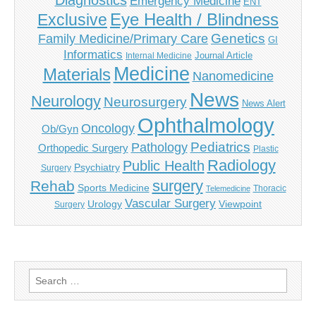
Diagnostics
Emergency Medicine
ENT
Eye Health / Blindness
Exclusive
Genetics
Family Medicine/Primary Care
GI
Informatics
Journal Article
Internal Medicine
Medicine
Materials
Nanomedicine
News
Neurology
Neurosurgery
News Alert
Ophthalmology
Oncology
Ob/Gyn
Pediatrics
Pathology
Orthopedic Surgery
Plastic
Radiology
Public Health
Psychiatry
Surgery
surgery
Rehab
Sports Medicine
Thoracic
Telemedicine
Vascular Surgery
Urology
Viewpoint
Surgery
Search
for: