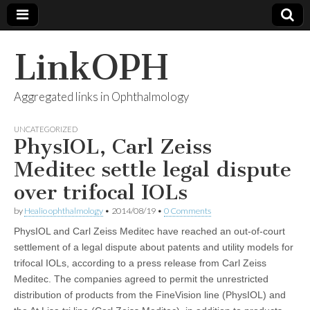
LinkOPH
Aggregated links in Ophthalmology
UNCATEGORIZED
PhysIOL, Carl Zeiss
Meditec settle legal dispute
over trifocal IOLs
by
Healio ophthalmology
•
2014/08/19
•
0 Comments
PhysIOL and Carl Zeiss Meditec have reached an out-of-court
settlement of a legal dispute about patents and utility models for
trifocal IOLs, according to a press release from Carl Zeiss
Meditec. The companies agreed to permit the unrestricted
distribution of products from the FineVision line (PhysIOL) and