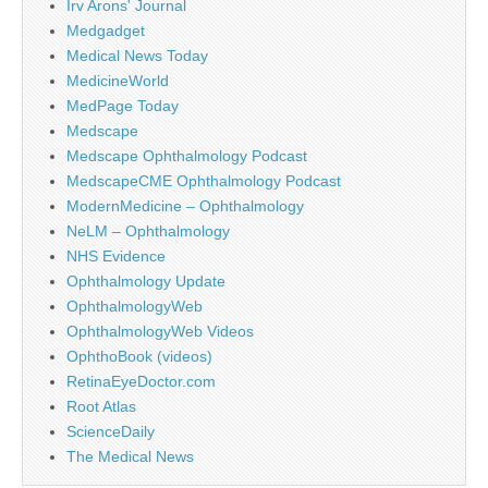
Irv Arons' Journal
Medgadget
Medical News Today
MedicineWorld
MedPage Today
Medscape
Medscape Ophthalmology Podcast
MedscapeCME Ophthalmology Podcast
ModernMedicine – Ophthalmology
NeLM – Ophthalmology
NHS Evidence
Ophthalmology Update
OphthalmologyWeb
OphthalmologyWeb Videos
OphthoBook (videos)
RetinaEyeDoctor.com
Root Atlas
ScienceDaily
The Medical News