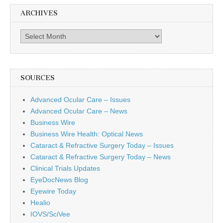
ARCHIVES
Archives
SOURCES
Advanced Ocular Care – Issues
Advanced Ocular Care – News
Business Wire
Business Wire Health: Optical News
Cataract & Refractive Surgery Today – Issues
Cataract & Refractive Surgery Today – News
Clinical Trials Updates
EyeDocNews Blog
Eyewire Today
Healio
IOVS/SciVee