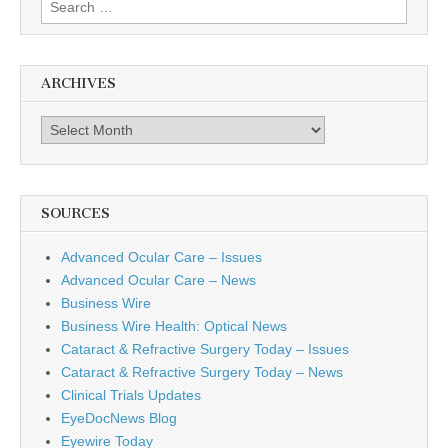
Search
for:
ARCHIVES
Archives
SOURCES
Advanced Ocular Care – Issues
Advanced Ocular Care – News
Business Wire
Business Wire Health: Optical News
Cataract & Refractive Surgery Today – Issues
Cataract & Refractive Surgery Today – News
Clinical Trials Updates
EyeDocNews Blog
Eyewire Today