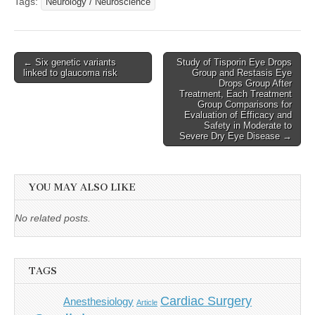
Tags:
Neurology / Neuroscience
Post
← Six genetic variants
Study of Tisporin Eye Drops
linked to glaucoma risk
Group and Restasis Eye
navigation
Drops Group After
Treatment, Each Treatment
Group Comparisons for
Evaluation of Efficacy and
Safety in Moderate to
Severe Dry Eye Disease →
YOU MAY ALSO LIKE
No related posts.
TAGS
Cardiac Surgery
Anesthesiology
Article