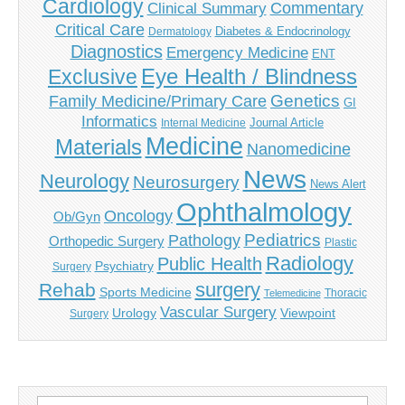
Cardiology
Commentary
Clinical Summary
Critical Care
Diabetes & Endocrinology
Dermatology
Diagnostics
Emergency Medicine
ENT
Eye Health / Blindness
Exclusive
Genetics
Family Medicine/Primary Care
GI
Informatics
Journal Article
Internal Medicine
Medicine
Materials
Nanomedicine
News
Neurology
Neurosurgery
News Alert
Ophthalmology
Oncology
Ob/Gyn
Pediatrics
Pathology
Orthopedic Surgery
Plastic
Radiology
Public Health
Psychiatry
Surgery
surgery
Rehab
Sports Medicine
Thoracic
Telemedicine
Vascular Surgery
Urology
Viewpoint
Surgery