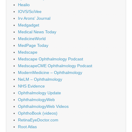
Healio
IOVS/SciVee
Irv Arons' Journal
Medgadget
Medical News Today
MedicineWorld
MedPage Today
Medscape
Medscape Ophthalmology Podcast
MedscapeCME Ophthalmology Podcast
ModernMedicine – Ophthalmology
NeLM – Ophthalmology
NHS Evidence
Ophthalmology Update
OphthalmologyWeb
OphthalmologyWeb Videos
OphthoBook (videos)
RetinaEyeDoctor.com
Root Atlas