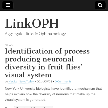
LinkOPH
Aggregated links in Ophthalmology
NEWS
Identification of process
producing neuronal
diversity in fruit flies’
visual system
by
Medical News Today
•
2014/09/01
•
0 Comments
New York University biologists have identified a mechanism that
helps explain how the diversity of neurons that make up the
visual system is generated.