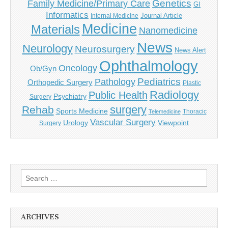
Genetics
Family Medicine/Primary Care
GI
Informatics
Journal Article
Internal Medicine
Medicine
Materials
Nanomedicine
News
Neurology
Neurosurgery
News Alert
Ophthalmology
Oncology
Ob/Gyn
Pediatrics
Pathology
Orthopedic Surgery
Plastic
Radiology
Public Health
Psychiatry
Surgery
surgery
Rehab
Sports Medicine
Thoracic
Telemedicine
Vascular Surgery
Urology
Viewpoint
Surgery
Search
for:
ARCHIVES