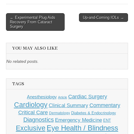
Post
← Experimental Plug Aids
Up-and-Coming IOLs →
Recovery From Cataract
navigation
Surgery
YOU MAY ALSO LIKE
No related posts.
TAGS
Cardiac Surgery
Anesthesiology
Article
Cardiology
Commentary
Clinical Summary
Critical Care
Diabetes & Endocrinology
Dermatology
Diagnostics
Emergency Medicine
ENT
Eye Health / Blindness
Exclusive