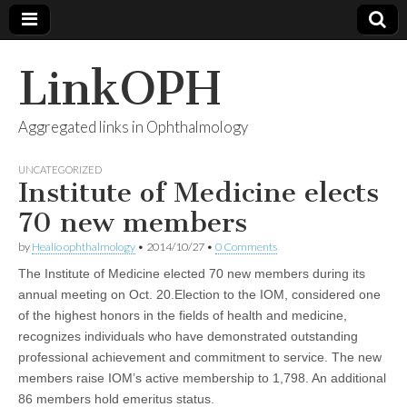
LinkOPH
Aggregated links in Ophthalmology
UNCATEGORIZED
Institute of Medicine elects
70 new members
by
Healio ophthalmology
•
2014/10/27
•
0 Comments
The Institute of Medicine elected 70 new members during its
annual meeting on Oct. 20.Election to the IOM, considered one
of the highest honors in the fields of health and medicine,
recognizes individuals who have demonstrated outstanding
professional achievement and commitment to service. The new
members raise IOM’s active membership to 1,798. An additional
86 members hold emeritus status.