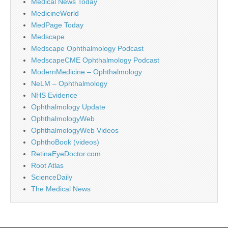
Medical News Today
MedicineWorld
MedPage Today
Medscape
Medscape Ophthalmology Podcast
MedscapeCME Ophthalmology Podcast
ModernMedicine – Ophthalmology
NeLM – Ophthalmology
NHS Evidence
Ophthalmology Update
OphthalmologyWeb
OphthalmologyWeb Videos
OphthoBook (videos)
RetinaEyeDoctor.com
Root Atlas
ScienceDaily
The Medical News