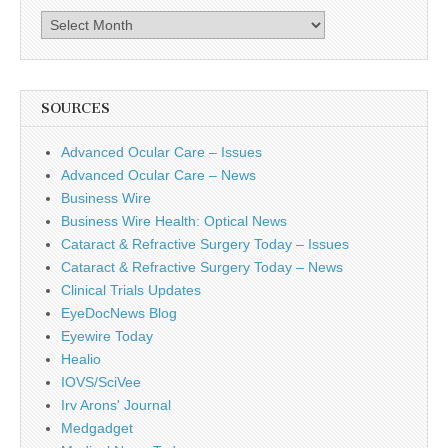
Archives
SOURCES
Advanced Ocular Care – Issues
Advanced Ocular Care – News
Business Wire
Business Wire Health: Optical News
Cataract & Refractive Surgery Today – Issues
Cataract & Refractive Surgery Today – News
Clinical Trials Updates
EyeDocNews Blog
Eyewire Today
Healio
IOVS/SciVee
Irv Arons' Journal
Medgadget