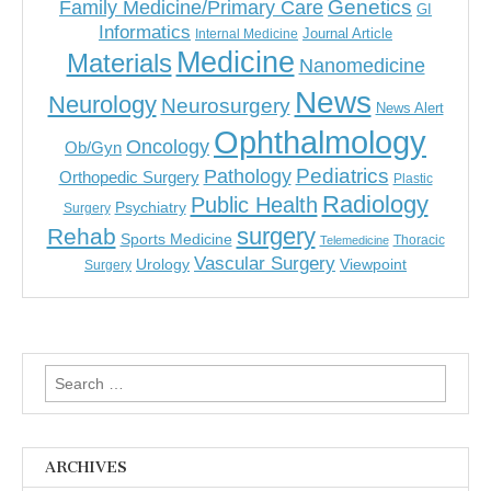
Genetics
Family Medicine/Primary Care
GI
Informatics
Journal Article
Internal Medicine
Medicine
Materials
Nanomedicine
News
Neurology
Neurosurgery
News Alert
Ophthalmology
Oncology
Ob/Gyn
Pediatrics
Pathology
Orthopedic Surgery
Plastic
Radiology
Public Health
Psychiatry
Surgery
surgery
Rehab
Sports Medicine
Thoracic
Telemedicine
Vascular Surgery
Urology
Viewpoint
Surgery
Search
for:
ARCHIVES