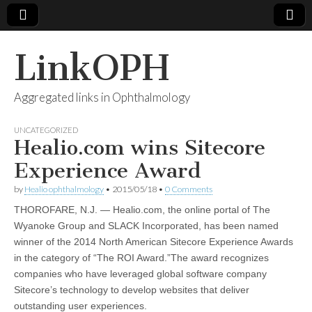
LinkOPH
Aggregated links in Ophthalmology
UNCATEGORIZED
Healio.com wins Sitecore
Experience Award
by
Healio ophthalmology
•
2015/05/18
•
0 Comments
THOROFARE, N.J. — Healio.com, the online portal of The
Wyanoke Group and SLACK Incorporated, has been named
winner of the 2014 North American Sitecore Experience Awards
in the category of “The ROI Award.”The award recognizes
companies who have leveraged global software company
Sitecore’s technology to develop websites that deliver
outstanding user experiences.