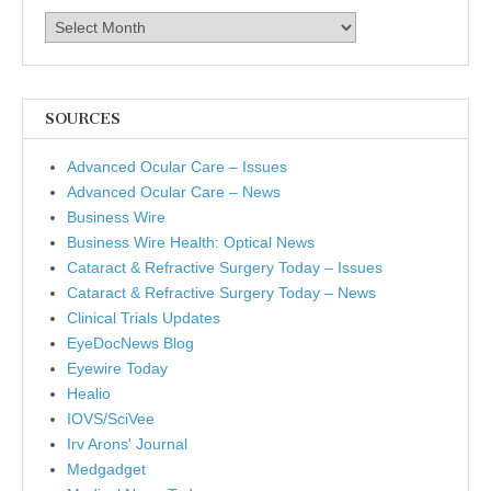
Archives
SOURCES
Advanced Ocular Care – Issues
Advanced Ocular Care – News
Business Wire
Business Wire Health: Optical News
Cataract & Refractive Surgery Today – Issues
Cataract & Refractive Surgery Today – News
Clinical Trials Updates
EyeDocNews Blog
Eyewire Today
Healio
IOVS/SciVee
Irv Arons' Journal
Medgadget