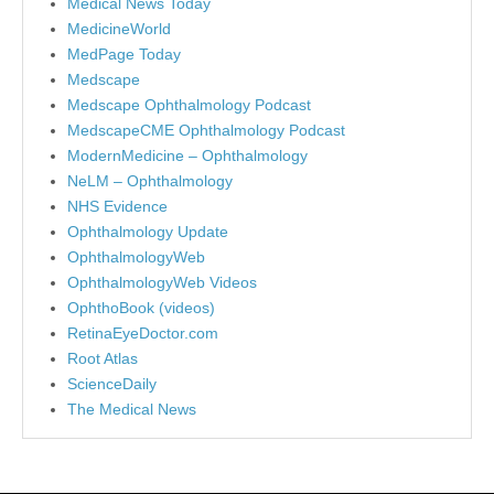
Medical News Today
MedicineWorld
MedPage Today
Medscape
Medscape Ophthalmology Podcast
MedscapeCME Ophthalmology Podcast
ModernMedicine – Ophthalmology
NeLM – Ophthalmology
NHS Evidence
Ophthalmology Update
OphthalmologyWeb
OphthalmologyWeb Videos
OphthoBook (videos)
RetinaEyeDoctor.com
Root Atlas
ScienceDaily
The Medical News