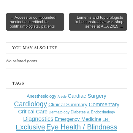
Post
← Access to compounded
Lumenis and top urologists
medications critical for
to host instructive workshop
navigation
ophthalmologists, patients
series at AUA 2015 →
YOU MAY ALSO LIKE
No related posts.
TAGS
Cardiac Surgery
Anesthesiology
Article
Cardiology
Commentary
Clinical Summary
Critical Care
Diabetes & Endocrinology
Dermatology
Diagnostics
Emergency Medicine
ENT
Eye Health / Blindness
Exclusive