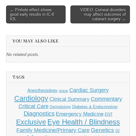
Post
← Pinhole effect shows
VIDEO: Corneal disorders
good early results in IC-8
may affect outcomes of
navigation
IOL
cataract surgery →
YOU MAY ALSO LIKE
No related posts.
TAGS
Cardiac Surgery
Anesthesiology
Article
Cardiology
Commentary
Clinical Summary
Critical Care
Diabetes & Endocrinology
Dermatology
Diagnostics
Emergency Medicine
ENT
Eye Health / Blindness
Exclusive
Genetics
Family Medicine/Primary Care
GI