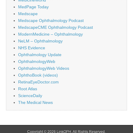
MedPage Today
Medscape
Medscape Ophthalmology Podcast
MedscapeCME Ophthalmology Podcast
ModernMedicine – Ophthalmology
NeLM – Ophthalmology
NHS Evidence
Ophthalmology Update
OphthalmologyWeb
OphthalmologyWeb Videos
OphthoBook (videos)
RetinaEyeDoctor.com
Root Atlas
ScienceDaily
The Medical News
Copyright © 2026
LinkOPH
. All Rights Reserved.