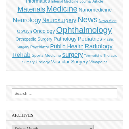
Informatics
Journal Article
Internal Medicine
Medicine
Materials
Nanomedicine
News
Neurology
Neurosurgery
News Alert
Ophthalmology
Oncology
Ob/Gyn
Pediatrics
Pathology
Orthopedic Surgery
Plastic
Radiology
Public Health
Psychiatry
Surgery
surgery
Rehab
Sports Medicine
Thoracic
Telemedicine
Vascular Surgery
Urology
Viewpoint
Surgery
Search
for:
ARCHIVES
Archives