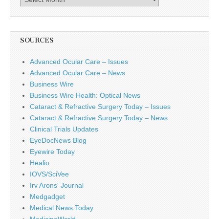
SOURCES
Advanced Ocular Care – Issues
Advanced Ocular Care – News
Business Wire
Business Wire Health: Optical News
Cataract & Refractive Surgery Today – Issues
Cataract & Refractive Surgery Today – News
Clinical Trials Updates
EyeDocNews Blog
Eyewire Today
Healio
IOVS/SciVee
Irv Arons' Journal
Medgadget
Medical News Today
MedicineWorld