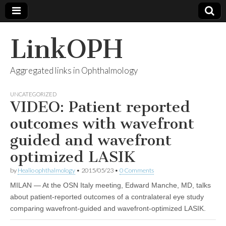
LinkOPH
Aggregated links in Ophthalmology
UNCATEGORIZED
VIDEO: Patient reported
outcomes with wavefront
guided and wavefront
optimized LASIK
by
Healio ophthalmology
•
2015/05/23
•
0 Comments
MILAN — At the OSN Italy meeting, Edward Manche, MD, talks
about patient-reported outcomes of a contralateral eye study
comparing wavefront-guided and wavefront-optimized LASIK.