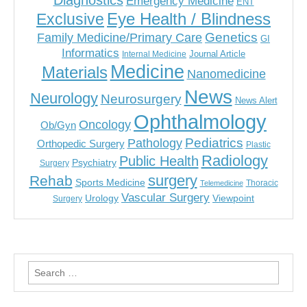
Diagnostics
Emergency Medicine
ENT
Eye Health / Blindness
Exclusive
Genetics
Family Medicine/Primary Care
GI
Informatics
Journal Article
Internal Medicine
Medicine
Materials
Nanomedicine
News
Neurology
Neurosurgery
News Alert
Ophthalmology
Oncology
Ob/Gyn
Pediatrics
Pathology
Orthopedic Surgery
Plastic
Radiology
Public Health
Psychiatry
Surgery
surgery
Rehab
Sports Medicine
Thoracic
Telemedicine
Vascular Surgery
Urology
Viewpoint
Surgery
Search
for: