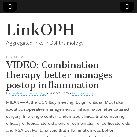
LinkOPH
Aggregated links in Ophthalmology
UNCATEGORIZED
VIDEO: Combination
therapy better manages
postop inflammation
by
Healio ophthalmology
•
2015/05/25
•
0 Comments
MILAN — At the OSN Italy meeting, Luigi Fontana, MD, talks
about postoperative management of inflammation after cataract
surgery. In a single center randomized clinical trial comparing
efficacy of topical steroid alone or combination of corticosteroids
and NSAIDs, Fontana said that inflammation was better