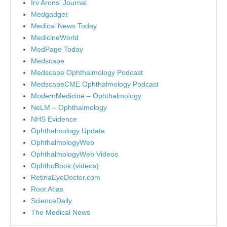
Irv Arons' Journal
Medgadget
Medical News Today
MedicineWorld
MedPage Today
Medscape
Medscape Ophthalmology Podcast
MedscapeCME Ophthalmology Podcast
ModernMedicine – Ophthalmology
NeLM – Ophthalmology
NHS Evidence
Ophthalmology Update
OphthalmologyWeb
OphthalmologyWeb Videos
OphthoBook (videos)
RetinaEyeDoctor.com
Root Atlas
ScienceDaily
The Medical News