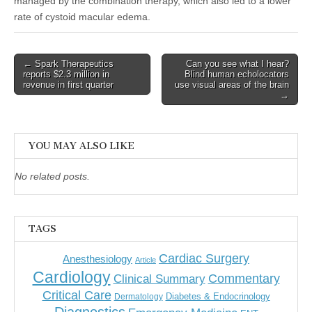
managed by the combination therapy, which also led to a lower
rate of cystoid macular edema.
Post
← Spark Therapeutics
Can you see what I hear?
reports $2.3 million in
Blind human echolocators
navigation
revenue in first quarter
use visual areas of the brain
→
YOU MAY ALSO LIKE
No related posts.
TAGS
Cardiac Surgery
Anesthesiology
Article
Cardiology
Commentary
Clinical Summary
Critical Care
Diabetes & Endocrinology
Dermatology