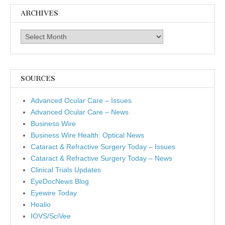
ARCHIVES
Archives
SOURCES
Advanced Ocular Care – Issues
Advanced Ocular Care – News
Business Wire
Business Wire Health: Optical News
Cataract & Refractive Surgery Today – Issues
Cataract & Refractive Surgery Today – News
Clinical Trials Updates
EyeDocNews Blog
Eyewire Today
Healio
IOVS/SciVee