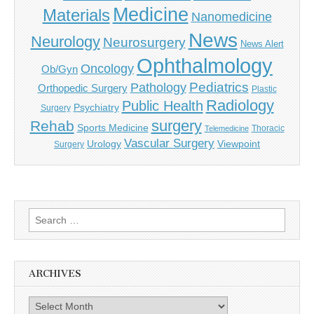
Medicine
Materials
Nanomedicine
News
Neurology
Neurosurgery
News Alert
Ophthalmology
Oncology
Ob/Gyn
Pediatrics
Pathology
Orthopedic Surgery
Plastic
Radiology
Public Health
Psychiatry
Surgery
surgery
Rehab
Sports Medicine
Thoracic
Telemedicine
Vascular Surgery
Urology
Viewpoint
Surgery
Search
for:
ARCHIVES
Archives