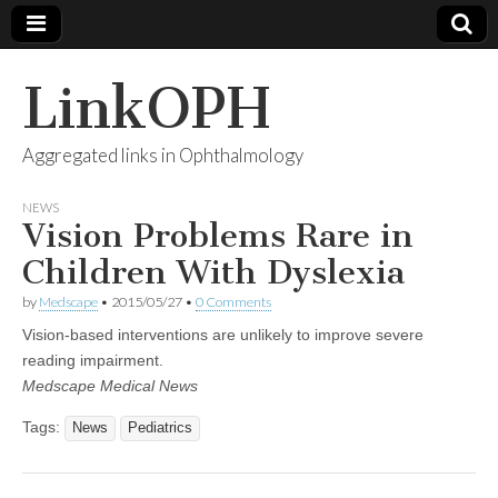
LinkOPH
Aggregated links in Ophthalmology
NEWS
Vision Problems Rare in
Children With Dyslexia
by
Medscape
•
2015/05/27
•
0 Comments
Vision-based interventions are unlikely to improve severe
reading impairment.
Medscape Medical News
Tags:
News
Pediatrics