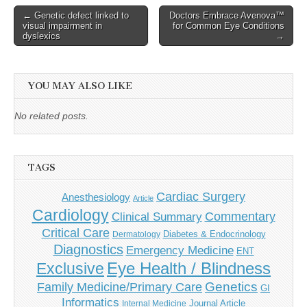
Post
← Genetic defect linked to
Doctors Embrace Avenova™
visual impairment in
for Common Eye Conditions
navigation
dyslexics
→
YOU MAY ALSO LIKE
No related posts.
TAGS
Cardiac Surgery
Anesthesiology
Article
Cardiology
Commentary
Clinical Summary
Critical Care
Diabetes & Endocrinology
Dermatology
Diagnostics
Emergency Medicine
ENT
Eye Health / Blindness
Exclusive
Genetics
Family Medicine/Primary Care
GI
Informatics
Journal Article
Internal Medicine