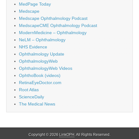
MedPage Today
Medscape
Medscape Ophthalmology Podcast
MedscapeCME Ophthalmology Podcast
ModernMedicine – Ophthalmology
NeLM – Ophthalmology
NHS Evidence
Ophthalmology Update
OphthalmologyWeb
OphthalmologyWeb Videos
OphthoBook (videos)
RetinaEyeDoctor.com
Root Atlas
ScienceDaily
The Medical News
Copyright © 2026
LinkOPH
. All Rights Reserved.