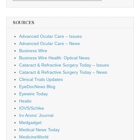
SOURCES
Advanced Ocular Care – Issues
Advanced Ocular Care – News
Business Wire
Business Wire Health: Optical News
Cataract & Refractive Surgery Today – Issues
Cataract & Refractive Surgery Today – News
Clinical Trials Updates
EyeDocNews Blog
Eyewire Today
Healio
IOVS/SciVee
Irv Arons' Journal
Medgadget
Medical News Today
MedicineWorld