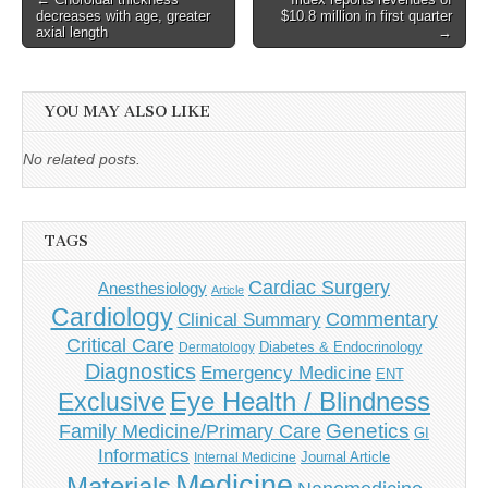
decreases with age, greater
$10.8 million in first quarter
navigation
axial length
→
YOU MAY ALSO LIKE
No related posts.
TAGS
Cardiac Surgery
Anesthesiology
Article
Cardiology
Commentary
Clinical Summary
Critical Care
Diabetes & Endocrinology
Dermatology
Diagnostics
Emergency Medicine
ENT
Eye Health / Blindness
Exclusive
Genetics
Family Medicine/Primary Care
GI
Informatics
Journal Article
Internal Medicine
Medicine
Materials