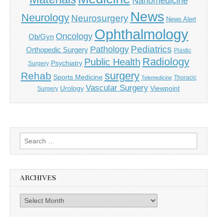
Nanomedicine
News
Neurology
Neurosurgery
News Alert
Ophthalmology
Oncology
Ob/Gyn
Pediatrics
Pathology
Orthopedic Surgery
Plastic
Radiology
Public Health
Psychiatry
Surgery
surgery
Rehab
Sports Medicine
Thoracic
Telemedicine
Vascular Surgery
Urology
Viewpoint
Surgery
Search
for:
ARCHIVES
Archives