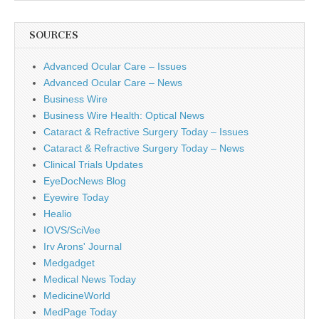
SOURCES
Advanced Ocular Care – Issues
Advanced Ocular Care – News
Business Wire
Business Wire Health: Optical News
Cataract & Refractive Surgery Today – Issues
Cataract & Refractive Surgery Today – News
Clinical Trials Updates
EyeDocNews Blog
Eyewire Today
Healio
IOVS/SciVee
Irv Arons' Journal
Medgadget
Medical News Today
MedicineWorld
MedPage Today