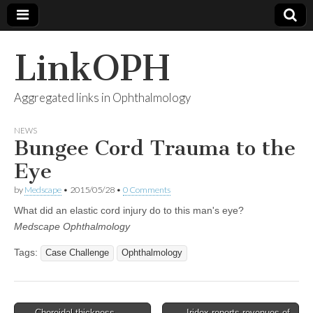
LinkOPH
Aggregated links in Ophthalmology
NEWS
Bungee Cord Trauma to the
Eye
by
Medscape
•
2015/05/28
•
0 Comments
What did an elastic cord injury do to this man's eye?
Medscape Ophthalmology
Tags:
Case Challenge
Ophthalmology
Post
← Choroidal thickness
Iridex reports revenues of