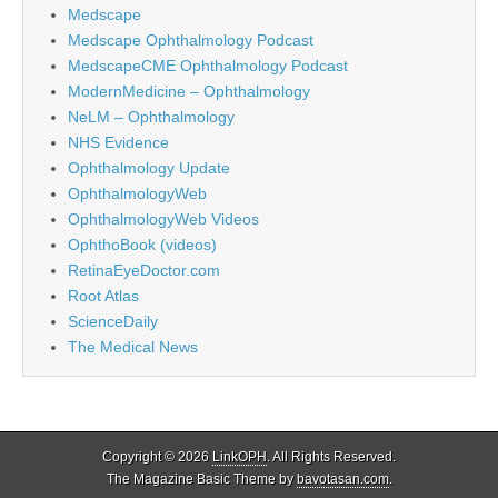
Medscape
Medscape Ophthalmology Podcast
MedscapeCME Ophthalmology Podcast
ModernMedicine – Ophthalmology
NeLM – Ophthalmology
NHS Evidence
Ophthalmology Update
OphthalmologyWeb
OphthalmologyWeb Videos
OphthoBook (videos)
RetinaEyeDoctor.com
Root Atlas
ScienceDaily
The Medical News
Copyright © 2026
LinkOPH
. All Rights Reserved.
The Magazine Basic Theme by
bavotasan.com
.