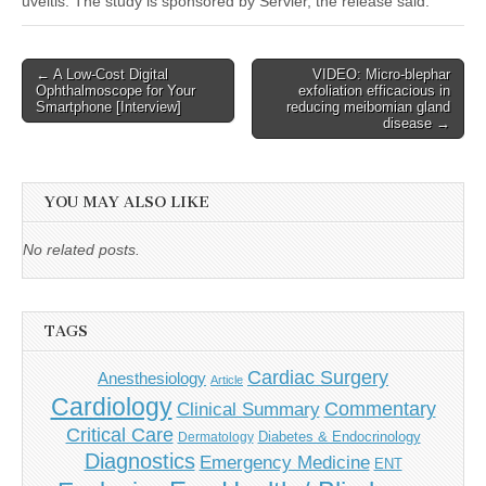
uveitis. The study is sponsored by Servier, the release said.
Post
← A Low-Cost Digital
VIDEO: Micro-blephar
Ophthalmoscope for Your
exfoliation efficacious in
navigation
Smartphone [Interview]
reducing meibomian gland
disease →
YOU MAY ALSO LIKE
No related posts.
TAGS
Cardiac Surgery
Anesthesiology
Article
Cardiology
Commentary
Clinical Summary
Critical Care
Diabetes & Endocrinology
Dermatology
Diagnostics
Emergency Medicine
ENT