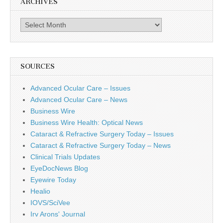
ARCHIVES
Archives
SOURCES
Advanced Ocular Care – Issues
Advanced Ocular Care – News
Business Wire
Business Wire Health: Optical News
Cataract & Refractive Surgery Today – Issues
Cataract & Refractive Surgery Today – News
Clinical Trials Updates
EyeDocNews Blog
Eyewire Today
Healio
IOVS/SciVee
Irv Arons' Journal