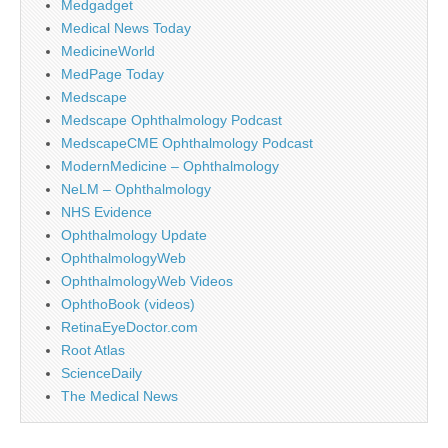
Medgadget
Medical News Today
MedicineWorld
MedPage Today
Medscape
Medscape Ophthalmology Podcast
MedscapeCME Ophthalmology Podcast
ModernMedicine – Ophthalmology
NeLM – Ophthalmology
NHS Evidence
Ophthalmology Update
OphthalmologyWeb
OphthalmologyWeb Videos
OphthoBook (videos)
RetinaEyeDoctor.com
Root Atlas
ScienceDaily
The Medical News