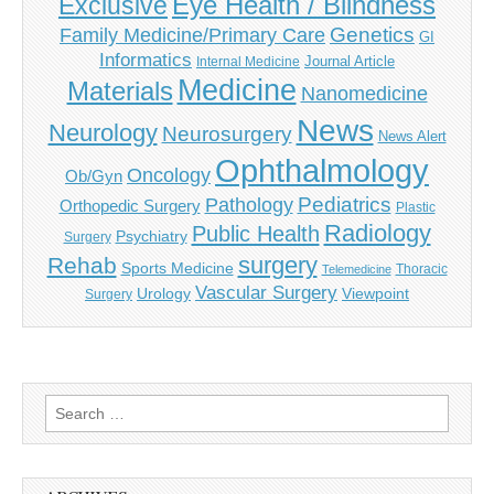
Eye Health / Blindness
Exclusive
Genetics
Family Medicine/Primary Care
GI
Informatics
Journal Article
Internal Medicine
Medicine
Materials
Nanomedicine
News
Neurology
Neurosurgery
News Alert
Ophthalmology
Oncology
Ob/Gyn
Pediatrics
Pathology
Orthopedic Surgery
Plastic
Radiology
Public Health
Psychiatry
Surgery
surgery
Rehab
Sports Medicine
Thoracic
Telemedicine
Vascular Surgery
Urology
Viewpoint
Surgery
Search
for: