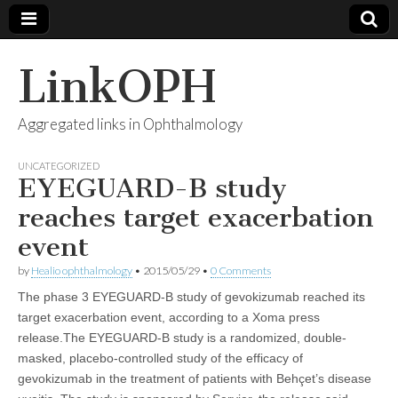
LinkOPH
Aggregated links in Ophthalmology
UNCATEGORIZED
EYEGUARD-B study
reaches target exacerbation
event
by
Healio ophthalmology
•
2015/05/29
•
0 Comments
The phase 3 EYEGUARD-B study of gevokizumab reached its
target exacerbation event, according to a Xoma press
release.The EYEGUARD-B study is a randomized, double-
masked, placebo-controlled study of the efficacy of
gevokizumab in the treatment of patients with Behçet’s disease