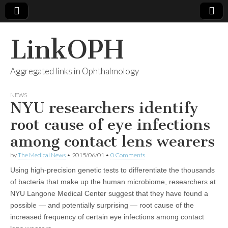
LinkOPH
Aggregated links in Ophthalmology
NEWS
NYU researchers identify
root cause of eye infections
among contact lens wearers
by
The Medical News
•
2015/06/01
•
0 Comments
Using high-precision genetic tests to differentiate the thousands
of bacteria that make up the human microbiome, researchers at
NYU Langone Medical Center suggest that they have found a
possible — and potentially surprising — root cause of the
increased frequency of certain eye infections among contact