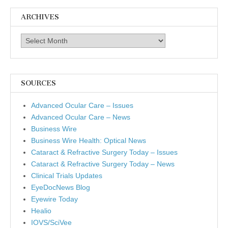
ARCHIVES
Archives
SOURCES
Advanced Ocular Care – Issues
Advanced Ocular Care – News
Business Wire
Business Wire Health: Optical News
Cataract & Refractive Surgery Today – Issues
Cataract & Refractive Surgery Today – News
Clinical Trials Updates
EyeDocNews Blog
Eyewire Today
Healio
IOVS/SciVee