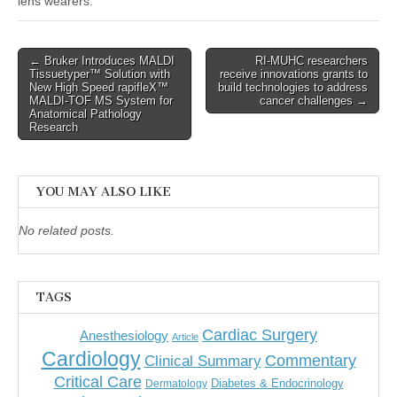
lens wearers.
Post
← Bruker Introduces MALDI
RI-MUHC researchers
Tissuetyper™ Solution with
receive innovations grants to
navigation
New High Speed rapifleX™
build technologies to address
MALDI-TOF MS System for
cancer challenges →
Anatomical Pathology
Research
YOU MAY ALSO LIKE
No related posts.
TAGS
Cardiac Surgery
Anesthesiology
Article
Cardiology
Commentary
Clinical Summary
Critical Care
Diabetes & Endocrinology
Dermatology