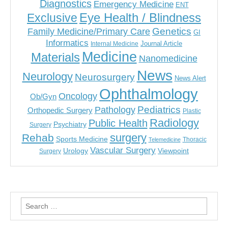
Diagnostics
Emergency Medicine
ENT
Eye Health / Blindness
Exclusive
Genetics
Family Medicine/Primary Care
GI
Informatics
Journal Article
Internal Medicine
Medicine
Materials
Nanomedicine
News
Neurology
Neurosurgery
News Alert
Ophthalmology
Oncology
Ob/Gyn
Pediatrics
Pathology
Orthopedic Surgery
Plastic
Radiology
Public Health
Psychiatry
Surgery
surgery
Rehab
Sports Medicine
Thoracic
Telemedicine
Vascular Surgery
Urology
Viewpoint
Surgery
Search
for: