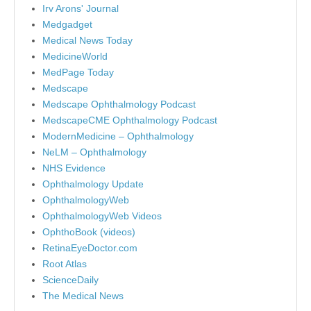
Irv Arons' Journal
Medgadget
Medical News Today
MedicineWorld
MedPage Today
Medscape
Medscape Ophthalmology Podcast
MedscapeCME Ophthalmology Podcast
ModernMedicine – Ophthalmology
NeLM – Ophthalmology
NHS Evidence
Ophthalmology Update
OphthalmologyWeb
OphthalmologyWeb Videos
OphthoBook (videos)
RetinaEyeDoctor.com
Root Atlas
ScienceDaily
The Medical News