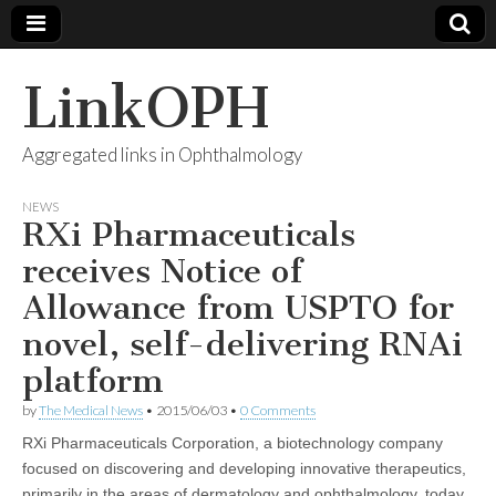
LinkOPH
Aggregated links in Ophthalmology
NEWS
RXi Pharmaceuticals
receives Notice of
Allowance from USPTO for
novel, self-delivering RNAi
platform
by
The Medical News
•
2015/06/03
•
0 Comments
RXi Pharmaceuticals Corporation, a biotechnology company
focused on discovering and developing innovative therapeutics,
primarily in the areas of dermatology and ophthalmology, today