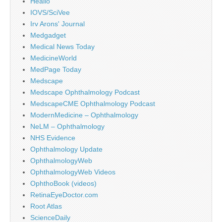
Healio
IOVS/SciVee
Irv Arons' Journal
Medgadget
Medical News Today
MedicineWorld
MedPage Today
Medscape
Medscape Ophthalmology Podcast
MedscapeCME Ophthalmology Podcast
ModernMedicine – Ophthalmology
NeLM – Ophthalmology
NHS Evidence
Ophthalmology Update
OphthalmologyWeb
OphthalmologyWeb Videos
OphthoBook (videos)
RetinaEyeDoctor.com
Root Atlas
ScienceDaily