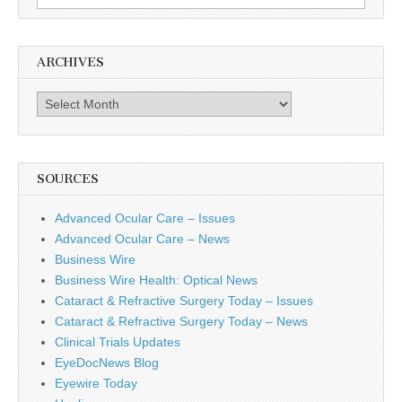
for:
ARCHIVES
Archives
SOURCES
Advanced Ocular Care – Issues
Advanced Ocular Care – News
Business Wire
Business Wire Health: Optical News
Cataract & Refractive Surgery Today – Issues
Cataract & Refractive Surgery Today – News
Clinical Trials Updates
EyeDocNews Blog
Eyewire Today