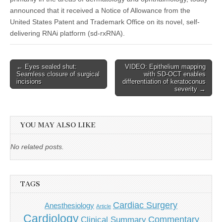
announced that it received a Notice of Allowance from the
United States Patent and Trademark Office on its novel, self-
delivering RNAi platform (sd‑rxRNA).
Post
← Eyes sealed shut:
VIDEO: Epithelium mapping
Seamless closure of surgical
with SD-OCT enables
navigation
incisions
differentiation of keratoconus
severity →
YOU MAY ALSO LIKE
No related posts.
TAGS
Cardiac Surgery
Anesthesiology
Article
Cardiology
Commentary
Clinical Summary