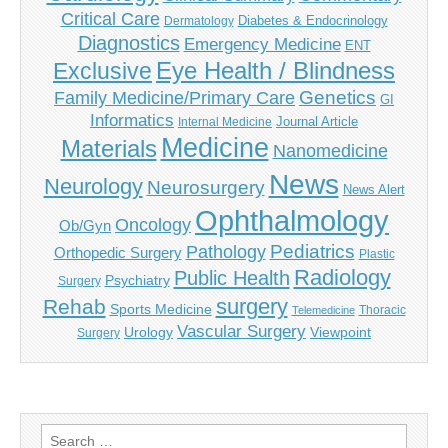
Critical Care
Diabetes & Endocrinology
Dermatology
Diagnostics
Emergency Medicine
ENT
Eye Health / Blindness
Exclusive
Genetics
Family Medicine/Primary Care
GI
Informatics
Journal Article
Internal Medicine
Medicine
Materials
Nanomedicine
News
Neurology
Neurosurgery
News Alert
Ophthalmology
Oncology
Ob/Gyn
Pediatrics
Pathology
Orthopedic Surgery
Plastic
Radiology
Public Health
Psychiatry
Surgery
surgery
Rehab
Sports Medicine
Thoracic
Telemedicine
Vascular Surgery
Urology
Viewpoint
Surgery
Search