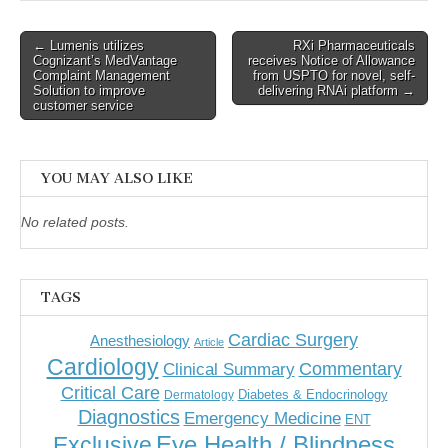
Post
← Lumenis utilizes
RXi Pharmaceuticals
Cognizant’s MedVantage
receives Notice of Allowance
navigation
Complaint Management
from USPTO for novel, self-
Solution to improve
delivering RNAi platform →
customer service
YOU MAY ALSO LIKE
No related posts.
TAGS
Cardiac Surgery
Anesthesiology
Article
Cardiology
Commentary
Clinical Summary
Critical Care
Diabetes & Endocrinology
Dermatology
Diagnostics
Emergency Medicine
ENT
Eye Health / Blindness
Exclusive