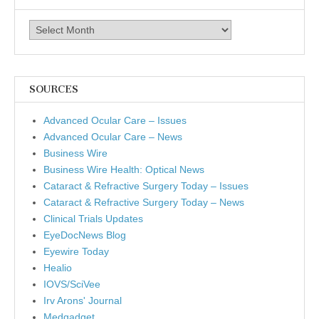
Archives
SOURCES
Advanced Ocular Care – Issues
Advanced Ocular Care – News
Business Wire
Business Wire Health: Optical News
Cataract & Refractive Surgery Today – Issues
Cataract & Refractive Surgery Today – News
Clinical Trials Updates
EyeDocNews Blog
Eyewire Today
Healio
IOVS/SciVee
Irv Arons' Journal
Medgadget