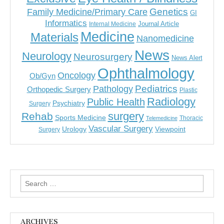
Genetics
Family Medicine/Primary Care
GI
Informatics
Journal Article
Internal Medicine
Medicine
Materials
Nanomedicine
News
Neurology
Neurosurgery
News Alert
Ophthalmology
Oncology
Ob/Gyn
Pediatrics
Pathology
Orthopedic Surgery
Plastic
Radiology
Public Health
Psychiatry
Surgery
surgery
Rehab
Sports Medicine
Thoracic
Telemedicine
Vascular Surgery
Urology
Viewpoint
Surgery
Search
for:
ARCHIVES