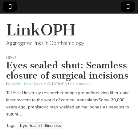
LinkOPH
Aggregated links in Ophthalmology
NEWS
Eyes sealed shut: Seamless
closure of surgical incisions
by
Medical News Today
•
2015/06/03
•
0 Comments
Tel Aviv University researcher brings groundbreaking fiber-optic
laser system to the world of corneal transplantsSome 30,000
years ago, prehistoric man wielded animal bones as needles to
suture...
Tags:
Eye Health / Blindness