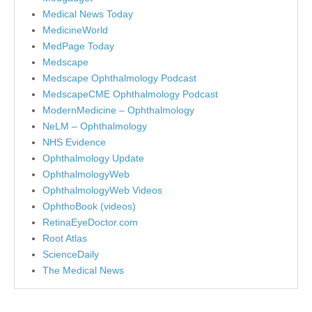
Medical News Today
MedicineWorld
MedPage Today
Medscape
Medscape Ophthalmology Podcast
MedscapeCME Ophthalmology Podcast
ModernMedicine – Ophthalmology
NeLM – Ophthalmology
NHS Evidence
Ophthalmology Update
OphthalmologyWeb
OphthalmologyWeb Videos
OphthoBook (videos)
RetinaEyeDoctor.com
Root Atlas
ScienceDaily
The Medical News