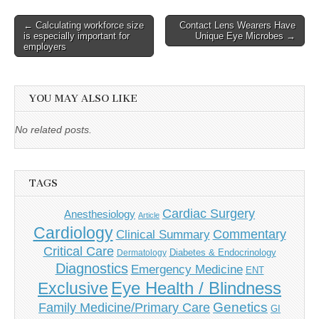
Post
← Calculating workforce size
Contact Lens Wearers Have
is especially important for
Unique Eye Microbes →
navigation
employers
YOU MAY ALSO LIKE
No related posts.
TAGS
Cardiac Surgery
Anesthesiology
Article
Cardiology
Commentary
Clinical Summary
Critical Care
Diabetes & Endocrinology
Dermatology
Diagnostics
Emergency Medicine
ENT
Eye Health / Blindness
Exclusive
Genetics
Family Medicine/Primary Care
GI