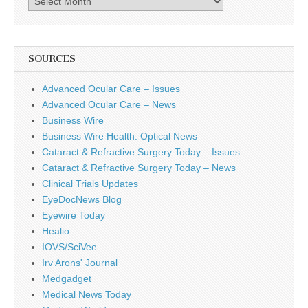
SOURCES
Advanced Ocular Care – Issues
Advanced Ocular Care – News
Business Wire
Business Wire Health: Optical News
Cataract & Refractive Surgery Today – Issues
Cataract & Refractive Surgery Today – News
Clinical Trials Updates
EyeDocNews Blog
Eyewire Today
Healio
IOVS/SciVee
Irv Arons' Journal
Medgadget
Medical News Today