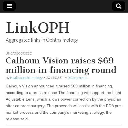
LinkOPH
Aggregated links in Ophthalmology
UNCATEGORIZED
Calhoun Vision raises $69
million in financing round
by
Healio ophthalmology
•
2015/06/04
•
0 Comments
Calhoun Vision announced it raised $69 million in financing,
according to a press release.The financing will support the Light
Adjustable Lens, which allows power correction by the physician
after cataract surgery. The proceeds will assist with the FDA pre-
market process and the company’s marketing strategy, the
release said.