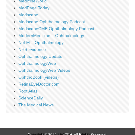
MedicineWorld
MedPage Today
Medscape
Medscape Ophthalmology Podcast
MedscapeCME Ophthalmology Podcast
ModernMedicine – Ophthalmology
NeLM – Ophthalmology
NHS Evidence
Ophthalmology Update
OphthalmologyWeb
OphthalmologyWeb Videos
OphthoBook (videos)
RetinaEyeDoctor.com
Root Atlas
ScienceDaily
The Medical News
Copyright © 2026
LinkOPH
. All Rights Reserved.