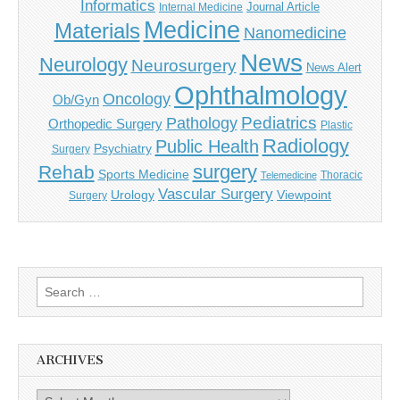
Informatics
Journal Article
Internal Medicine
Medicine
Materials
Nanomedicine
News
Neurology
Neurosurgery
News Alert
Ophthalmology
Oncology
Ob/Gyn
Pediatrics
Pathology
Orthopedic Surgery
Plastic
Radiology
Public Health
Psychiatry
Surgery
surgery
Rehab
Sports Medicine
Thoracic
Telemedicine
Vascular Surgery
Urology
Viewpoint
Surgery
Search
for:
ARCHIVES
Archives