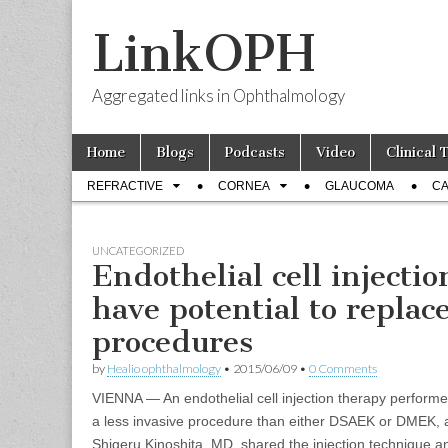
LinkOPH
Aggregated links in Ophthalmology
Skip
Main
Home
Blogs
Podcasts
Video
Clinical 
to
menu
Sub
content
REFRACTIVE
CORNEA
GLAUCOMA
CA
menu
UNCATEGORIZED
Endothelial cell injecti
have potential to replac
procedures
by
Healio ophthalmology
•
2015/06/09
•
0 Comments
VIENNA — An endothelial cell injection therapy perfor
a less invasive procedure than either DSAEK or DMEK, a
Shigeru Kinoshita, MD, shared the injection technique a