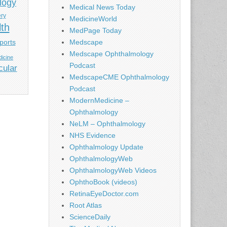
logy
Medical News Today
ery
MedicineWorld
lth
MedPage Today
ports
Medscape
Medscape Ophthalmology
icine
Podcast
cular
MedscapeCME Ophthalmology
Podcast
ModernMedicine –
Ophthalmology
NeLM – Ophthalmology
NHS Evidence
Ophthalmology Update
OphthalmologyWeb
OphthalmologyWeb Videos
OphthoBook (videos)
RetinaEyeDoctor.com
Root Atlas
ScienceDaily