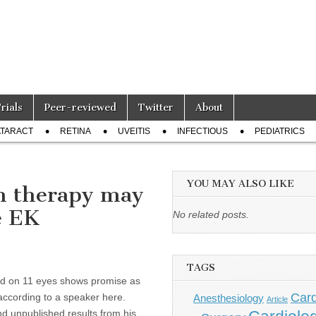
Trials
Peer-reviewed
Twitter
About
TARACT
RETINA
UVEITIS
INFECTIOUS
PEDIATRICS
YOU MAY ALSO LIKE
on therapy may
e EK
No related posts.
TAGS
med on 11 eyes shows promise as
Card
ccording to a speaker here.
Anesthesiology
Article
nd unpublished results from his