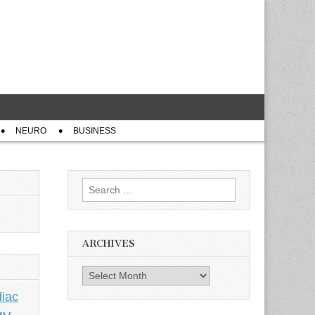
NEURO
BUSINESS
Search
for:
ARCHIVES
Archives
iac