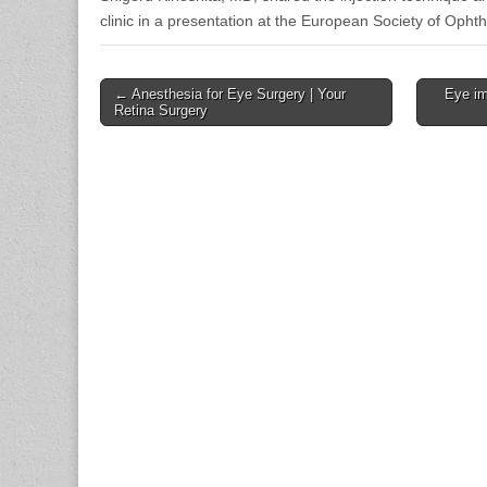
clinic in a presentation at the European Society of Oph
Post
← Anesthesia for Eye Surgery | Your
Eye im
Retina Surgery
navigation