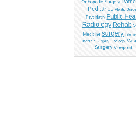
Patho
Orthopedic Surgery
Pediatrics
Plastic Surg
Public Hea
Psychiatry
Radiology
Rehab
S
surgery
Medicine
Telemed
Vas
Urology
Thoracic Surgery
Surgery
Viewpoint