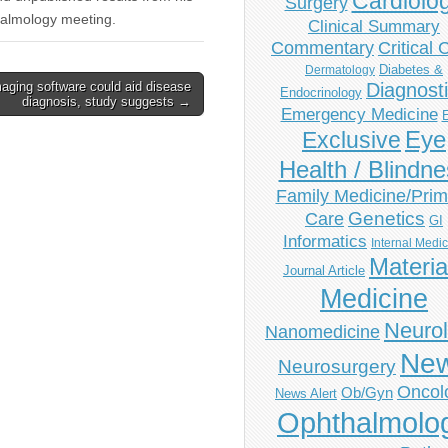
Cardiolo
Surgery
thalmology meeting.
Clinical Summary
Commentary
Critical 
Diabetes &
Dermatology
aging software could aid disease
Diagnost
Endocrinology
diagnosis, study suggests →
Emergency Medicine
Eye
Exclusive
Health / Blindn
Family Medicine/Prim
Genetics
Care
GI
Informatics
Internal Medi
Materia
Journal Article
Medicine
Neuro
Nanomedicine
Ne
Neurosurgery
Oncol
Ob/Gyn
News Alert
Ophthalmolo