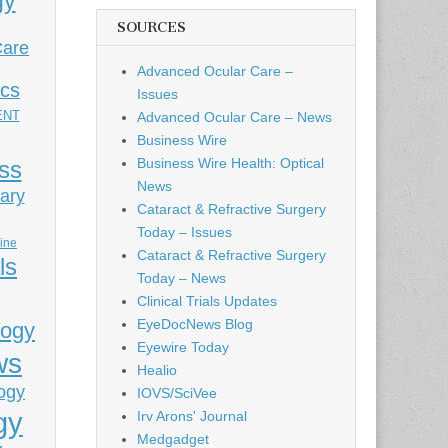
gy
SOURCES
Care
Advanced Ocular Care –
ics
Issues
ENT
Advanced Ocular Care – News
Business Wire
Business Wire Health: Optical
ess
News
ary
Cataract & Refractive Surgery
Today – Issues
cine
Cataract & Refractive Surgery
ls
Today – News
Clinical Trials Updates
EyeDocNews Blog
logy
Eyewire Today
ws
Healio
ogy
IOVS/SciVee
gy
Irv Arons' Journal
Medgadget