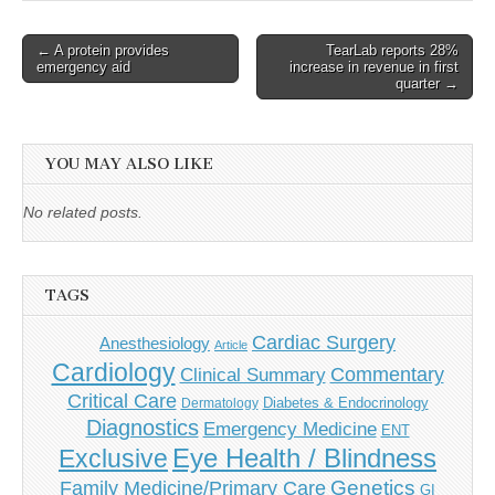
Post
← A protein provides
TearLab reports 28%
emergency aid
increase in revenue in first
navigation
quarter →
YOU MAY ALSO LIKE
No related posts.
TAGS
Cardiac Surgery
Anesthesiology
Article
Cardiology
Commentary
Clinical Summary
Critical Care
Diabetes & Endocrinology
Dermatology
Diagnostics
Emergency Medicine
ENT
Eye Health / Blindness
Exclusive
Genetics
Family Medicine/Primary Care
GI