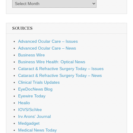
Archives
SOURCES
Advanced Ocular Care – Issues
Advanced Ocular Care – News
Business Wire
Business Wire Health: Optical News
Cataract & Refractive Surgery Today – Issues
Cataract & Refractive Surgery Today – News
Clinical Trials Updates
EyeDocNews Blog
Eyewire Today
Healio
IOVS/SciVee
Irv Arons' Journal
Medgadget
Medical News Today