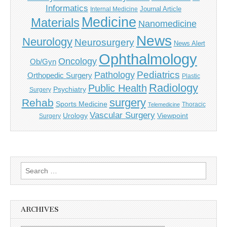
Informatics
Journal Article
Internal Medicine
Medicine
Materials
Nanomedicine
News
Neurology
Neurosurgery
News Alert
Ophthalmology
Oncology
Ob/Gyn
Pediatrics
Pathology
Orthopedic Surgery
Plastic
Radiology
Public Health
Psychiatry
Surgery
surgery
Rehab
Sports Medicine
Thoracic
Telemedicine
Vascular Surgery
Urology
Viewpoint
Surgery
Search
for:
ARCHIVES