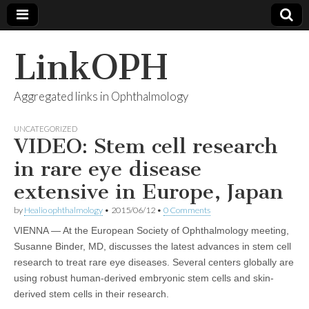
LinkOPH
Aggregated links in Ophthalmology
UNCATEGORIZED
VIDEO: Stem cell research
in rare eye disease
extensive in Europe, Japan
by
Healio ophthalmology
•
2015/06/12
•
0 Comments
VIENNA ― At the European Society of Ophthalmology meeting,
Susanne Binder, MD, discusses the latest advances in stem cell
research to treat rare eye diseases. Several centers globally are
using robust human-derived embryonic stem cells and skin-
derived stem cells in their research.