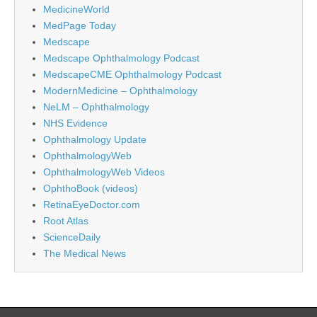
MedicineWorld
MedPage Today
Medscape
Medscape Ophthalmology Podcast
MedscapeCME Ophthalmology Podcast
ModernMedicine – Ophthalmology
NeLM – Ophthalmology
NHS Evidence
Ophthalmology Update
OphthalmologyWeb
OphthalmologyWeb Videos
OphthoBook (videos)
RetinaEyeDoctor.com
Root Atlas
ScienceDaily
The Medical News