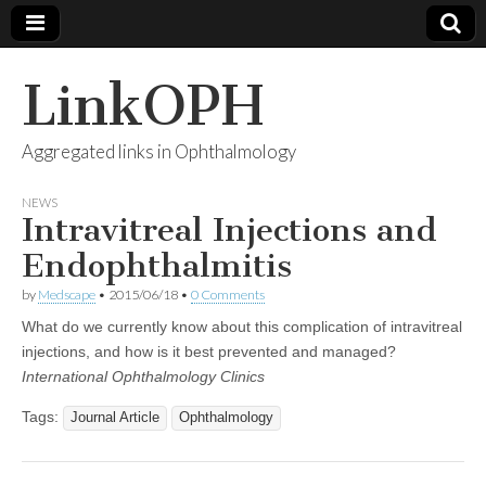
LinkOPH
Aggregated links in Ophthalmology
NEWS
Intravitreal Injections and
Endophthalmitis
by
Medscape
•
2015/06/18
•
0 Comments
What do we currently know about this complication of intravitreal
injections, and how is it best prevented and managed?
International Ophthalmology Clinics
Tags:
Journal Article
Ophthalmology