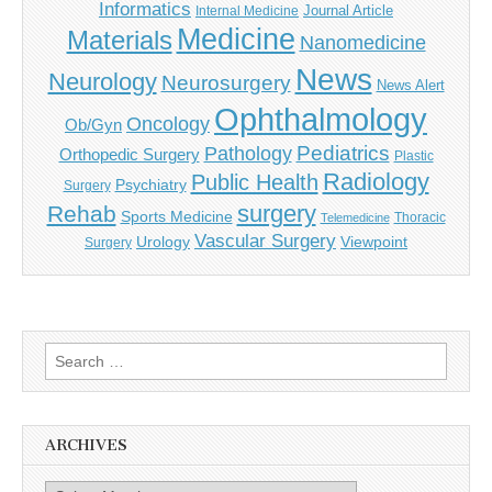
Informatics
Journal Article
Internal Medicine
Medicine
Materials
Nanomedicine
News
Neurology
Neurosurgery
News Alert
Ophthalmology
Oncology
Ob/Gyn
Pediatrics
Pathology
Orthopedic Surgery
Plastic
Radiology
Public Health
Psychiatry
Surgery
surgery
Rehab
Sports Medicine
Thoracic
Telemedicine
Vascular Surgery
Urology
Viewpoint
Surgery
Search
for:
ARCHIVES
Archives