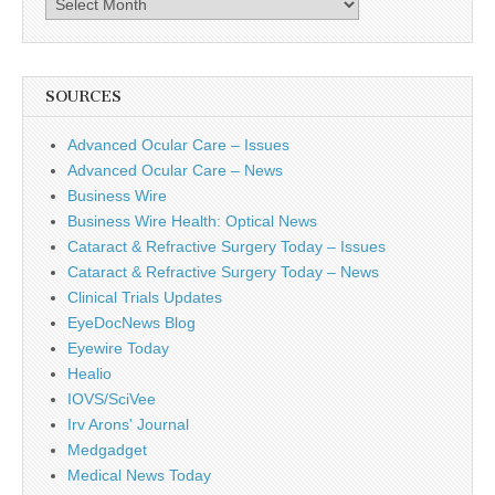
SOURCES
Advanced Ocular Care – Issues
Advanced Ocular Care – News
Business Wire
Business Wire Health: Optical News
Cataract & Refractive Surgery Today – Issues
Cataract & Refractive Surgery Today – News
Clinical Trials Updates
EyeDocNews Blog
Eyewire Today
Healio
IOVS/SciVee
Irv Arons' Journal
Medgadget
Medical News Today