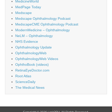
MedicineWorld
MedPage Today
Medscape
Medscape Ophthalmology Podcast
MedscapeCME Ophthalmology Podcast
ModernMedicine – Ophthalmology
NeLM – Ophthalmology
NHS Evidence
Ophthalmology Update
OphthalmologyWeb
OphthalmologyWeb Videos
OphthoBook (videos)
RetinaEyeDoctor.com
Root Atlas
ScienceDaily
The Medical News