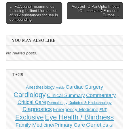
Post
← FDA panel recommends
AcrySof IQ PanOptix trifocal
including brilliant blue on list
IOL receives CE mark in
navigation
of bulk substances for use in
Europe →
compounding
YOU MAY ALSO LIKE
No related posts.
TAGS
Cardiac Surgery
Anesthesiology
Article
Cardiology
Commentary
Clinical Summary
Critical Care
Diabetes & Endocrinology
Dermatology
Diagnostics
Emergency Medicine
ENT
Eye Health / Blindness
Exclusive
Genetics
Family Medicine/Primary Care
GI