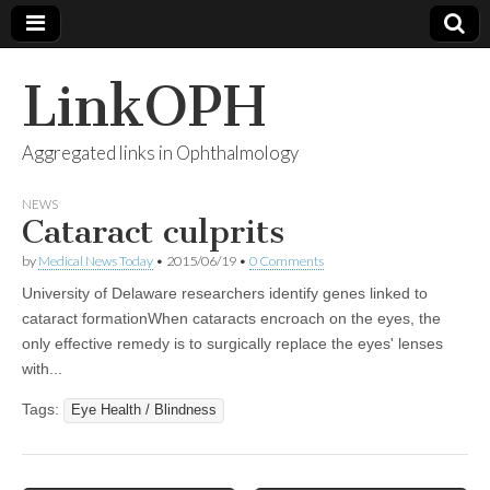
LinkOPH
Aggregated links in Ophthalmology
NEWS
Cataract culprits
by
Medical News Today
•
2015/06/19
•
0 Comments
University of Delaware researchers identify genes linked to
cataract formationWhen cataracts encroach on the eyes, the
only effective remedy is to surgically replace the eyes' lenses
with...
Tags:
Eye Health / Blindness