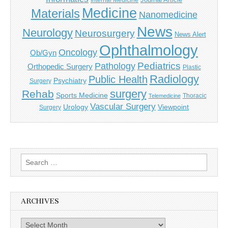
Internal Medicine
Medicine
Materials
Nanomedicine
News
Neurology
Neurosurgery
News Alert
Ophthalmology
Oncology
Ob/Gyn
Pediatrics
Pathology
Orthopedic Surgery
Plastic
Radiology
Public Health
Psychiatry
Surgery
surgery
Rehab
Sports Medicine
Thoracic
Telemedicine
Vascular Surgery
Urology
Viewpoint
Surgery
Search
for:
ARCHIVES
Archives