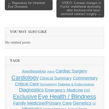
Post
← Repository for Inherited
VIDEO: Corneal changes in
Eye Diseases
Fuchs’ endothelial dystrophy
navigation
after femtosecond laser-
assisted cataract surgery →
YOU MAY ALSO LIKE
No related posts.
TAGS
Cardiac Surgery
Anesthesiology
Article
Cardiology
Commentary
Clinical Summary
Critical Care
Diabetes & Endocrinology
Dermatology
Diagnostics
Emergency Medicine
ENT
Eye Health / Blindness
Exclusive
Genetics
Family Medicine/Primary Care
GI
Informatics
Journal Article