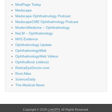
MedPage Today
Medscape
Medscape Ophthalmology Podcast
MedscapeCME Ophthalmology Podcast
ModernMedicine – Ophthalmology
NeLM – Ophthalmology
NHS Evidence
Ophthalmology Update
OphthalmologyWeb
OphthalmologyWeb Videos
OphthoBook (videos)
RetinaEyeDoctor.com
Root Atlas
ScienceDaily
The Medical News
Copyright © 2026
LinkOPH
. All Rights Reserved.