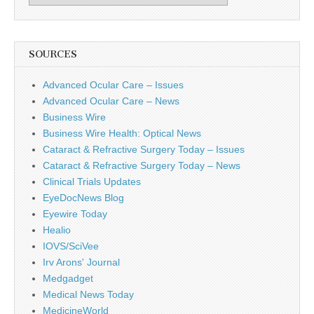
SOURCES
Advanced Ocular Care – Issues
Advanced Ocular Care – News
Business Wire
Business Wire Health: Optical News
Cataract & Refractive Surgery Today – Issues
Cataract & Refractive Surgery Today – News
Clinical Trials Updates
EyeDocNews Blog
Eyewire Today
Healio
IOVS/SciVee
Irv Arons' Journal
Medgadget
Medical News Today
MedicineWorld