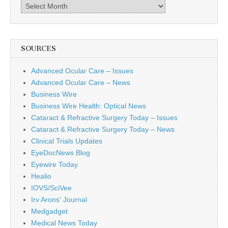
Archives
SOURCES
Advanced Ocular Care – Issues
Advanced Ocular Care – News
Business Wire
Business Wire Health: Optical News
Cataract & Refractive Surgery Today – Issues
Cataract & Refractive Surgery Today – News
Clinical Trials Updates
EyeDocNews Blog
Eyewire Today
Healio
IOVS/SciVee
Irv Arons' Journal
Medgadget
Medical News Today