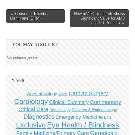
Post
← Causes of Epiretinal
New mVT® Research Shows
Membrane (ERM)
Significant Value for AMD
navigation
and DR Patients →
YOU MAY ALSO LIKE
No related posts.
TAGS
Cardiac Surgery
Anesthesiology
Article
Cardiology
Commentary
Clinical Summary
Critical Care
Diabetes & Endocrinology
Dermatology
Diagnostics
Emergency Medicine
ENT
Eye Health / Blindness
Exclusive
Genetics
Family Medicine/Primary Care
GI