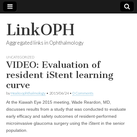
LinkOPH
Aggregated links in Ophthalmology
UNCATEGORIZED
VIDEO: Evaluation of
resident iStent learning
curve
by
Healio ophthalmology
•
2015/06/24
•
0 Comments
At the Kiawah Eye 2015 meeting, Wade Reardon, MD,
discusses results from a study that was conducted to evaluate
early efficacy and safety outcomes of resident-performed
microinvasive glaucoma surgery using the iStent in the senior
population.