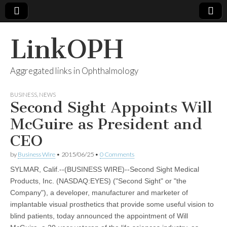
LinkOPH
Aggregated links in Ophthalmology
BUSINESS
,
NEWS
Second Sight Appoints Will
McGuire as President and
CEO
by
Business Wire
•
2015/06/25
•
0 Comments
SYLMAR, Calif.--(BUSINESS WIRE)--Second Sight Medical
Products, Inc. (NASDAQ:EYES) ("Second Sight" or "the
Company"), a developer, manufacturer and marketer of
implantable visual prosthetics that provide some useful vision to
blind patients, today announced the appointment of Will