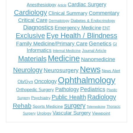
Cardiac Surgery
Anesthesiology
Article
Cardiology
Commentary
Clinical Summary
Critical Care
Diabetes & Endocrinology
Dermatology
Diagnostics
Emergency Medicine
ENT
Eye Health / Blindness
Exclusive
Genetics
Family Medicine/Primary Care
GI
Informatics
Journal Article
Internal Medicine
Medicine
Materials
Nanomedicine
News
Neurology
Neurosurgery
News Alert
Ophthalmology
Oncology
Ob/Gyn
Pediatrics
Pathology
Orthopedic Surgery
Plastic
Radiology
Public Health
Psychiatry
Surgery
surgery
Rehab
Sports Medicine
Thoracic
Telemedicine
Vascular Surgery
Urology
Viewpoint
Surgery