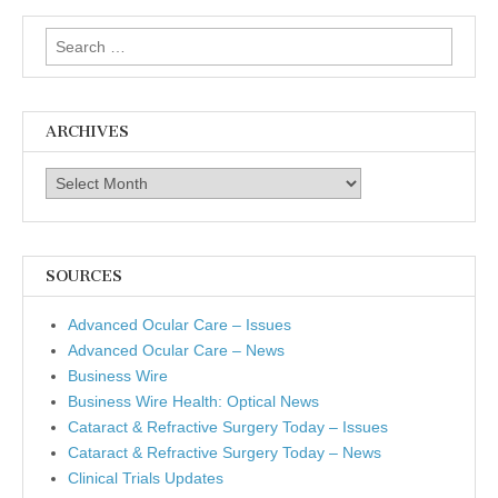
Search
for:
ARCHIVES
Archives
SOURCES
Advanced Ocular Care – Issues
Advanced Ocular Care – News
Business Wire
Business Wire Health: Optical News
Cataract & Refractive Surgery Today – Issues
Cataract & Refractive Surgery Today – News
Clinical Trials Updates