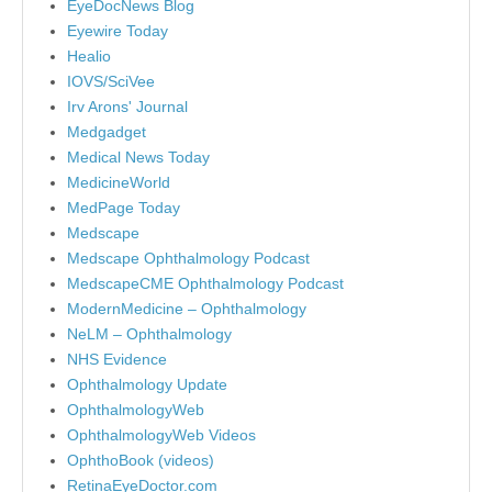
EyeDocNews Blog
Eyewire Today
Healio
IOVS/SciVee
Irv Arons' Journal
Medgadget
Medical News Today
MedicineWorld
MedPage Today
Medscape
Medscape Ophthalmology Podcast
MedscapeCME Ophthalmology Podcast
ModernMedicine – Ophthalmology
NeLM – Ophthalmology
NHS Evidence
Ophthalmology Update
OphthalmologyWeb
OphthalmologyWeb Videos
OphthoBook (videos)
RetinaEyeDoctor.com