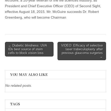
McGuire, a 20-year veteran of the life sciences industry, as
President and Chief Executive Officer (CEO) of Second Sight,
effective August 18, 2015. Mr. McGuire succeeds Dr. Robert
Greenberg, who will become Chairman
Post
← Diabetic blindness: UVA
VIDEO: Efficacy of selective
IDs best source of stem
laser trabeculoplasty after
navigation
cells to block vision loss
previous glaucoma surgeries
→
YOU MAY ALSO LIKE
No related posts.
TAGS