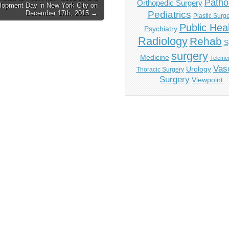
Patho
Orthopedic Surgery
lopment Day in New York City on
December 17th, 2015 →
Pediatrics
Plastic Surg
Public Hea
Psychiatry
Radiology
Rehab
S
surgery
Medicine
Telemed
Vas
Urology
Thoracic Surgery
Surgery
Viewpoint