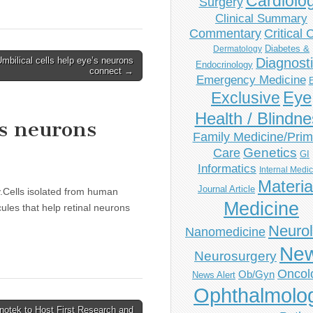
Cardiolo
Surgery
Clinical Summary
Commentary
Critical 
Diabetes &
Dermatology
mbilical cells help eye’s neurons
Diagnost
Endocrinology
connect →
Emergency Medicine
Eye
Exclusive
Health / Blindn
’s neurons
Family Medicine/Prim
Genetics
Care
GI
Informatics
Internal Medi
Materia
Journal Article
y.Cells isolated from human
Medicine
les that help retinal neurons
Neuro
Nanomedicine
Ne
Neurosurgery
Oncol
Ob/Gyn
News Alert
Ophthalmolo
Inotek to Host First Research and