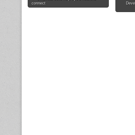
connect
Deve
navigation