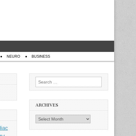
NEURO
BUSINESS
Search
for:
ARCHIVES
Archives
iac