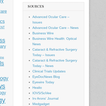
gy
SOURCES
Care
Advanced Ocular Care –
ics
Issues
ENT
Advanced Ocular Care – News
Business Wire
Business Wire Health: Optical
ess
News
ary
Cataract & Refractive Surgery
Today – Issues
cine
Cataract & Refractive Surgery
ls
Today – News
Clinical Trials Updates
EyeDocNews Blog
logy
Eyewire Today
ws
Healio
ogy
IOVS/SciVee
gy
Irv Arons' Journal
Medgadget