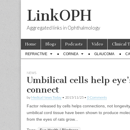
LinkOPH
Aggregated links in Ophthalmology
Skip
Main
Home
Blogs
Podcasts
Video
Clinical 
to
menu
Sub
content
REFRACTIVE
CORNEA
GLAUCOMA
CA
menu
NEWS
Umbilical cells help eye
connect
by
Medical News Today
•
2015/11/25
•
0 Comments
Factor released by cells helps connections, not longevit
umbilical cord tissue have been shown to produce molecu
from the eyes of rats grow...