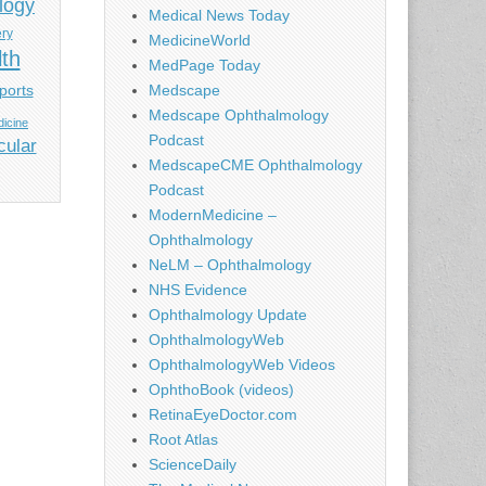
logy
Medical News Today
ery
MedicineWorld
lth
MedPage Today
ports
Medscape
Medscape Ophthalmology
icine
Podcast
cular
MedscapeCME Ophthalmology
Podcast
ModernMedicine –
Ophthalmology
NeLM – Ophthalmology
NHS Evidence
Ophthalmology Update
OphthalmologyWeb
OphthalmologyWeb Videos
OphthoBook (videos)
RetinaEyeDoctor.com
Root Atlas
ScienceDaily