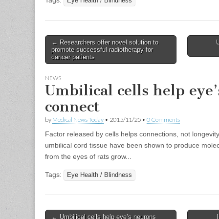
Tags:
Eye Health / Blindness
Post
← Researchers offer novel solution to
U
promote successful radiotherapy for
navigation
cancer patients
NEWS
Umbilical cells help eye
connect
by
Medical News Today
•
2015/11/25
•
0 Comments
Factor released by cells helps connections, not longevit
umbilical cord tissue have been shown to produce molecu
from the eyes of rats grow...
Tags:
Eye Health / Blindness
Post
← Umbilical cells help eye’s neurons