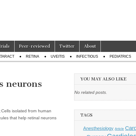
Trials
Peer-reviewed
Twitter
About
TARACT
RETINA
UVEITIS
INFECTIOUS
PEDIATRICS
YOU MAY ALSO LIKE
’s neurons
No related posts.
y.Cells isolated from human
TAGS
les that help retinal neurons
Card
Anesthesiology
Article