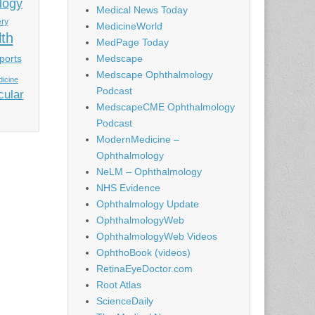
logy
Medical News Today
ery
MedicineWorld
lth
MedPage Today
ports
Medscape
Medscape Ophthalmology
icine
Podcast
cular
MedscapeCME Ophthalmology
Podcast
ModernMedicine –
Ophthalmology
NeLM – Ophthalmology
NHS Evidence
Ophthalmology Update
OphthalmologyWeb
OphthalmologyWeb Videos
OphthoBook (videos)
RetinaEyeDoctor.com
Root Atlas
ScienceDaily