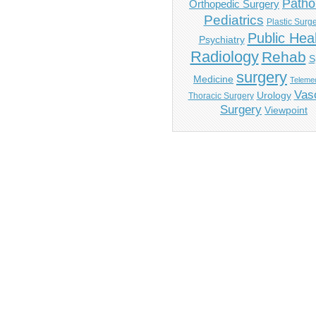
Patho
Orthopedic Surgery
Pediatrics
Plastic Surg
Public Hea
Psychiatry
Radiology
Rehab
S
surgery
Medicine
Telemed
Vas
Urology
Thoracic Surgery
Surgery
Viewpoint