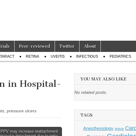
Trials
Peer-reviewed
Twitter
About
TARACT
RETINA
UVEITIS
INFECTIOUS
PEDIATRICS
YOU MAY ALSO LIKE
 in Hospital-
No related posts.
ts, pressure ulcers
TAGS
Card
Anesthesiology
Article
 PPV may increase reattachment
r macular detachment due to optic