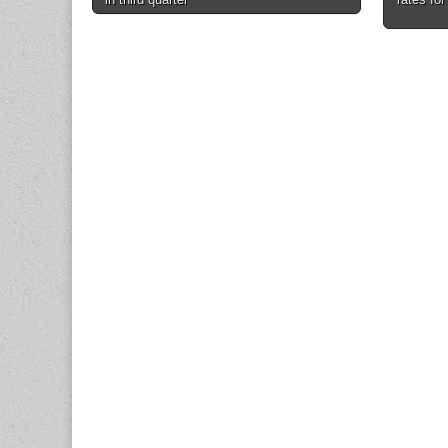
navigation