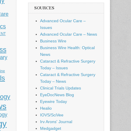
gy
SOURCES
Care
Advanced Ocular Care –
ics
Issues
ENT
Advanced Ocular Care – News
Business Wire
Business Wire Health: Optical
ess
News
ary
Cataract & Refractive Surgery
Today – Issues
cine
Cataract & Refractive Surgery
ls
Today – News
Clinical Trials Updates
EyeDocNews Blog
logy
Eyewire Today
ws
Healio
ogy
IOVS/SciVee
gy
Irv Arons' Journal
Medgadget