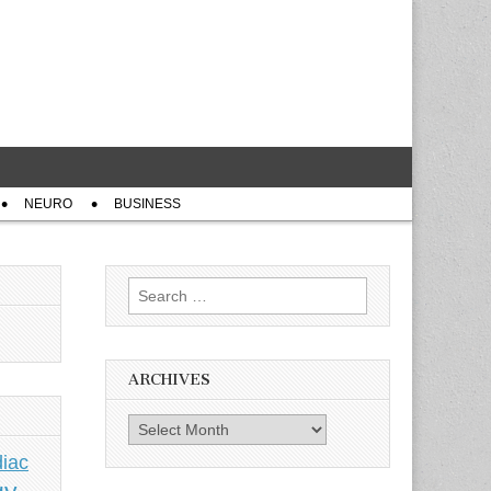
NEURO
BUSINESS
Search
for:
ARCHIVES
Archives
iac