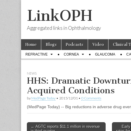
LinkOPH
Aggregated links in Ophthalmology
Skip
Main
Home
Blogs
Podcasts
Video
Clinical 
to
menu
Sub
content
REFRACTIVE
CORNEA
GLAUCOMA
CA
menu
NEWS
HHS: Dramatic Downturn
Acquired Conditions
by
MedPage Today
•
2015/12/01
•
0 Comments
(MedPage Today) -- Big reductions in adverse drug even
Post
← AGTC reports $11.1 million in revenue
Early
in third quarter
rates fo