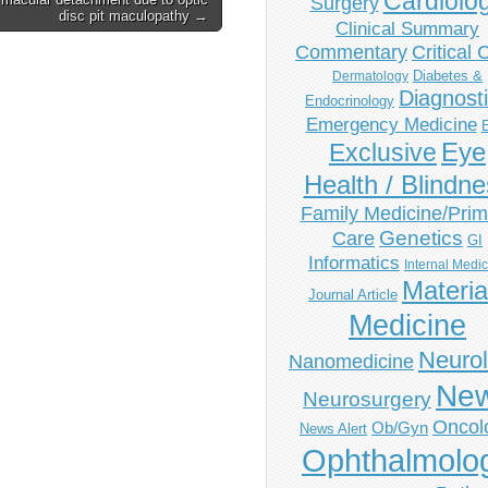
Cardiolo
Surgery
disc pit maculopathy →
Clinical Summary
Commentary
Critical 
Diabetes &
Dermatology
Diagnost
Endocrinology
Emergency Medicine
Eye
Exclusive
Health / Blindn
Family Medicine/Prim
Genetics
Care
GI
Informatics
Internal Medi
Materia
Journal Article
Medicine
Neuro
Nanomedicine
Ne
Neurosurgery
Oncol
Ob/Gyn
News Alert
Ophthalmolo