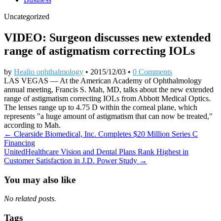
Uncategorized
VIDEO: Surgeon discusses new extended
range of astigmatism correcting IOLs
by
Healio ophthalmology
•
2015/12/03
•
0 Comments
LAS VEGAS — At the American Academy of Ophthalmology
annual meeting, Francis S. Mah, MD, talks about the new extended
range of astigmatism correcting IOLs from Abbott Medical Optics.
The lenses range up to 4.75 D within the corneal plane, which
represents "a huge amount of astigmatism that can now be treated,"
according to Mah.
Post
← Clearside Biomedical, Inc. Completes $20 Million Series C
Financing
navigation
UnitedHealthcare Vision and Dental Plans Rank Highest in
Customer Satisfaction in J.D. Power Study →
You may also like
No related posts.
Tags