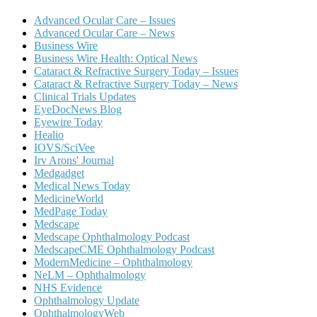
Advanced Ocular Care – Issues
Advanced Ocular Care – News
Business Wire
Business Wire Health: Optical News
Cataract & Refractive Surgery Today – Issues
Cataract & Refractive Surgery Today – News
Clinical Trials Updates
EyeDocNews Blog
Eyewire Today
Healio
IOVS/SciVee
Irv Arons' Journal
Medgadget
Medical News Today
MedicineWorld
MedPage Today
Medscape
Medscape Ophthalmology Podcast
MedscapeCME Ophthalmology Podcast
ModernMedicine – Ophthalmology
NeLM – Ophthalmology
NHS Evidence
Ophthalmology Update
OphthalmologyWeb