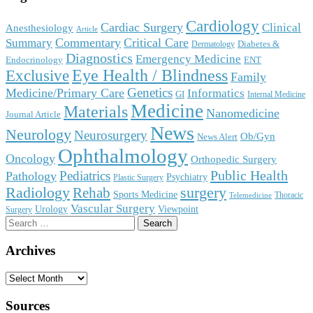
Cardiology
Cardiac Surgery
Clinical
Anesthesiology
Article
Commentary
Critical Care
Summary
Diabetes &
Dermatology
Diagnostics
Emergency Medicine
Endocrinology
ENT
Eye Health / Blindness
Exclusive
Family
Genetics
Medicine/Primary Care
Informatics
GI
Internal Medicine
Medicine
Materials
Nanomedicine
Journal Article
News
Neurology
Neurosurgery
Ob/Gyn
News Alert
Ophthalmology
Oncology
Orthopedic Surgery
Public Health
Pediatrics
Pathology
Psychiatry
Plastic Surgery
surgery
Radiology
Rehab
Sports Medicine
Thoracic
Telemedicine
Vascular Surgery
Urology
Viewpoint
Surgery
Search
for:
Archives
Archives
Sources