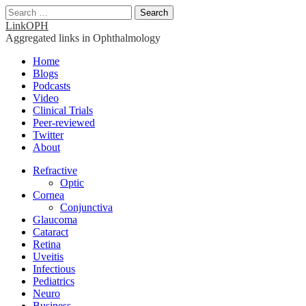
Search
for:
LinkOPH
Aggregated links in Ophthalmology
Main
Skip
Home
to
Blogs
menu
content
Podcasts
Video
Clinical Trials
Peer-reviewed
Twitter
About
Sub
Refractive
Optic
menu
Cornea
Conjunctiva
Glaucoma
Cataract
Retina
Uveitis
Infectious
Pediatrics
Neuro
Business