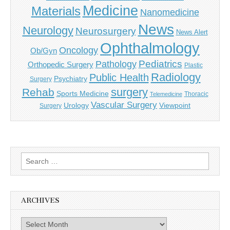
Medicine
Materials
Nanomedicine
News
Neurology
Neurosurgery
News Alert
Ophthalmology
Oncology
Ob/Gyn
Pediatrics
Pathology
Orthopedic Surgery
Plastic
Radiology
Public Health
Psychiatry
Surgery
surgery
Rehab
Sports Medicine
Thoracic
Telemedicine
Vascular Surgery
Urology
Viewpoint
Surgery
Search
for:
ARCHIVES
Archives