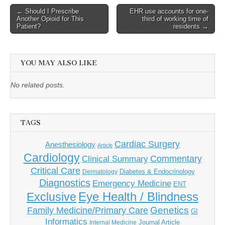
Post
← Should I Prescribe
EHR use accounts for one-
Another Opioid for This
third of working time of
navigation
Patient?
residents →
YOU MAY ALSO LIKE
No related posts.
TAGS
Cardiac Surgery
Anesthesiology
Article
Cardiology
Commentary
Clinical Summary
Critical Care
Diabetes & Endocrinology
Dermatology
Diagnostics
Emergency Medicine
ENT
Eye Health / Blindness
Exclusive
Genetics
Family Medicine/Primary Care
GI
Informatics
Journal Article
Internal Medicine