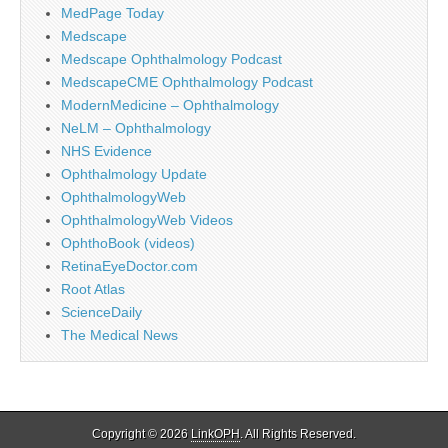
MedPage Today
Medscape
Medscape Ophthalmology Podcast
MedscapeCME Ophthalmology Podcast
ModernMedicine – Ophthalmology
NeLM – Ophthalmology
NHS Evidence
Ophthalmology Update
OphthalmologyWeb
OphthalmologyWeb Videos
OphthoBook (videos)
RetinaEyeDoctor.com
Root Atlas
ScienceDaily
The Medical News
Copyright © 2026
LinkOPH
. All Rights Reserved.