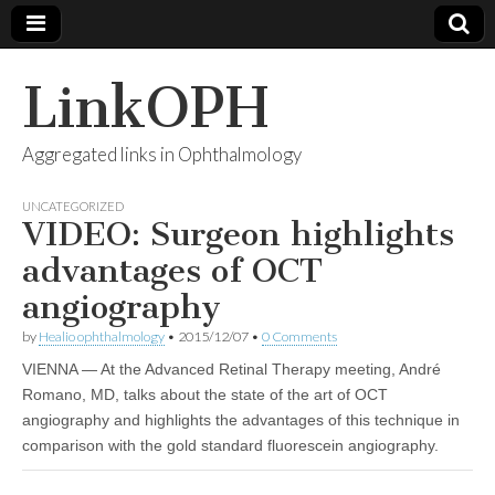
LinkOPH
Aggregated links in Ophthalmology
UNCATEGORIZED
VIDEO: Surgeon highlights
advantages of OCT
angiography
by
Healio ophthalmology
•
2015/12/07
•
0 Comments
VIENNA — At the Advanced Retinal Therapy meeting, André
Romano, MD, talks about the state of the art of OCT
angiography and highlights the advantages of this technique in
comparison with the gold standard fluorescein angiography.