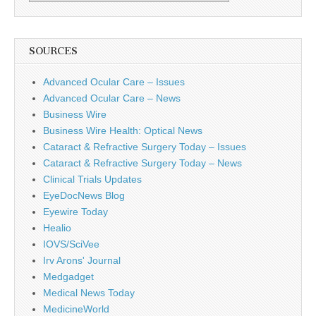
SOURCES
Advanced Ocular Care – Issues
Advanced Ocular Care – News
Business Wire
Business Wire Health: Optical News
Cataract & Refractive Surgery Today – Issues
Cataract & Refractive Surgery Today – News
Clinical Trials Updates
EyeDocNews Blog
Eyewire Today
Healio
IOVS/SciVee
Irv Arons' Journal
Medgadget
Medical News Today
MedicineWorld