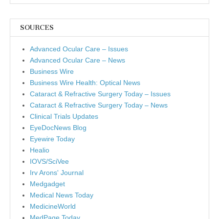
SOURCES
Advanced Ocular Care – Issues
Advanced Ocular Care – News
Business Wire
Business Wire Health: Optical News
Cataract & Refractive Surgery Today – Issues
Cataract & Refractive Surgery Today – News
Clinical Trials Updates
EyeDocNews Blog
Eyewire Today
Healio
IOVS/SciVee
Irv Arons' Journal
Medgadget
Medical News Today
MedicineWorld
MedPage Today