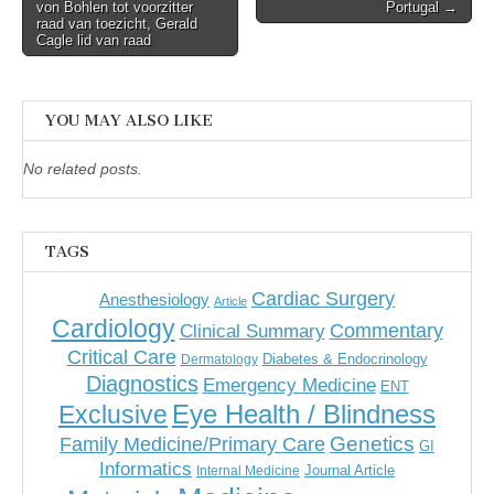
navigation
von Bohlen tot voorzitter
Portugal →
raad van toezicht, Gerald
Cagle lid van raad
YOU MAY ALSO LIKE
No related posts.
TAGS
Cardiac Surgery
Anesthesiology
Article
Cardiology
Commentary
Clinical Summary
Critical Care
Diabetes & Endocrinology
Dermatology
Diagnostics
Emergency Medicine
ENT
Eye Health / Blindness
Exclusive
Genetics
Family Medicine/Primary Care
GI
Informatics
Journal Article
Internal Medicine