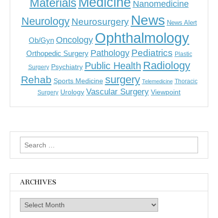
Medicine
Materials
Nanomedicine
News
Neurology
Neurosurgery
News Alert
Ophthalmology
Oncology
Ob/Gyn
Pediatrics
Pathology
Orthopedic Surgery
Plastic
Radiology
Public Health
Psychiatry
Surgery
surgery
Rehab
Sports Medicine
Thoracic
Telemedicine
Vascular Surgery
Urology
Viewpoint
Surgery
Search
for:
ARCHIVES
Archives