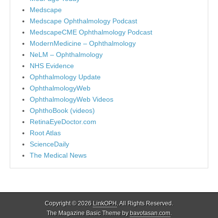
Medscape
Medscape Ophthalmology Podcast
MedscapeCME Ophthalmology Podcast
ModernMedicine – Ophthalmology
NeLM – Ophthalmology
NHS Evidence
Ophthalmology Update
OphthalmologyWeb
OphthalmologyWeb Videos
OphthoBook (videos)
RetinaEyeDoctor.com
Root Atlas
ScienceDaily
The Medical News
Copyright © 2026
LinkOPH
. All Rights Reserved.
The Magazine Basic Theme by
bavotasan.com
.