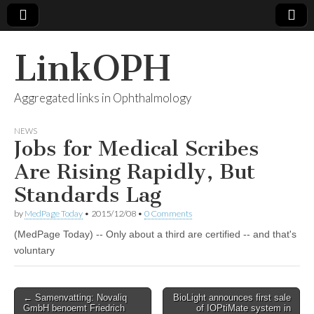
LinkOPH
Aggregated links in Ophthalmology
NEWS
Jobs for Medical Scribes
Are Rising Rapidly, But
Standards Lag
by
MedPage Today
•
2015/12/08
•
0 Comments
(MedPage Today) -- Only about a third are certified -- and that's
voluntary
Post
← Samenvatting: Novaliq
BioLight announces first sale
GmbH benoemt Friedrich
of IOPtiMate system in