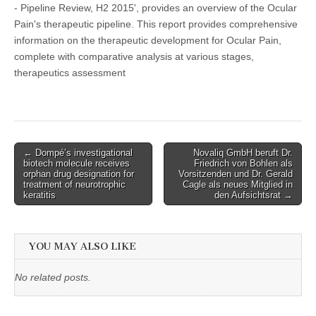
- Pipeline Review, H2 2015', provides an overview of the Ocular
Pain's therapeutic pipeline. This report provides comprehensive
information on the therapeutic development for Ocular Pain,
complete with comparative analysis at various stages,
therapeutics assessment
Post
← Dompé’s investigational
Novaliq GmbH beruft Dr.
biotech molecule receives
Friedrich von Bohlen als
navigation
orphan drug designation for
Vorsitzenden und Dr. Gerald
treatment of neurotrophic
Cagle als neues Mitglied in
keratitis
den Aufsichtsrat →
YOU MAY ALSO LIKE
No related posts.