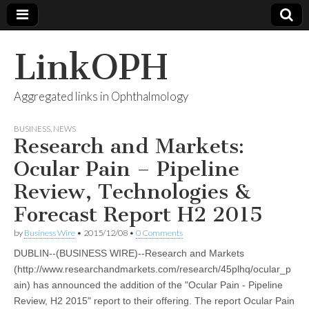
LinkOPH
Aggregated links in Ophthalmology
BUSINESS
,
NEWS
Research and Markets:
Ocular Pain – Pipeline
Review, Technologies &
Forecast Report H2 2015
by
Business Wire
•
2015/12/08
•
0 Comments
DUBLIN--(BUSINESS WIRE)--Research and Markets
(http://www.researchandmarkets.com/research/45plhq/ocular_p
ain) has announced the addition of the "Ocular Pain - Pipeline
Review, H2 2015" report to their offering. The report Ocular Pain