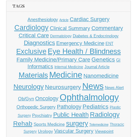
TAGS
Cardiac Surgery
Anesthesiology
Article
Cardiology
Commentary
Clinical Summary
Critical Care
Diabetes & Endocrinology
Dermatology
Diagnostics
Emergency Medicine
ENT
Eye Health / Blindness
Exclusive
Genetics
Family Medicine/Primary Care
GI
Informatics
Journal Article
Internal Medicine
Medicine
Materials
Nanomedicine
News
Neurology
Neurosurgery
News Alert
Ophthalmology
Oncology
Ob/Gyn
Pediatrics
Pathology
Orthopedic Surgery
Plastic
Radiology
Public Health
Psychiatry
Surgery
surgery
Rehab
Sports Medicine
Thoracic
Telemedicine
Vascular Surgery
Urology
Viewpoint
Surgery