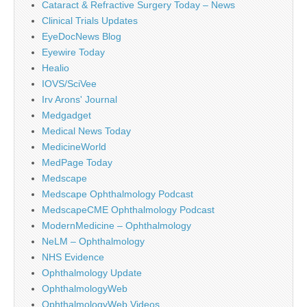
Cataract & Refractive Surgery Today – News
Clinical Trials Updates
EyeDocNews Blog
Eyewire Today
Healio
IOVS/SciVee
Irv Arons' Journal
Medgadget
Medical News Today
MedicineWorld
MedPage Today
Medscape
Medscape Ophthalmology Podcast
MedscapeCME Ophthalmology Podcast
ModernMedicine – Ophthalmology
NeLM – Ophthalmology
NHS Evidence
Ophthalmology Update
OphthalmologyWeb
OphthalmologyWeb Videos