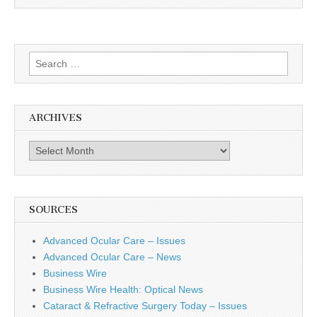
Search
for:
ARCHIVES
Archives
SOURCES
Advanced Ocular Care – Issues
Advanced Ocular Care – News
Business Wire
Business Wire Health: Optical News
Cataract & Refractive Surgery Today – Issues