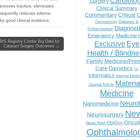
Cardiolo
Surgery
removes traction, eliminates
Clinical Summary
onsequently reduces edema.
Commentary
Critical 
by good clinical evidence.
Diabetes &
Dermatology
Diagnost
Endocrinology
Emergency Medicine
IRIS Registry Combs Big Data for
Eye
Exclusive
Cataract Surgery Outcomes →
Health / Blindn
Family Medicine/Prim
Genetics
Care
GI
Informatics
Internal Medi
Materia
Journal Article
Medicine
Neuro
Nanomedicine
Ne
Neurosurgery
Oncol
Ob/Gyn
News Alert
Ophthalmolo