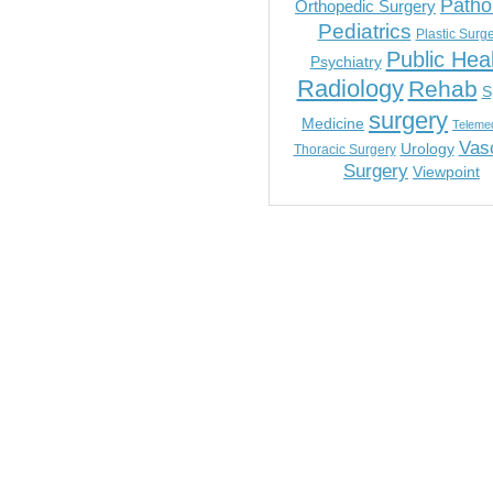
Patho
Orthopedic Surgery
Pediatrics
Plastic Surg
Public Hea
Psychiatry
Radiology
Rehab
S
surgery
Medicine
Telemed
Vas
Urology
Thoracic Surgery
Surgery
Viewpoint