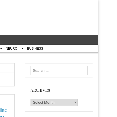
NEURO
BUSINESS
Search
for:
ARCHIVES
Archives
iac