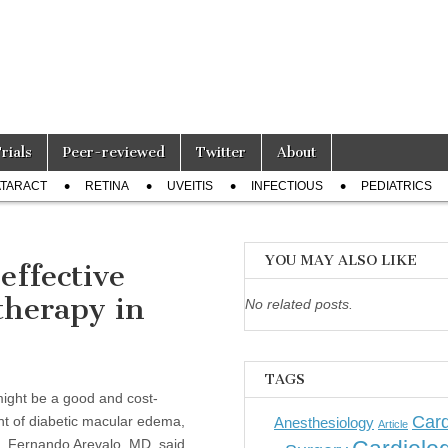
Trials
Peer-reviewed
Twitter
About
TARACT
RETINA
UVEITIS
INFECTIOUS
PEDIATRICS
YOU MAY ALSO LIKE
effective
therapy in
No related posts.
TAGS
ight be a good and cost-
Card
ent of diabetic macular edema,
Anesthesiology
Article
J. Fernando Arevalo, MD, said