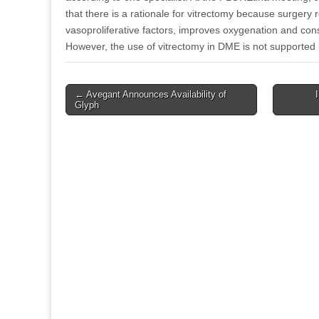
that there is a rationale for vitrectomy because surgery 
vasoproliferative factors, improves oxygenation and c
However, the use of vitrectomy in DME is not supported 
Post
← Avegant Announces Availability of
Glyph
navigation