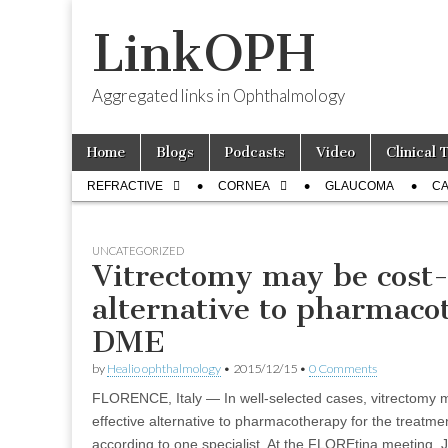
LinkOPH
Aggregated links in Ophthalmology
Skip
Main
Home
Blogs
Podcasts
Video
Clinical 
to
menu
Sub
content
REFRACTIVE
CORNEA
GLAUCOMA
CA
menu
UNCATEGORIZED
Vitrectomy may be cost-
alternative to pharmaco
DME
by
Healio ophthalmology
•
2015/12/15
•
0 Comments
FLORENCE, Italy — In well-selected cases, vitrectomy m
effective alternative to pharmacotherapy for the treatm
according to one specialist. At the FLOREtina meeting, 