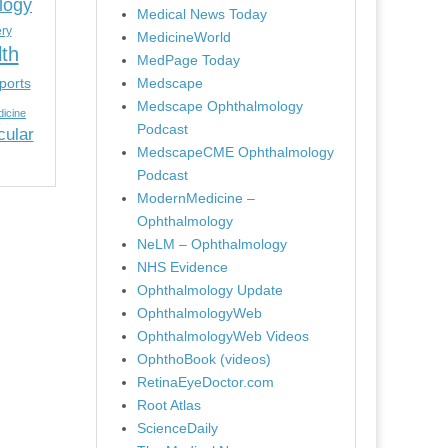
logy
Medical News Today
ery
MedicineWorld
lth
MedPage Today
ports
Medscape
Medscape Ophthalmology
icine
Podcast
cular
MedscapeCME Ophthalmology
Podcast
ModernMedicine –
Ophthalmology
NeLM – Ophthalmology
NHS Evidence
Ophthalmology Update
OphthalmologyWeb
OphthalmologyWeb Videos
OphthoBook (videos)
RetinaEyeDoctor.com
Root Atlas
ScienceDaily