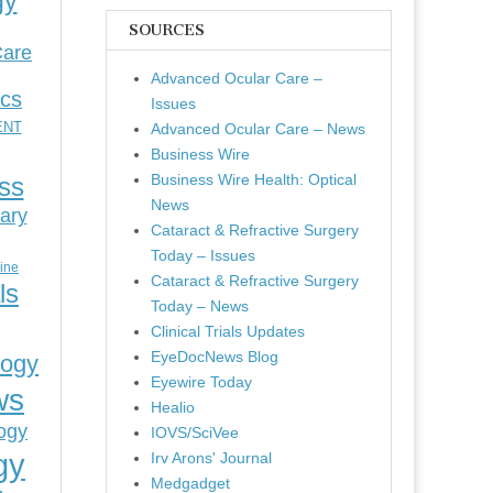
gy
SOURCES
Care
Advanced Ocular Care –
ics
Issues
ENT
Advanced Ocular Care – News
Business Wire
Business Wire Health: Optical
ess
News
ary
Cataract & Refractive Surgery
Today – Issues
cine
Cataract & Refractive Surgery
ls
Today – News
Clinical Trials Updates
EyeDocNews Blog
logy
Eyewire Today
ws
Healio
ogy
IOVS/SciVee
gy
Irv Arons' Journal
Medgadget