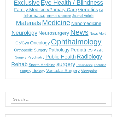
Eye Health / Blindness
Exclusive
Genetics
Family Medicine/Primary Care
GI
Informatics
Journal Article
Internal Medicine
Medicine
Materials
Nanomedicine
News
Neurology
Neurosurgery
News Alert
Ophthalmology
Oncology
Ob/Gyn
Pediatrics
Pathology
Orthopedic Surgery
Plastic
Radiology
Public Health
Psychiatry
Surgery
surgery
Rehab
Sports Medicine
Thoracic
Telemedicine
Vascular Surgery
Urology
Viewpoint
Surgery
Search
for: