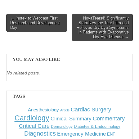
Post
← Inotek to Webcast First
NovaTears® Significantly
Research and Development
Stabilizes the Tear Film and
navigation
Day
Relieves Dry Eye Symptoms
in Patients with Evaporative
Dry Eye Disease →
YOU MAY ALSO LIKE
No related posts.
TAGS
Cardiac Surgery
Anesthesiology
Article
Cardiology
Commentary
Clinical Summary
Critical Care
Diabetes & Endocrinology
Dermatology
Diagnostics
Emergency Medicine
ENT