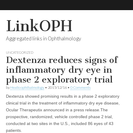
LinkOPH
Aggregated links in Ophthalmology
UNCATEGORIZED
Dextenza reduces signs of
inflammatory dry eye in
phase 2 exploratory trial
by
Healio ophthalmology
•
2015/12/16
•
0 Comments
Dextenza showed promising results in a phase 2 exploratory
clinical trial in the treatment of inflammatory dry eye disease,
Ocular Therapeutix announced in a press release.The
prospective, randomized, vehicle controlled phase 2 trial,
conducted at two sites in the U.S., included 86 eyes of 43
patients.