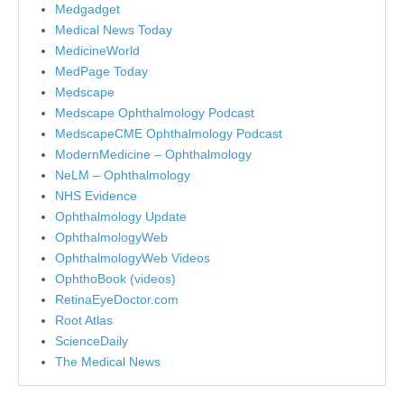
Medgadget
Medical News Today
MedicineWorld
MedPage Today
Medscape
Medscape Ophthalmology Podcast
MedscapeCME Ophthalmology Podcast
ModernMedicine – Ophthalmology
NeLM – Ophthalmology
NHS Evidence
Ophthalmology Update
OphthalmologyWeb
OphthalmologyWeb Videos
OphthoBook (videos)
RetinaEyeDoctor.com
Root Atlas
ScienceDaily
The Medical News