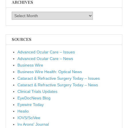
ARCHIVES
Archives
SOURCES
Advanced Ocular Care – Issues
Advanced Ocular Care – News
Business Wire
Business Wire Health: Optical News
Cataract & Refractive Surgery Today – Issues
Cataract & Refractive Surgery Today – News
Clinical Trials Updates
EyeDocNews Blog
Eyewire Today
Healio
IOVS/SciVee
Irv Arons' Journal