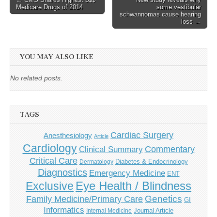
Medicare Drugs of 2014
some vestibular
navigation
schwannomas cause hearing
loss →
YOU MAY ALSO LIKE
No related posts.
TAGS
Cardiac Surgery
Anesthesiology
Article
Cardiology
Commentary
Clinical Summary
Critical Care
Diabetes & Endocrinology
Dermatology
Diagnostics
Emergency Medicine
ENT
Eye Health / Blindness
Exclusive
Genetics
Family Medicine/Primary Care
GI
Informatics
Journal Article
Internal Medicine