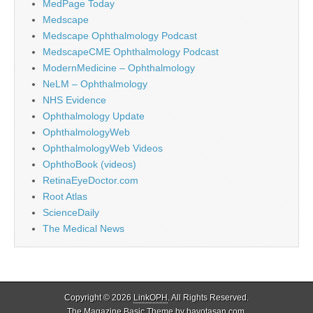
MedPage Today
Medscape
Medscape Ophthalmology Podcast
MedscapeCME Ophthalmology Podcast
ModernMedicine – Ophthalmology
NeLM – Ophthalmology
NHS Evidence
Ophthalmology Update
OphthalmologyWeb
OphthalmologyWeb Videos
OphthoBook (videos)
RetinaEyeDoctor.com
Root Atlas
ScienceDaily
The Medical News
Copyright © 2026
LinkOPH
. All Rights Reserved.
The Magazine Basic Theme by
bavotasan.com
.