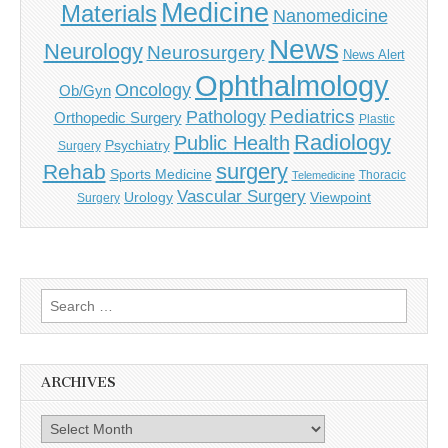
Medicine
Materials
Nanomedicine
News
Neurology
Neurosurgery
News Alert
Ophthalmology
Oncology
Ob/Gyn
Pediatrics
Pathology
Orthopedic Surgery
Plastic
Radiology
Public Health
Psychiatry
Surgery
surgery
Rehab
Sports Medicine
Thoracic
Telemedicine
Vascular Surgery
Urology
Viewpoint
Surgery
Search
for:
ARCHIVES
Archives