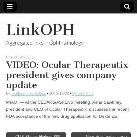
LinkOPH
Aggregated links in Ophthalmology
UNCATEGORIZED
VIDEO: Ocular Therapeutix
president gives company
update
by
Healio ophthalmology
•
2015/12/22
•
0 Comments
MIAMI — At the CEDARS/ASPENS meeting, Amar Sawhney,
president and CEO of Ocular Therapeutix, discusses the recent
FDA acceptance of the new drug application for Dextenza.
Post
← CMS Shares Highest $$$
New study reveals why