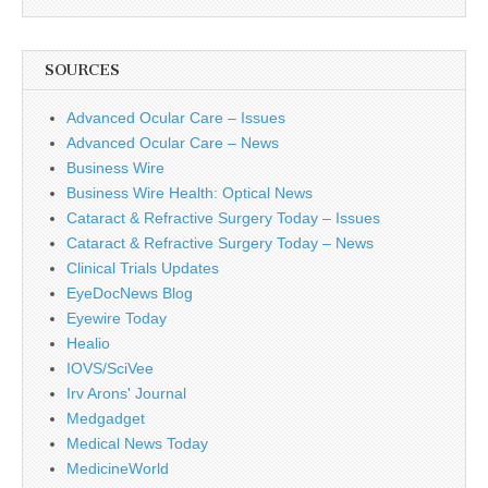
SOURCES
Advanced Ocular Care – Issues
Advanced Ocular Care – News
Business Wire
Business Wire Health: Optical News
Cataract & Refractive Surgery Today – Issues
Cataract & Refractive Surgery Today – News
Clinical Trials Updates
EyeDocNews Blog
Eyewire Today
Healio
IOVS/SciVee
Irv Arons' Journal
Medgadget
Medical News Today
MedicineWorld