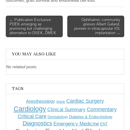
outcomes, graft survival and endothelial cell loss.
Post
← Publication Exclusive:
Ophthalmic community
PDEK emerging as
grieves Albert Galand,
navigation
promising but challenging
pioneer in intracapsular IOL
alternative to DSEK, DMEK
implantation →
YOU MAY ALSO LIKE
No related posts.
TAGS
Cardiac Surgery
Anesthesiology
Article
Cardiology
Commentary
Clinical Summary
Critical Care
Diabetes & Endocrinology
Dermatology
Diagnostics
Emergency Medicine
ENT