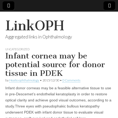
LinkOPH
Aggregated links in Ophthalmology
UNCATEGORIZED
Infant cornea may be
potential source for donor
tissue in PDEK
by
Healio ophthalmology
•
2015/12/30
•
0 Comments
Infant donor corneas may be a feasible alternative tissue to use
in pre-Descemet’s endothelial keratoplasty in order to restore
optical clarity and achieve good visual outcomes, according to a
study.Three eyes with pseudophakic bullous keratopathy
underwent PDEK with infant donor tissue to evaluate visual