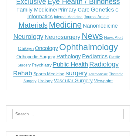
Eye Health / Blindness
Exclusive
Genetics
Family Medicine/Primary Care
GI
Informatics
Journal Article
Internal Medicine
Medicine
Materials
Nanomedicine
News
Neurology
Neurosurgery
News Alert
Ophthalmology
Oncology
Ob/Gyn
Pediatrics
Pathology
Orthopedic Surgery
Plastic
Radiology
Public Health
Psychiatry
Surgery
surgery
Rehab
Sports Medicine
Thoracic
Telemedicine
Vascular Surgery
Urology
Viewpoint
Surgery
Search
for: