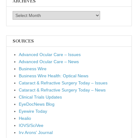
ARCHIVES
Archives
SOURCES
Advanced Ocular Care – Issues
Advanced Ocular Care – News
Business Wire
Business Wire Health: Optical News
Cataract & Refractive Surgery Today – Issues
Cataract & Refractive Surgery Today – News
Clinical Trials Updates
EyeDocNews Blog
Eyewire Today
Healio
IOVS/SciVee
Irv Arons' Journal