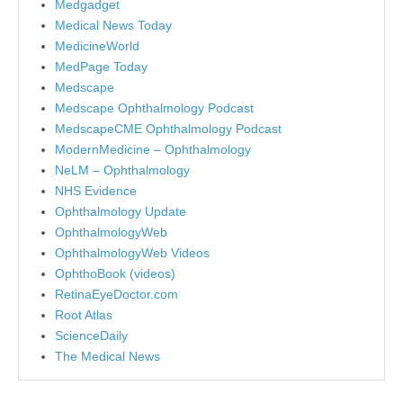
Medgadget
Medical News Today
MedicineWorld
MedPage Today
Medscape
Medscape Ophthalmology Podcast
MedscapeCME Ophthalmology Podcast
ModernMedicine – Ophthalmology
NeLM – Ophthalmology
NHS Evidence
Ophthalmology Update
OphthalmologyWeb
OphthalmologyWeb Videos
OphthoBook (videos)
RetinaEyeDoctor.com
Root Atlas
ScienceDaily
The Medical News