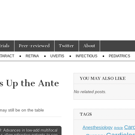
Trials
Peer-reviewed
Twitter
About
TARACT
RETINA
UVEITIS
INFECTIOUS
PEDIATRICS
YOU MAY ALSO LIKE
s Up the Ante
No related posts.
y still be on the table
TAGS
Card
Anesthesiology
Article
 Advances in low-add multifocal
s allow refractive patients to see