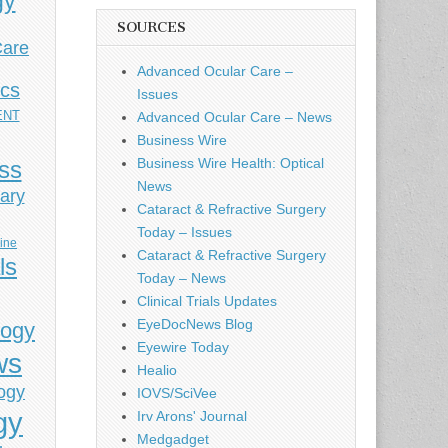
gy
SOURCES
Care
Advanced Ocular Care –
ics
Issues
ENT
Advanced Ocular Care – News
Business Wire
Business Wire Health: Optical
ess
News
ary
Cataract & Refractive Surgery
Today – Issues
cine
Cataract & Refractive Surgery
ls
Today – News
Clinical Trials Updates
EyeDocNews Blog
logy
Eyewire Today
ws
Healio
ogy
IOVS/SciVee
gy
Irv Arons' Journal
Medgadget