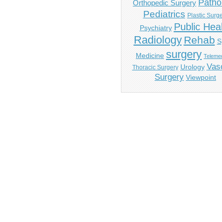
Patho
Orthopedic Surgery
Pediatrics
Plastic Surg
Public Hea
Psychiatry
Radiology
Rehab
S
surgery
Medicine
Telemed
Vas
Urology
Thoracic Surgery
Surgery
Viewpoint