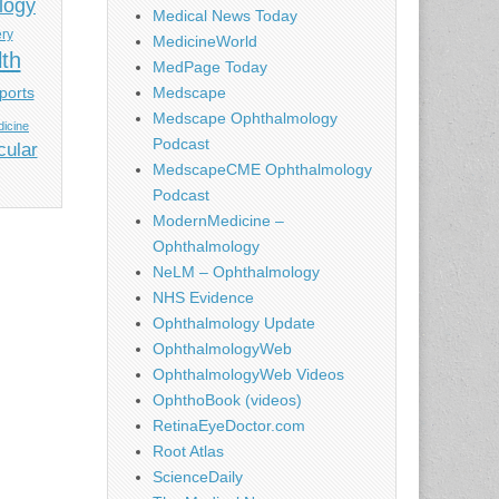
logy
Medical News Today
ery
MedicineWorld
lth
MedPage Today
ports
Medscape
Medscape Ophthalmology
icine
Podcast
cular
MedscapeCME Ophthalmology
Podcast
ModernMedicine –
Ophthalmology
NeLM – Ophthalmology
NHS Evidence
Ophthalmology Update
OphthalmologyWeb
OphthalmologyWeb Videos
OphthoBook (videos)
RetinaEyeDoctor.com
Root Atlas
ScienceDaily