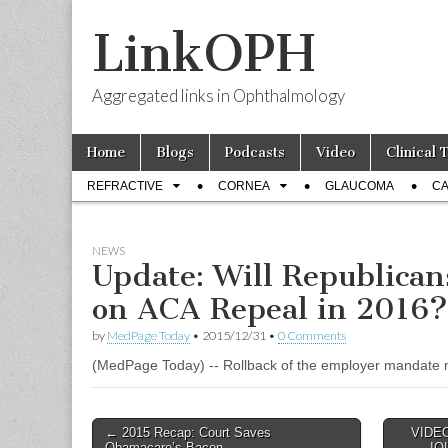
LinkOPH
Aggregated links in Ophthalmology
Skip
Main
Home
Blogs
Podcasts
Video
Clinical 
to
menu
Sub
content
REFRACTIVE
CORNEA
GLAUCOMA
CA
menu
NEWS
Update: Will Republican
on ACA Repeal in 2016?
by
MedPage Today
•
2015/12/31
•
0 Comments
(MedPage Today) -- Rollback of the employer mandate ma
Post
← 2015 Recap: Court Saves
VIDEO:
Obamacare’s Bacon
IOL