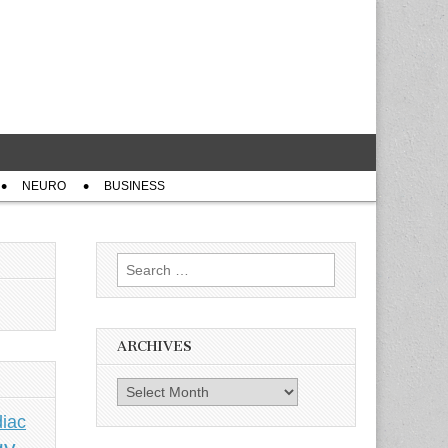
NEURO
BUSINESS
Search
for:
ARCHIVES
Archives
iac