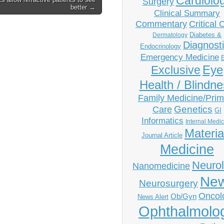
Cardiolo
Surgery
better →
Clinical Summary
Commentary
Critical 
Diabetes &
Dermatology
Diagnost
Endocrinology
Emergency Medicine
Eye
Exclusive
Health / Blindn
Family Medicine/Prim
Genetics
Care
GI
Informatics
Internal Medi
Materia
Journal Article
Medicine
Neuro
Nanomedicine
Ne
Neurosurgery
Oncol
Ob/Gyn
News Alert
Ophthalmolo