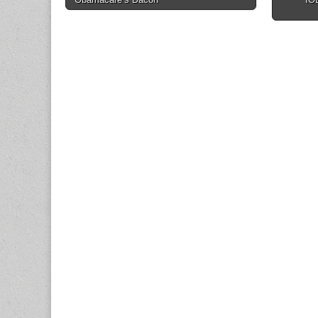
navigation