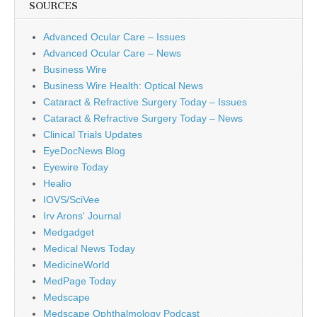
SOURCES
Advanced Ocular Care – Issues
Advanced Ocular Care – News
Business Wire
Business Wire Health: Optical News
Cataract & Refractive Surgery Today – Issues
Cataract & Refractive Surgery Today – News
Clinical Trials Updates
EyeDocNews Blog
Eyewire Today
Healio
IOVS/SciVee
Irv Arons' Journal
Medgadget
Medical News Today
MedicineWorld
MedPage Today
Medscape
Medscape Ophthalmology Podcast