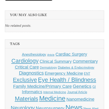
YOU MAY ALSO LIKE
No related posts.
TAGS
Cardiac Surgery
Anesthesiology
Article
Cardiology
Commentary
Clinical Summary
Critical Care
Diabetes & Endocrinology
Dermatology
Diagnostics
Emergency Medicine
ENT
Eye Health / Blindness
Exclusive
Genetics
Family Medicine/Primary Care
GI
Informatics
Journal Article
Internal Medicine
Medicine
Materials
Nanomedicine
News
Neurology
Neurosurgery
News Alert