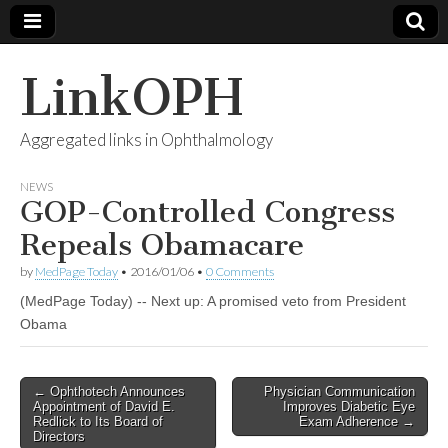
LinkOPH
Aggregated links in Ophthalmology
NEWS
GOP-Controlled Congress
Repeals Obamacare
by
MedPage Today
•
2016/01/06
•
0 Comments
(MedPage Today) -- Next up: A promised veto from President
Obama
Post
← Ophthotech Announces
Physician Communication
Appointment of David E.
Improves Diabetic Eye
navigation
Redlick to Its Board of
Exam Adherence →
Directors