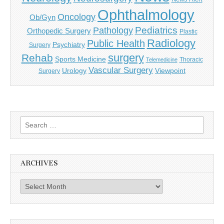
Ophthalmology
Oncology
Ob/Gyn
Pediatrics
Pathology
Orthopedic Surgery
Plastic
Radiology
Public Health
Psychiatry
Surgery
surgery
Rehab
Sports Medicine
Thoracic
Telemedicine
Vascular Surgery
Urology
Viewpoint
Surgery
Search
for:
ARCHIVES
Archives