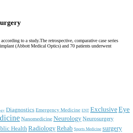
surgery
according to a study.The retrospective, comparative case series
 implant (Abbott Medical Optics) and 70 patients underwent
Eye
Exclusive
Diagnostics
Emergency Medicine
ogy
ENT
dicine
Neurology
Neurosurgery
Nanomedicine
surgery
Radiology
Rehab
blic Health
Sports Medicine