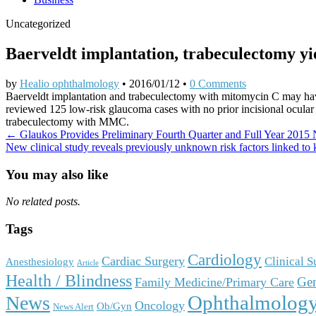
Uncategorized
Baerveldt implantation, trabeculectomy yi
by
Healio ophthalmology
•
2016/01/12
•
0 Comments
Baerveldt implantation and trabeculectomy with mitomycin C may have s
reviewed 125 low-risk glaucoma cases with no prior incisional ocula
trabeculectomy with MMC.
Post
← Glaukos Provides Preliminary Fourth Quarter and Full Year 2015 
New clinical study reveals previously unknown risk factors linked t
navigation
You may also like
No related posts.
Tags
Cardiology
Cardiac Surgery
Clinical 
Anesthesiology
Article
Health / Blindness
Gen
Family Medicine/Primary Care
Ophthalmolog
News
Oncology
Ob/Gyn
News Alert