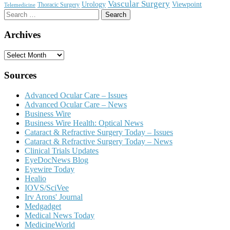
Vascular Surgery
Urology
Viewpoint
Thoracic Surgery
Telemedicine
Search
for:
Archives
Archives
Sources
Advanced Ocular Care – Issues
Advanced Ocular Care – News
Business Wire
Business Wire Health: Optical News
Cataract & Refractive Surgery Today – Issues
Cataract & Refractive Surgery Today – News
Clinical Trials Updates
EyeDocNews Blog
Eyewire Today
Healio
IOVS/SciVee
Irv Arons' Journal
Medgadget
Medical News Today
MedicineWorld