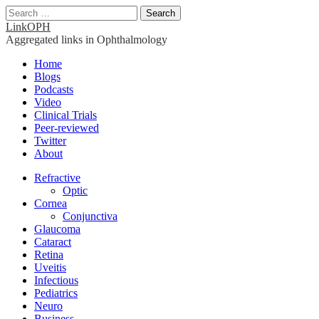
Search
for:
LinkOPH
Aggregated links in Ophthalmology
Main
Skip
Home
to
Blogs
menu
content
Podcasts
Video
Clinical Trials
Peer-reviewed
Twitter
About
Sub
Refractive
Optic
menu
Cornea
Conjunctiva
Glaucoma
Cataract
Retina
Uveitis
Infectious
Pediatrics
Neuro
Business