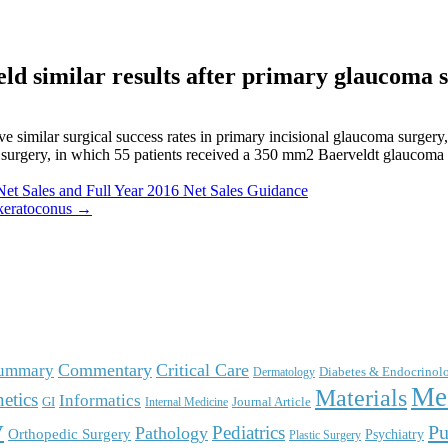
eld similar results after primary glaucoma 
imilar surgical success rates in primary incisional glaucoma surgery, 
r surgery, in which 55 patients received a 350 mm2 Baerveldt glaucoma
Net Sales and Full Year 2016 Net Sales Guidance
o keratoconus →
Commentary
Critical Care
Summary
Diabetes & Endocrinol
Dermatology
Me
Materials
etics
Informatics
GI
Journal Article
Internal Medicine
y
Pu
Pediatrics
Pathology
Orthopedic Surgery
Psychiatry
Plastic Surgery