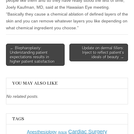
people like them and so they have really stood the test of time,”
Joely Kaufman, MD, said at the Hawaiian Eye meeting.
“Basically they cause a chemical ablation of defined layers of the
skin and you can remove whatever layers you like depending on
what chemical ingredient you choose.”
Post
← Blepharoplasty:
Update on dermal fillers:
Understanding patient
Inject to reflect patient’s
navigation
expectations results in
ideals of beauty →
higher patient satisfaction
YOU MAY ALSO LIKE
No related posts.
TAGS
Cardiac Surgery
Anesthesiology
Article