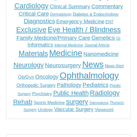
Cardiology
Commentary
Clinical Summary
Critical Care
Diabetes & Endocrinology
Dermatology
Diagnostics
Emergency Medicine
ENT
Eye Health / Blindness
Exclusive
Genetics
Family Medicine/Primary Care
GI
Informatics
Journal Article
Internal Medicine
Medicine
Materials
Nanomedicine
News
Neurology
Neurosurgery
News Alert
Ophthalmology
Oncology
Ob/Gyn
Pediatrics
Pathology
Orthopedic Surgery
Plastic
Radiology
Public Health
Psychiatry
Surgery
surgery
Rehab
Sports Medicine
Thoracic
Telemedicine
Vascular Surgery
Urology
Viewpoint
Surgery