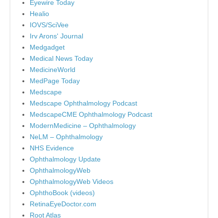
Eyewire Today
Healio
IOVS/SciVee
Irv Arons' Journal
Medgadget
Medical News Today
MedicineWorld
MedPage Today
Medscape
Medscape Ophthalmology Podcast
MedscapeCME Ophthalmology Podcast
ModernMedicine – Ophthalmology
NeLM – Ophthalmology
NHS Evidence
Ophthalmology Update
OphthalmologyWeb
OphthalmologyWeb Videos
OphthoBook (videos)
RetinaEyeDoctor.com
Root Atlas