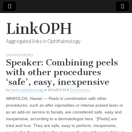
LinkOPH
Aggregated links in Ophthalmology
UNCATEGORIZED
Speaker: Combining peels
with other procedures
‘safe’, easy, inexpensive
by
Healio ophthalmology
•
2016/01/16
•
0 Comments
WAIKOLOA, Hawaii — Peels in combination with other
procedures, such as after injectables or intense pulsed laser or
as an add-on service to facials, are considered safe, easy and
inexpensive, according to a dermatologist here. “[Peels] are
tried and true. They are safe, easy to perform, inexpensive,