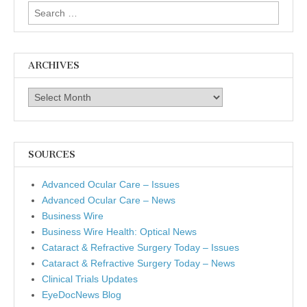
Search
for:
ARCHIVES
Archives
SOURCES
Advanced Ocular Care – Issues
Advanced Ocular Care – News
Business Wire
Business Wire Health: Optical News
Cataract & Refractive Surgery Today – Issues
Cataract & Refractive Surgery Today – News
Clinical Trials Updates
EyeDocNews Blog