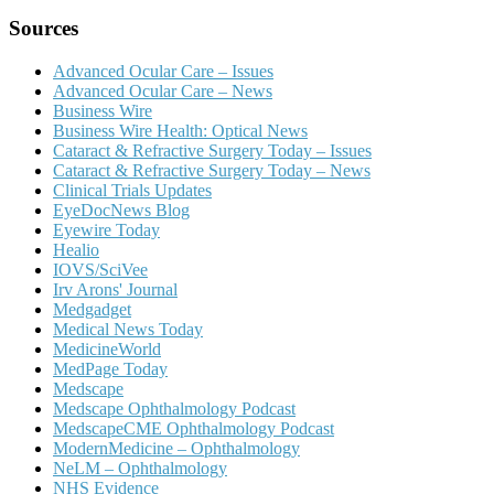
Sources
Advanced Ocular Care – Issues
Advanced Ocular Care – News
Business Wire
Business Wire Health: Optical News
Cataract & Refractive Surgery Today – Issues
Cataract & Refractive Surgery Today – News
Clinical Trials Updates
EyeDocNews Blog
Eyewire Today
Healio
IOVS/SciVee
Irv Arons' Journal
Medgadget
Medical News Today
MedicineWorld
MedPage Today
Medscape
Medscape Ophthalmology Podcast
MedscapeCME Ophthalmology Podcast
ModernMedicine – Ophthalmology
NeLM – Ophthalmology
NHS Evidence