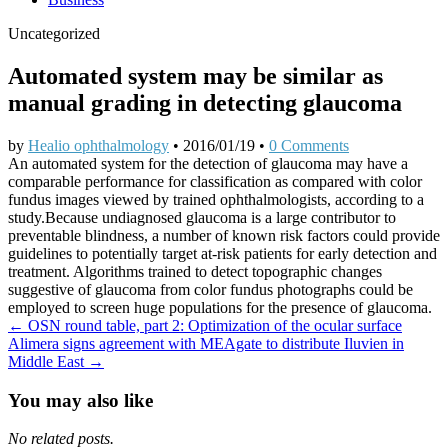
Uncategorized
Automated system may be similar as
manual grading in detecting glaucoma
by
Healio ophthalmology
•
2016/01/19
•
0 Comments
An automated system for the detection of glaucoma may have a
comparable performance for classification as compared with color
fundus images viewed by trained ophthalmologists, according to a
study.Because undiagnosed glaucoma is a large contributor to
preventable blindness, a number of known risk factors could provide
guidelines to potentially target at-risk patients for early detection and
treatment. Algorithms trained to detect topographic changes
suggestive of glaucoma from color fundus photographs could be
employed to screen huge populations for the presence of glaucoma.
Post
← OSN round table, part 2: Optimization of the ocular surface
Alimera signs agreement with MEAgate to distribute Iluvien in
navigation
Middle East →
You may also like
No related posts.