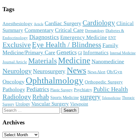
Tags
Cardiology
Cardiac Surgery
Clinical
Anesthesiology
Article
Commentary
Critical Care
Summary
Diabetes &
Dermatology
Diagnostics
Emergency Medicine
Endocrinology
ENT
Eye Health / Blindness
Exclusive
Family
Genetics
Medicine/Primary Care
Informatics
GI
Internal Medicine
Medicine
Materials
Nanomedicine
Journal Article
News
Neurology
Neurosurgery
Ob/Gyn
News Alert
Ophthalmology
Oncology
Orthopedic Surgery
Public Health
Pediatrics
Pathology
Psychiatry
Plastic Surgery
surgery
Radiology
Rehab
Sports Medicine
Thoracic
Telemedicine
Vascular Surgery
Urology
Viewpoint
Surgery
Search
for:
Archives
Archives