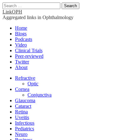
Search
for:
LinkOPH
Aggregated links in Ophthalmology
Main
Skip
Home
to
Blogs
menu
content
Podcasts
Video
Clinical Trials
Peer-reviewed
Twitter
About
Sub
Refractive
Optic
menu
Cornea
Conjunctiva
Glaucoma
Cataract
Retina
Uveitis
Infectious
Pediatrics
Neuro
Business