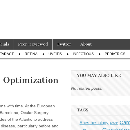
Trials
Peer-reviewed
Twitter
About
TARACT
RETINA
UVEITIS
INFECTIOUS
PEDIATRICS
YOU MAY ALSO LIKE
: Optimization
No related posts.
sens with time. At the European
TAGS
 Barcelona, Ocular Surgery
s of the Atlantic to address
Card
Anesthesiology
Article
 disease, particularly before and