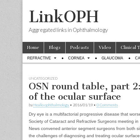
LinkOPH
Aggregated links in Ophthalmology
Skip
Main
Home
Blogs
Podcasts
Video
Clinical 
to
menu
Sub
content
REFRACTIVE
CORNEA
GLAUCOMA
CA
menu
UNCATEGORIZED
OSN round table, part 2
of the ocular surface
by
Healio ophthalmology
•
2016/01/19
•
0 Comments
Dry eye is a multifactorial progressive disease that wor
Society of Cataract and Refractive Surgeons meeting in
News convened anterior segment surgeons from both side
the challenges of diagnosing and treating ocular surface