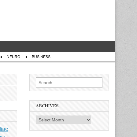
NEURO
BUSINESS
Search
for:
ARCHIVES
Archives
iac