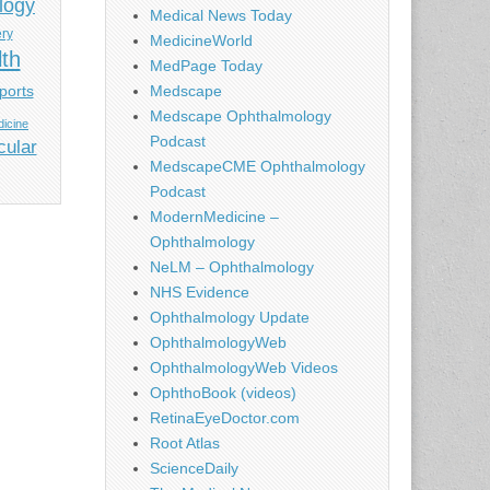
logy
Medical News Today
ery
MedicineWorld
lth
MedPage Today
ports
Medscape
Medscape Ophthalmology
icine
Podcast
cular
MedscapeCME Ophthalmology
Podcast
ModernMedicine –
Ophthalmology
NeLM – Ophthalmology
NHS Evidence
Ophthalmology Update
OphthalmologyWeb
OphthalmologyWeb Videos
OphthoBook (videos)
RetinaEyeDoctor.com
Root Atlas
ScienceDaily