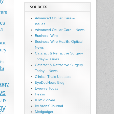
gy
SOURCES
Care
Advanced Ocular Care –
ics
Issues
ENT
Advanced Ocular Care – News
Business Wire
Business Wire Health: Optical
ess
News
ary
Cataract & Refractive Surgery
Today – Issues
cine
Cataract & Refractive Surgery
ls
Today – News
Clinical Trials Updates
EyeDocNews Blog
logy
Eyewire Today
ws
Healio
ogy
IOVS/SciVee
gy
Irv Arons' Journal
Medgadget