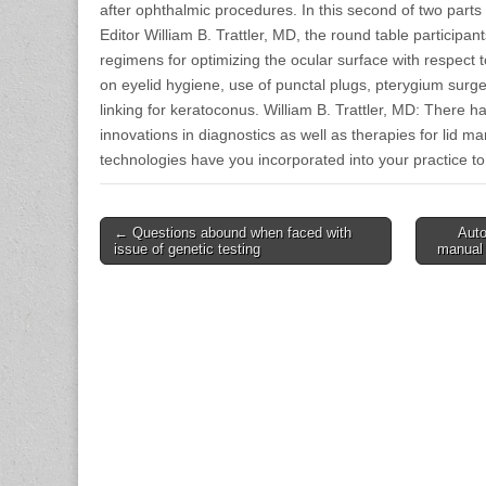
after ophthalmic procedures. In this second of two part
Editor William B. Trattler, MD, the round table participan
regimens for optimizing the ocular surface with respect t
on eyelid hygiene, use of punctal plugs, pterygium sur
linking for keratoconus. William B. Trattler, MD: There 
innovations in diagnostics as well as therapies for lid 
technologies have you incorporated into your practice to
Post
← Questions abound when faced with
Auto
issue of genetic testing
manual 
navigation