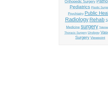
Patho
Orthopedic Surgery
Pediatrics
Plastic Surg
Public Hea
Psychiatry
Radiology
Rehab
S
surgery
Medicine
Telemed
Vas
Urology
Thoracic Surgery
Surgery
Viewpoint