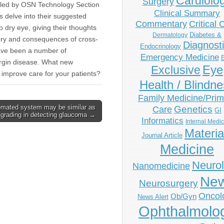
Cardiolo
Surgery
s led by OSN Technology Section
Clinical Summary
ts delve into their suggested
Commentary
Critical 
o dry eye, giving their thoughts
Diabetes &
Dermatology
gery and consequences of cross-
Diagnost
Endocrinology
have been a number of
Emergency Medicine
margin disease. What new
Eye
Exclusive
 improve care for your patients?
Health / Blindn
Family Medicine/Prim
mated system may be similar as
Genetics
Care
GI
grading in detecting glaucoma →
Informatics
Internal Medi
Materia
Journal Article
Medicine
Neuro
Nanomedicine
Ne
Neurosurgery
Oncol
Ob/Gyn
News Alert
Ophthalmolo