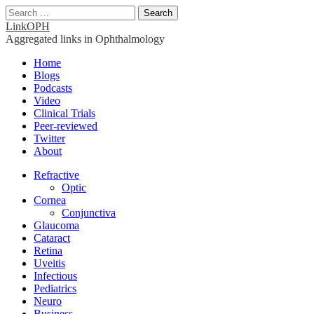
Search
for:
LinkOPH
Aggregated links in Ophthalmology
Main
Skip
Home
to
Blogs
menu
content
Podcasts
Video
Clinical Trials
Peer-reviewed
Twitter
About
Sub
Refractive
Optic
menu
Cornea
Conjunctiva
Glaucoma
Cataract
Retina
Uveitis
Infectious
Pediatrics
Neuro
Business