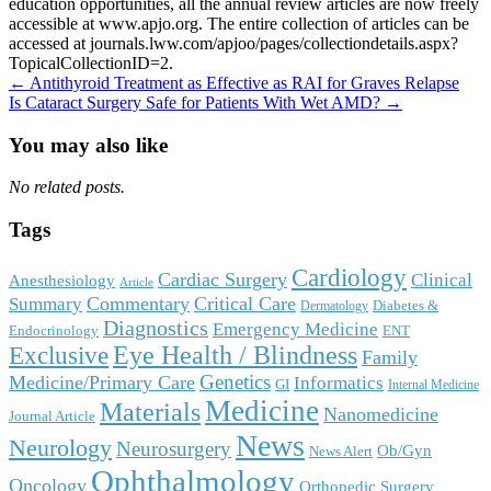
education opportunities, all the annual review articles are now freely
accessible at www.apjo.org. The entire collection of articles can be
accessed at journals.lww.com/apjoo/pages/collectiondetails.aspx?
TopicalCollectionID=2.
Post
← Antithyroid Treatment as Effective as RAI for Graves Relapse
Is Cataract Surgery Safe for Patients With Wet AMD? →
navigation
You may also like
No related posts.
Tags
Cardiology
Cardiac Surgery
Clinical
Anesthesiology
Article
Commentary
Critical Care
Summary
Diabetes &
Dermatology
Diagnostics
Emergency Medicine
Endocrinology
ENT
Eye Health / Blindness
Exclusive
Family
Genetics
Medicine/Primary Care
Informatics
GI
Internal Medicine
Medicine
Materials
Nanomedicine
Journal Article
News
Neurology
Neurosurgery
Ob/Gyn
News Alert
Ophthalmology
Oncology
Orthopedic Surgery