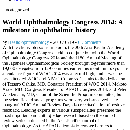
Uncategorized
World Ophthalmology Congress 2014: A
milestone in ophthalmic history
by
Healio ophthalmology
•
2016/01/19
•
0 Comments
With the cherry blossoms in bloom, the 29th Asia-Pacific Academy
of Ophthalmology Congress held in conjunction with the World
Ophthalmology Congress 2014 and the 118th Annual Meeting of
the Japanese Ophthalmological Society brought together more than
19,000 delegates from 129 countries earlier this month in Tokyo.The
attendance figure at WOC 2014 was a record high, and it was the
best attended WOC and APAO Congress. Thanks to the dedication
of Tetsuro Oshika, MD, Congress President of WOC 2014, Makoto
Araie, MD, Congress President of APAO Congress 2014, and Peter
Wiedemann, MD, Chair of the Scientific Program Committee, both
the scientific and social programs were very well-received. The
inaugural APJO Annual Review Day also received a lot of positive
feedback. Leading experts in various subspecialties presented the
most important and cutting-edge research based on the annual
review series published in the Asia-Pacific Journal of
Ophthalmology. As the APAO attempts to remove barriers to