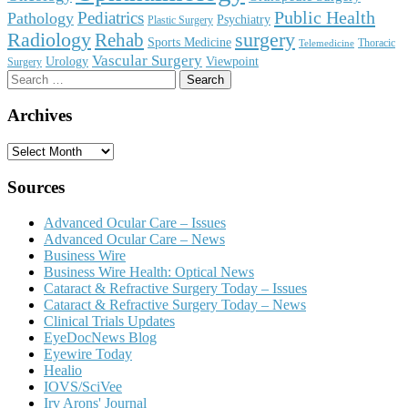
Public Health
Pediatrics
Pathology
Psychiatry
Plastic Surgery
surgery
Radiology
Rehab
Sports Medicine
Thoracic
Telemedicine
Vascular Surgery
Urology
Viewpoint
Surgery
Search
for:
Archives
Archives
Sources
Advanced Ocular Care – Issues
Advanced Ocular Care – News
Business Wire
Business Wire Health: Optical News
Cataract & Refractive Surgery Today – Issues
Cataract & Refractive Surgery Today – News
Clinical Trials Updates
EyeDocNews Blog
Eyewire Today
Healio
IOVS/SciVee
Irv Arons' Journal