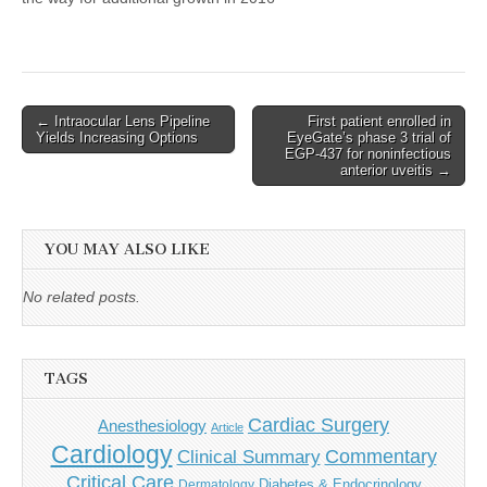
Post
← Intraocular Lens Pipeline
First patient enrolled in
Yields Increasing Options
EyeGate’s phase 3 trial of
navigation
EGP-437 for noninfectious
anterior uveitis →
YOU MAY ALSO LIKE
No related posts.
TAGS
Cardiac Surgery
Anesthesiology
Article
Cardiology
Commentary
Clinical Summary
Critical Care
Diabetes & Endocrinology
Dermatology