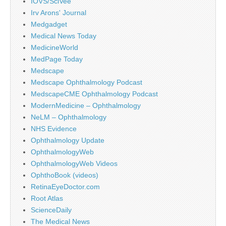
IOVS/SciVee
Irv Arons' Journal
Medgadget
Medical News Today
MedicineWorld
MedPage Today
Medscape
Medscape Ophthalmology Podcast
MedscapeCME Ophthalmology Podcast
ModernMedicine – Ophthalmology
NeLM – Ophthalmology
NHS Evidence
Ophthalmology Update
OphthalmologyWeb
OphthalmologyWeb Videos
OphthoBook (videos)
RetinaEyeDoctor.com
Root Atlas
ScienceDaily
The Medical News