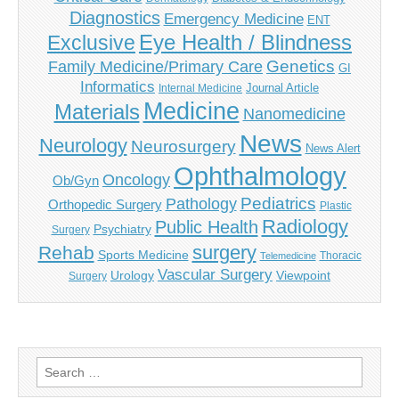
Diagnostics
Emergency Medicine
ENT
Eye Health / Blindness
Exclusive
Genetics
Family Medicine/Primary Care
GI
Informatics
Journal Article
Internal Medicine
Medicine
Materials
Nanomedicine
News
Neurology
Neurosurgery
News Alert
Ophthalmology
Oncology
Ob/Gyn
Pediatrics
Pathology
Orthopedic Surgery
Plastic
Radiology
Public Health
Psychiatry
Surgery
surgery
Rehab
Sports Medicine
Thoracic
Telemedicine
Vascular Surgery
Urology
Viewpoint
Surgery
Search
for: