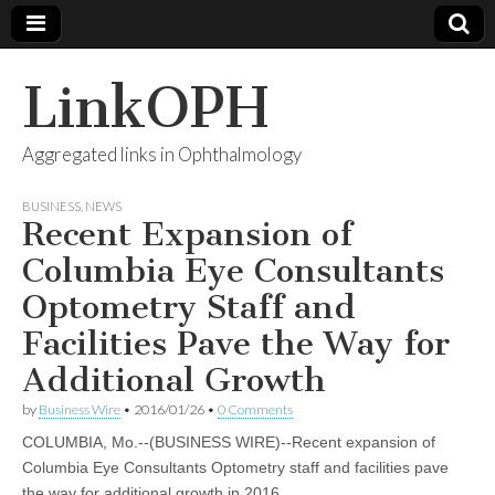
LinkOPH
Aggregated links in Ophthalmology
BUSINESS
,
NEWS
Recent Expansion of
Columbia Eye Consultants
Optometry Staff and
Facilities Pave the Way for
Additional Growth
by
Business Wire
•
2016/01/26
•
0 Comments
COLUMBIA, Mo.--(BUSINESS WIRE)--Recent expansion of
Columbia Eye Consultants Optometry staff and facilities pave
the way for additional growth in 2016