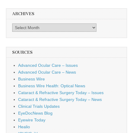
ARCHIVES
Archives
SOURCES
Advanced Ocular Care – Issues
Advanced Ocular Care – News
Business Wire
Business Wire Health: Optical News
Cataract & Refractive Surgery Today – Issues
Cataract & Refractive Surgery Today – News
Clinical Trials Updates
EyeDocNews Blog
Eyewire Today
Healio