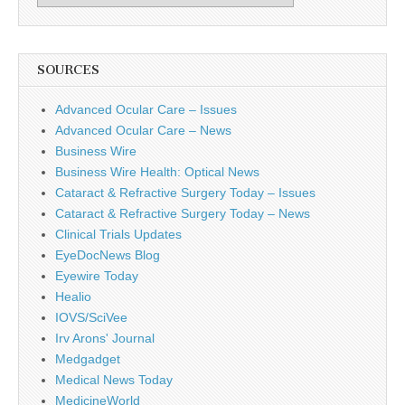
SOURCES
Advanced Ocular Care – Issues
Advanced Ocular Care – News
Business Wire
Business Wire Health: Optical News
Cataract & Refractive Surgery Today – Issues
Cataract & Refractive Surgery Today – News
Clinical Trials Updates
EyeDocNews Blog
Eyewire Today
Healio
IOVS/SciVee
Irv Arons' Journal
Medgadget
Medical News Today
MedicineWorld