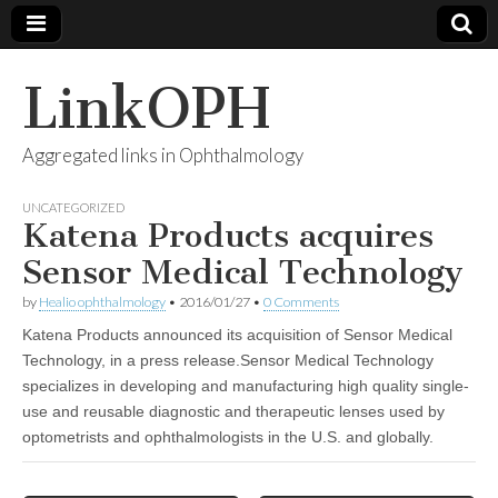
LinkOPH
Aggregated links in Ophthalmology
UNCATEGORIZED
Katena Products acquires
Sensor Medical Technology
by
Healio ophthalmology
•
2016/01/27
•
0 Comments
Katena Products announced its acquisition of Sensor Medical
Technology, in a press release.Sensor Medical Technology
specializes in developing and manufacturing high quality single-
use and reusable diagnostic and therapeutic lenses used by
optometrists and ophthalmologists in the U.S. and globally.