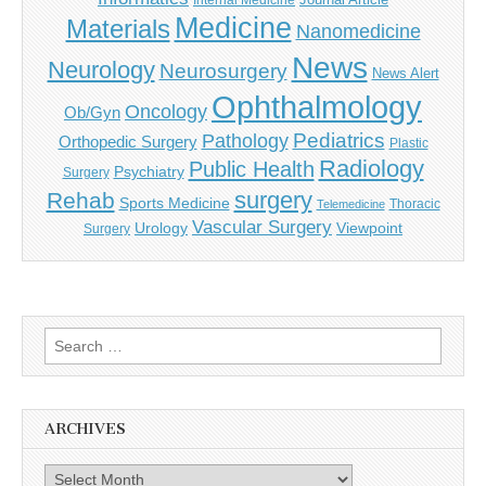
Internal Medicine
Medicine
Materials
Nanomedicine
News
Neurology
Neurosurgery
News Alert
Ophthalmology
Oncology
Ob/Gyn
Pediatrics
Pathology
Orthopedic Surgery
Plastic
Radiology
Public Health
Psychiatry
Surgery
surgery
Rehab
Sports Medicine
Thoracic
Telemedicine
Vascular Surgery
Urology
Viewpoint
Surgery
Search
for:
ARCHIVES
Archives