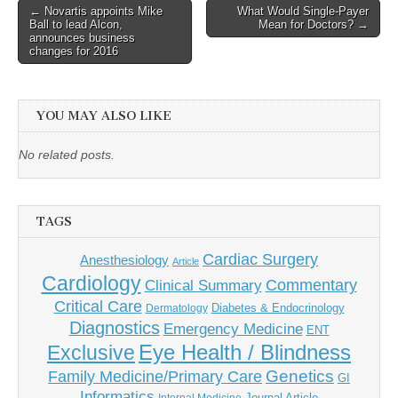
Post
← Novartis appoints Mike
What Would Single-Payer
Ball to lead Alcon,
Mean for Doctors? →
navigation
announces business
changes for 2016
YOU MAY ALSO LIKE
No related posts.
TAGS
Cardiac Surgery
Anesthesiology
Article
Cardiology
Commentary
Clinical Summary
Critical Care
Diabetes & Endocrinology
Dermatology
Diagnostics
Emergency Medicine
ENT
Eye Health / Blindness
Exclusive
Genetics
Family Medicine/Primary Care
GI
Informatics
Journal Article