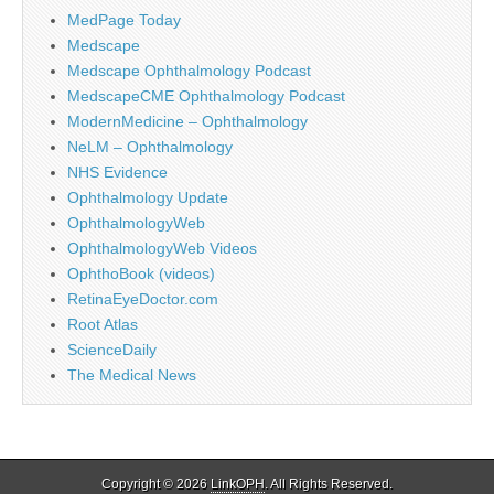
MedPage Today
Medscape
Medscape Ophthalmology Podcast
MedscapeCME Ophthalmology Podcast
ModernMedicine – Ophthalmology
NeLM – Ophthalmology
NHS Evidence
Ophthalmology Update
OphthalmologyWeb
OphthalmologyWeb Videos
OphthoBook (videos)
RetinaEyeDoctor.com
Root Atlas
ScienceDaily
The Medical News
Copyright © 2026
LinkOPH
. All Rights Reserved.