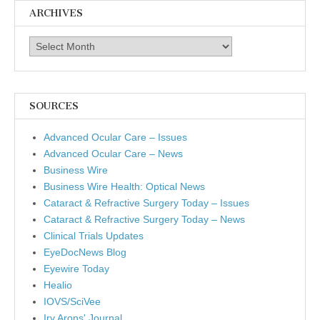
ARCHIVES
Archives
SOURCES
Advanced Ocular Care – Issues
Advanced Ocular Care – News
Business Wire
Business Wire Health: Optical News
Cataract & Refractive Surgery Today – Issues
Cataract & Refractive Surgery Today – News
Clinical Trials Updates
EyeDocNews Blog
Eyewire Today
Healio
IOVS/SciVee
Irv Arons' Journal