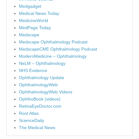
Medgadget
Medical News Today
MedicineWorld
MedPage Today
Medscape
Medscape Ophthalmology Podcast
MedscapeCME Ophthalmology Podcast
ModernMedicine – Ophthalmology
NeLM – Ophthalmology
NHS Evidence
Ophthalmology Update
OphthalmologyWeb
OphthalmologyWeb Videos
OphthoBook (videos)
RetinaEyeDoctor.com
Root Atlas
ScienceDaily
The Medical News