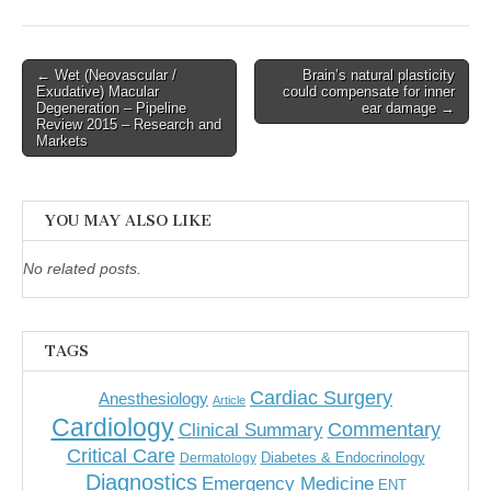
Post
← Wet (Neovascular /
Brain’s natural plasticity
Exudative) Macular
could compensate for inner
navigation
Degeneration – Pipeline
ear damage →
Review 2015 – Research and
Markets
YOU MAY ALSO LIKE
No related posts.
TAGS
Cardiac Surgery
Anesthesiology
Article
Cardiology
Commentary
Clinical Summary
Critical Care
Diabetes & Endocrinology
Dermatology
Diagnostics
Emergency Medicine
ENT