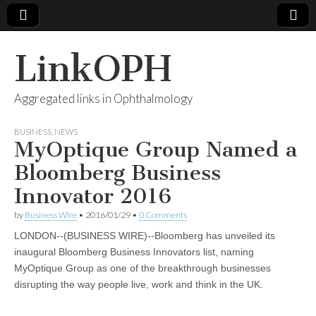
LinkOPH
Aggregated links in Ophthalmology
BUSINESS
,
NEWS
MyOptique Group Named a
Bloomberg Business
Innovator 2016
by
Business Wire
•
2016/01/29
•
0 Comments
LONDON--(BUSINESS WIRE)--Bloomberg has unveiled its
inaugural Bloomberg Business Innovators list, naming
MyOptique Group as one of the breakthrough businesses
disrupting the way people live, work and think in the UK.