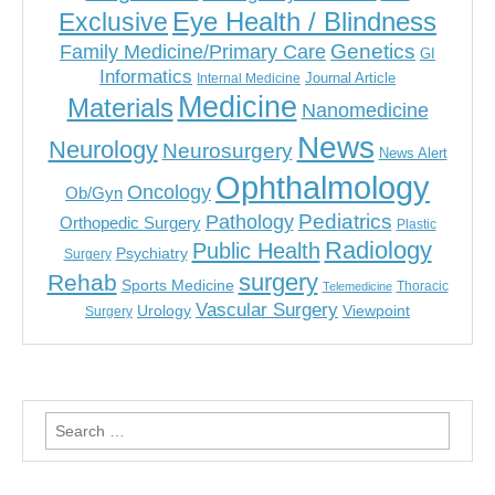
Eye Health / Blindness
Exclusive
Genetics
Family Medicine/Primary Care
GI
Informatics
Journal Article
Internal Medicine
Medicine
Materials
Nanomedicine
News
Neurology
Neurosurgery
News Alert
Ophthalmology
Oncology
Ob/Gyn
Pediatrics
Pathology
Orthopedic Surgery
Plastic
Radiology
Public Health
Psychiatry
Surgery
surgery
Rehab
Sports Medicine
Thoracic
Telemedicine
Vascular Surgery
Urology
Viewpoint
Surgery
Search
for: