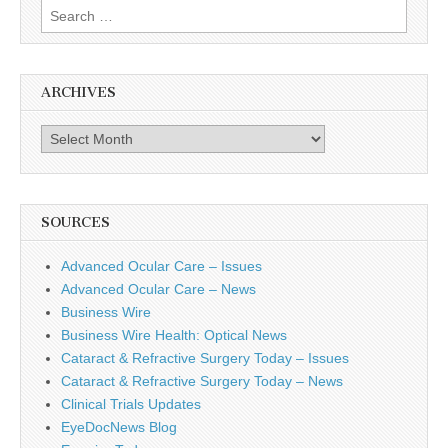
Search
for:
ARCHIVES
Archives
SOURCES
Advanced Ocular Care – Issues
Advanced Ocular Care – News
Business Wire
Business Wire Health: Optical News
Cataract & Refractive Surgery Today – Issues
Cataract & Refractive Surgery Today – News
Clinical Trials Updates
EyeDocNews Blog