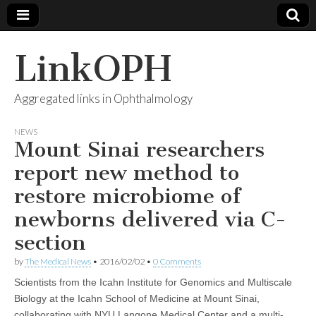
LinkOPH
Aggregated links in Ophthalmology
NEWS
Mount Sinai researchers
report new method to
restore microbiome of
newborns delivered via C-
section
by
The Medical News
•
2016/02/02
•
0 Comments
Scientists from the Icahn Institute for Genomics and Multiscale
Biology at the Icahn School of Medicine at Mount Sinai,
collaborating with NYU Langone Medical Center and a multi-