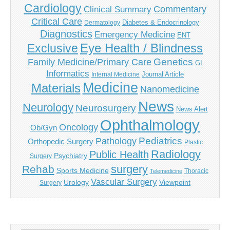
Cardiology
Commentary
Clinical Summary
Critical Care
Diabetes & Endocrinology
Dermatology
Diagnostics
Emergency Medicine
ENT
Eye Health / Blindness
Exclusive
Genetics
Family Medicine/Primary Care
GI
Informatics
Journal Article
Internal Medicine
Medicine
Materials
Nanomedicine
News
Neurology
Neurosurgery
News Alert
Ophthalmology
Oncology
Ob/Gyn
Pediatrics
Pathology
Orthopedic Surgery
Plastic
Radiology
Public Health
Psychiatry
Surgery
surgery
Rehab
Sports Medicine
Thoracic
Telemedicine
Vascular Surgery
Urology
Viewpoint
Surgery