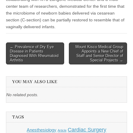
center team of researchers, demonstrated for the first time that
the microbiome of newborn babies delivered via cesarean
section (C-section) can be partially restored to resemble that of
vaginally delivered infants.
Post
← Prevalence of Dry Eye
Mount Kisco Medical Group
Disease in Patients
Appoints a New Chief of
navigation
Diagnosed With Rheumatoid
Staff and Senior Director of
Arthritis
Special Projects →
YOU MAY ALSO LIKE
No related posts.
TAGS
Cardiac Surgery
Anesthesiology
Article