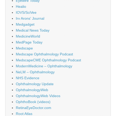
Eyewire Today
Healio
IOVS/SciVee
Irv Arons' Journal
Medgadget
Medical News Today
MedicineWorld
MedPage Today
Medscape
Medscape Ophthalmology Podcast
MedscapeCME Ophthalmology Podcast
ModernMedicine – Ophthalmology
NeLM – Ophthalmology
NHS Evidence
Ophthalmology Update
OphthalmologyWeb
OphthalmologyWeb Videos
OphthoBook (videos)
RetinaEyeDoctor.com
Root Atlas