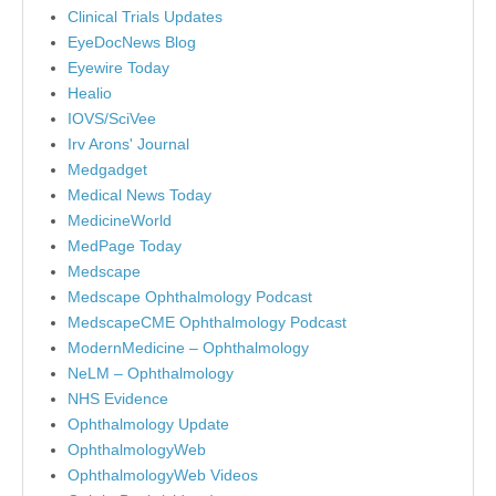
Clinical Trials Updates
EyeDocNews Blog
Eyewire Today
Healio
IOVS/SciVee
Irv Arons' Journal
Medgadget
Medical News Today
MedicineWorld
MedPage Today
Medscape
Medscape Ophthalmology Podcast
MedscapeCME Ophthalmology Podcast
ModernMedicine – Ophthalmology
NeLM – Ophthalmology
NHS Evidence
Ophthalmology Update
OphthalmologyWeb
OphthalmologyWeb Videos