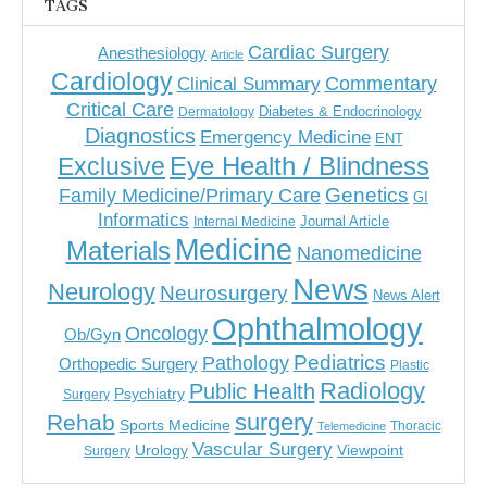
TAGS
Cardiac Surgery
Anesthesiology
Article
Cardiology
Commentary
Clinical Summary
Critical Care
Diabetes & Endocrinology
Dermatology
Diagnostics
Emergency Medicine
ENT
Eye Health / Blindness
Exclusive
Genetics
Family Medicine/Primary Care
GI
Informatics
Journal Article
Internal Medicine
Medicine
Materials
Nanomedicine
News
Neurology
Neurosurgery
News Alert
Ophthalmology
Oncology
Ob/Gyn
Pediatrics
Pathology
Orthopedic Surgery
Plastic
Radiology
Public Health
Psychiatry
Surgery
surgery
Rehab
Sports Medicine
Thoracic
Telemedicine
Vascular Surgery
Urology
Viewpoint
Surgery