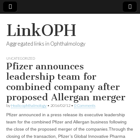
LinkOPH
Aggregated links in Ophthalmology
UNCATEGORIZED
Pfizer announces
leadership team for
combined company after
proposed Allergan merger
by
Healio ophthalmology
•
2016/02/12
•
0 Comments
Pfizer announced in a press release its executive leadership
team for the combined Pfizer and Allergan business following
the close of the proposed merger of the companies.Through the
closing of the transaction, Pfizer’s Global Innovative Pharma