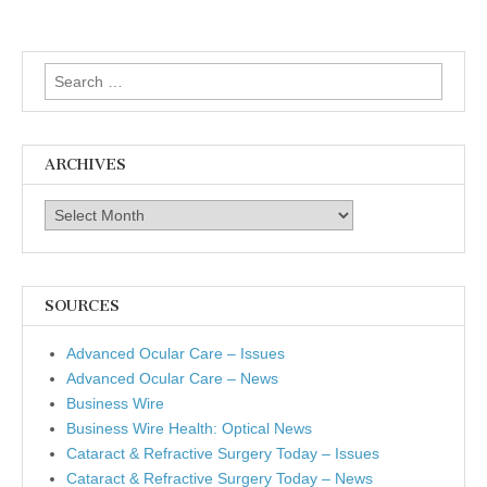
Search
for:
ARCHIVES
Archives
SOURCES
Advanced Ocular Care – Issues
Advanced Ocular Care – News
Business Wire
Business Wire Health: Optical News
Cataract & Refractive Surgery Today – Issues
Cataract & Refractive Surgery Today – News