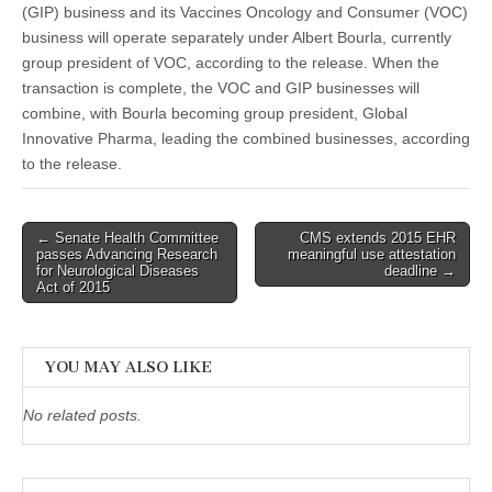
(GIP) business and its Vaccines Oncology and Consumer (VOC)
business will operate separately under Albert Bourla, currently
group president of VOC, according to the release. When the
transaction is complete, the VOC and GIP businesses will
combine, with Bourla becoming group president, Global
Innovative Pharma, leading the combined businesses, according
to the release.
Post
← Senate Health Committee
CMS extends 2015 EHR
passes Advancing Research
meaningful use attestation
navigation
for Neurological Diseases
deadline →
Act of 2015
YOU MAY ALSO LIKE
No related posts.