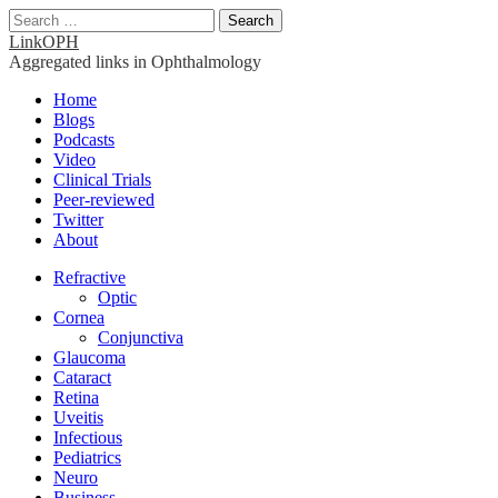
Search
for:
LinkOPH
Aggregated links in Ophthalmology
Main
Skip
Home
to
Blogs
menu
content
Podcasts
Video
Clinical Trials
Peer-reviewed
Twitter
About
Sub
Refractive
Optic
menu
Cornea
Conjunctiva
Glaucoma
Cataract
Retina
Uveitis
Infectious
Pediatrics
Neuro
Business