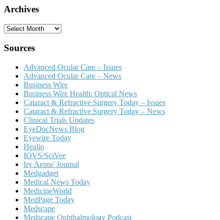
Archives
Archives
Sources
Advanced Ocular Care – Issues
Advanced Ocular Care – News
Business Wire
Business Wire Health: Optical News
Cataract & Refractive Surgery Today – Issues
Cataract & Refractive Surgery Today – News
Clinical Trials Updates
EyeDocNews Blog
Eyewire Today
Healio
IOVS/SciVee
Irv Arons' Journal
Medgadget
Medical News Today
MedicineWorld
MedPage Today
Medscape
Medscape Ophthalmology Podcast