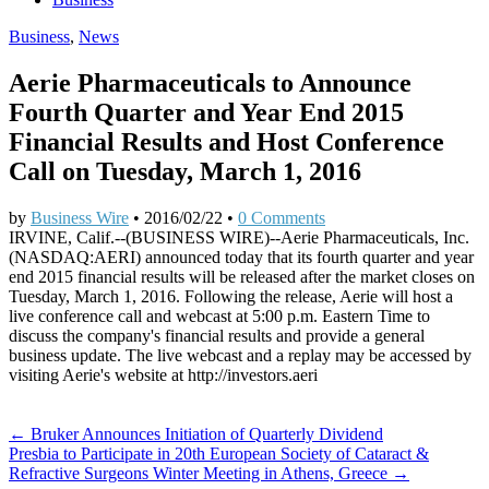
Business
,
News
Aerie Pharmaceuticals to Announce
Fourth Quarter and Year End 2015
Financial Results and Host Conference
Call on Tuesday, March 1, 2016
by
Business Wire
•
2016/02/22
•
0 Comments
IRVINE, Calif.--(BUSINESS WIRE)--Aerie Pharmaceuticals, Inc.
(NASDAQ:AERI) announced today that its fourth quarter and year
end 2015 financial results will be released after the market closes on
Tuesday, March 1, 2016. Following the release, Aerie will host a
live conference call and webcast at 5:00 p.m. Eastern Time to
discuss the company's financial results and provide a general
business update. The live webcast and a replay may be accessed by
visiting Aerie's website at http://investors.aeri
Post
← Bruker Announces Initiation of Quarterly Dividend
Presbia to Participate in 20th European Society of Cataract &
navigation
Refractive Surgeons Winter Meeting in Athens, Greece →