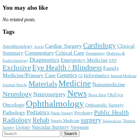
You may also like
No related posts.
Tags
Cardiology
Cardiac Surgery
Clinical
Anesthesiology
Article
Commentary
Critical Care
Summary
Diabetes &
Dermatology
Diagnostics
Emergency Medicine
Endocrinology
ENT
Eye Health / Blindness
Exclusive
Family
Genetics
Medicine/Primary Care
Informatics
GI
Internal Medicine
Medicine
Materials
Nanomedicine
Journal Article
News
Neurology
Neurosurgery
Ob/Gyn
News Alert
Ophthalmology
Oncology
Orthopedic Surgery
Public Health
Pediatrics
Pathology
Psychiatry
Plastic Surgery
surgery
Radiology
Rehab
Sports Medicine
Thoracic
Telemedicine
Vascular Surgery
Urology
Viewpoint
Surgery
Search
for: